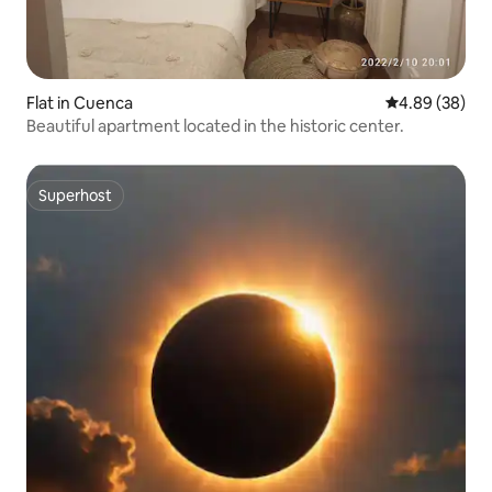
Flat in Cuenca
4.89 out of 5 
4.89 (38)
Beautiful apartment located in the historic center.
Superhost
Superhost