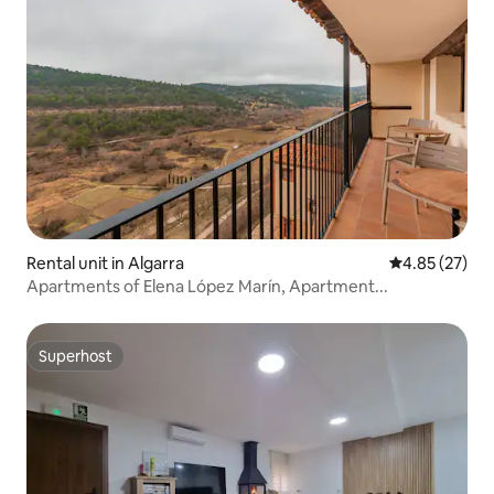
Rental unit in Algarra
4.85 out of 5 
4.85 (27)
Apartments of Elena López Marín, Apartment...
Superhost
Superhost