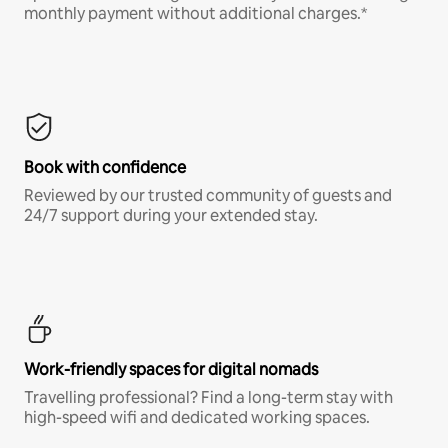
monthly payment without additional charges.*
Book with confidence
Reviewed by our trusted community of guests and
24/7 support during your extended stay.
Work-friendly spaces for digital nomads
Travelling professional? Find a long-term stay with
high-speed wifi and dedicated working spaces.