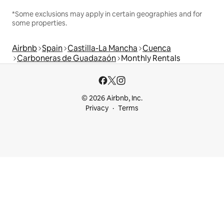
*Some exclusions may apply in certain geographies and for
some properties.
Airbnb
Spain
Castilla-La Mancha
Cuenca
Carboneras de Guadazaón
Monthly Rentals
© 2026 Airbnb, Inc.
Privacy
Terms