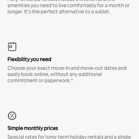
amenities you need to live comfortably for a month or
longer. It’s the perfect alternative to a sublet.
Flexibility you need
Choose your exact move-in and move-out dates and
easily book online, without any additional
commitment or paperwork.*
Simple monthly prices
Special rates for long-term holiday rentals and a single