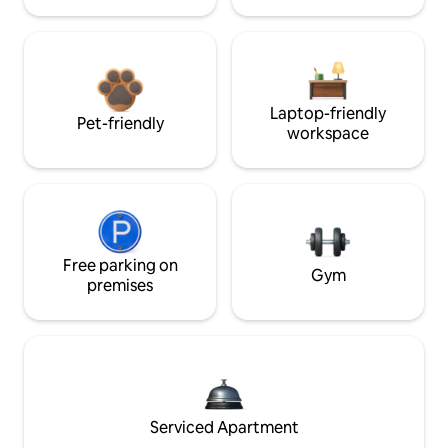
Laptop-friendly
Pet-friendly
workspace
Free parking on
Gym
premises
Serviced Apartment