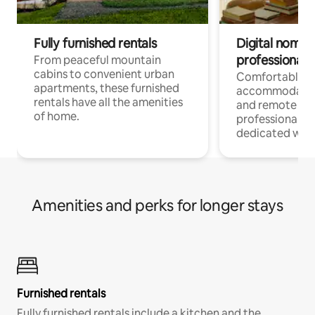
Fully furnished rentals
Digital nomads
professionals
From peaceful mountain
cabins to convenient urban
Comfortable
apartments, these furnished
accommodatio
rentals have all the amenities
and remote wo
of home.
professionals w
dedicated work
Amenities and perks for longer stays
Furnished rentals
Fully furnished rentals include a kitchen and the