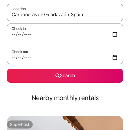
Location
When results are available, navigate with the up and down arro
Check in
Check out
Search
Nearby monthly rentals
Superhost
Superhost