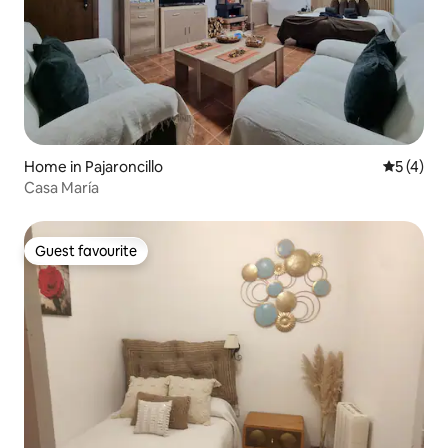
Home in Pajaroncillo
5 out of 
5 (4)
Casa María
Guest favourite
Guest favourite