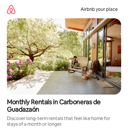
Skip
to
Airbnb your place
content
Monthly Rentals in Carboneras de
Guadazaón
Discover long-term rentals that feel like home for
stays of a month or longer.