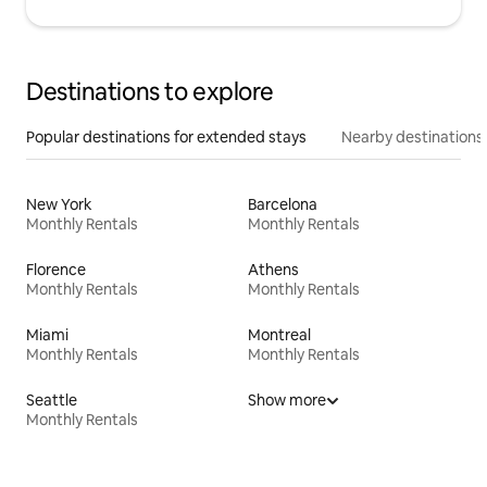
Destinations to explore
Popular destinations for extended stays
Nearby destinations
New York
Barcelona
Monthly Rentals
Monthly Rentals
Florence
Athens
Monthly Rentals
Monthly Rentals
Miami
Montreal
Monthly Rentals
Monthly Rentals
Seattle
Show more
Monthly Rentals