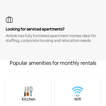
Looking for serviced apartments?
Airbnb has fully furnished apartment homes ideal for
staffing, corporate housing and relocation needs.
Popular amenities for monthly rentals
Kitchen
Wifi