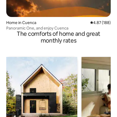
Home in Cuenca
4.87 out of 5 a
4.87 (188)
Panoramic One, and enjoy Cuenca
The comforts of home and great
monthly rates