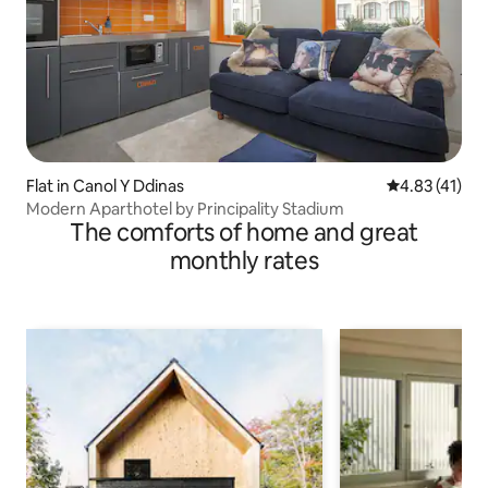
Flat in Canol Y Ddinas
4.83 out of 5
4.83 (41)
Modern Aparthotel by Principality Stadium
The comforts of home and great
monthly rates