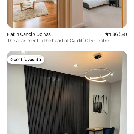
Flat in Canol Y Ddinas
4.86 out of 5 
4.86 (59)
The apartment in the heart of Cardiff City Centre
Guest favourite
Guest favourite