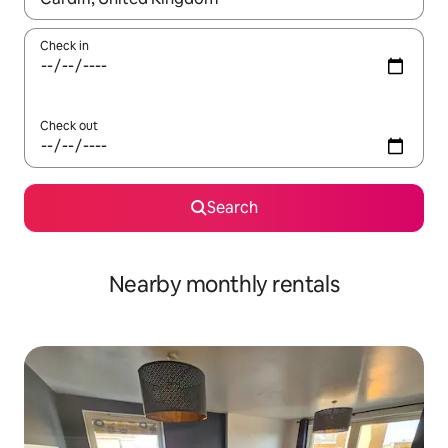
Check in
Check out
Search
Nearby monthly rentals