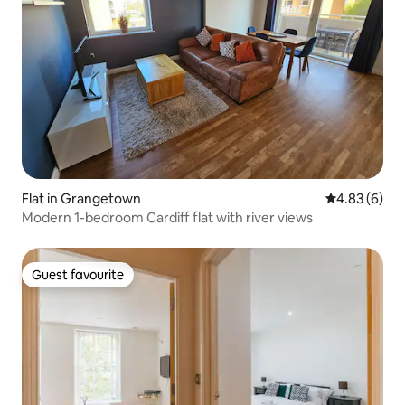
Flat in Grangetown
4.83 out of 5
4.83 (6)
Modern 1-bedroom Cardiff flat with river views
Guest favourite
Guest favourite