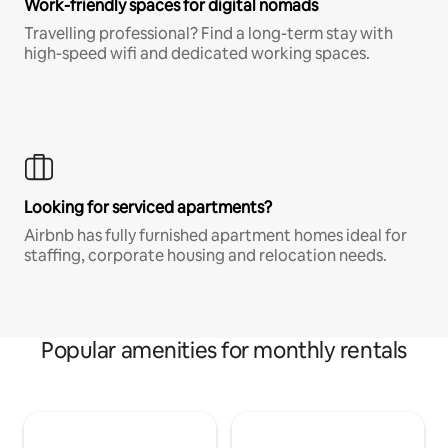
Work-friendly spaces for digital nomads
Travelling professional? Find a long-term stay with
high-speed wifi and dedicated working spaces.
Looking for serviced apartments?
Airbnb has fully furnished apartment homes ideal for
staffing, corporate housing and relocation needs.
Popular amenities for monthly rentals