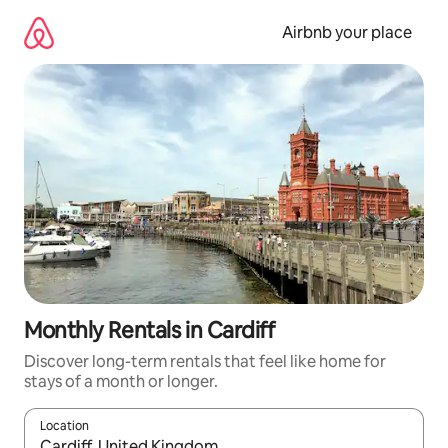
Skip
to
Airbnb your place
content
Monthly Rentals in Cardiff
Discover long-term rentals that feel like home for
stays of a month or longer.
Location
When results are available, navigate with the up and down arro