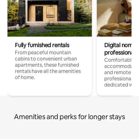
Fully furnished rentals
Digital nomads
professionals
From peaceful mountain
cabins to convenient urban
Comfortable
apartments, these furnished
accommodatio
rentals have all the amenities
and remote wo
of home.
professionals w
dedicated work
Amenities and perks for longer stays