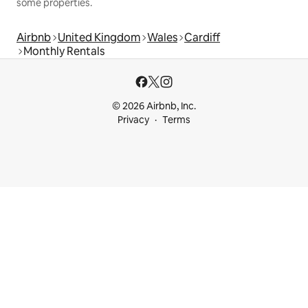
some properties.
Airbnb
United Kingdom
Wales
Cardiff
Monthly Rentals
© 2026 Airbnb, Inc.
Privacy
Terms