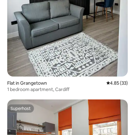
Flat in Grangetown
4.85 out of 5 
4.85 (33)
1 bedroom apartment, Cardiff
Superhost
Superhost