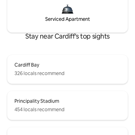
Serviced Apartment
Stay near Cardiff's top sights
Cardiff Bay
326 locals recommend
Principality Stadium
454 locals recommend