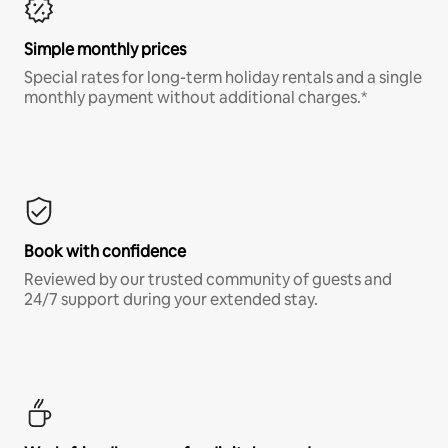
Simple monthly prices
Special rates for long-term holiday rentals and a single
monthly payment without additional charges.*
Book with confidence
Reviewed by our trusted community of guests and
24/7 support during your extended stay.