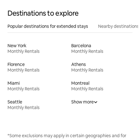
Destinations to explore
Popular destinations for extended stays
Nearby destinations
New York
Barcelona
Monthly Rentals
Monthly Rentals
Florence
Athens
Monthly Rentals
Monthly Rentals
Miami
Montreal
Monthly Rentals
Monthly Rentals
Seattle
Show more
Monthly Rentals
*Some exclusions may apply in certain geographies and for