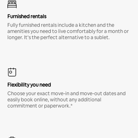
Furnished rentals
Fully furnished rentals include a kitchen and the
amenities you need to live comfortably for a month or
longer. It’s the perfect alternative to a sublet.
Flexibility you need
Choose your exact move-in and move-out dates and
easily book online, without any additional
commitment or paperwork.*