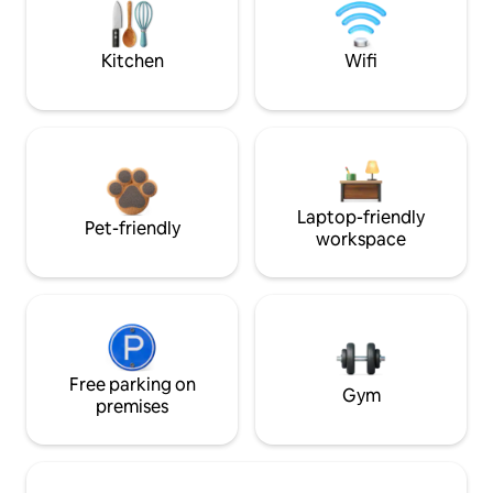
Kitchen
Wifi
Laptop-friendly
Pet-friendly
workspace
Free parking on
Gym
premises