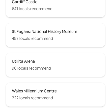
Cardiff Castle
641 locals recommend
St Fagans: National History Museum
457 locals recommend
Utilita Arena
90 locals recommend
Wales Millennium Centre
222 locals recommend