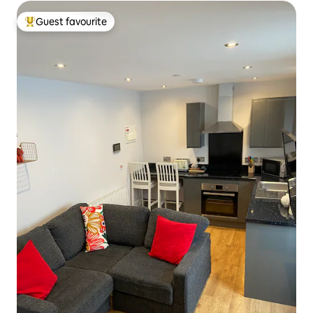
Guest favourite
Top guest favourite