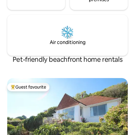
Air conditioning
Pet-friendly beachfront home rentals
Guest favourite
Top guest favourite