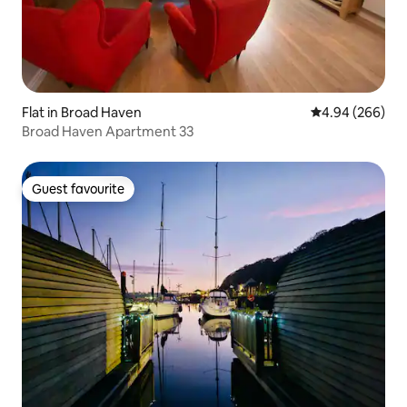
Flat in Broad Haven
4.94 out of 5 a
4.94 (266)
Broad Haven Apartment 33
Guest favourite
Guest favourite