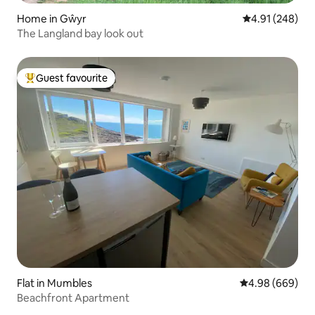
Home in Gŵyr
4.91 out of 5 a
4.91 (248)
The Langland bay look out
Guest favourite
Top guest favourite
Flat in Mumbles
4.98 out of 5 a
4.98 (669)
Beachfront Apartment