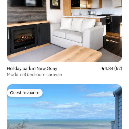
Holiday park in New Quay
4.84 out of 5 
4.84 (62)
Modern 3 bedroom caravan
Guest favourite
Guest favourite