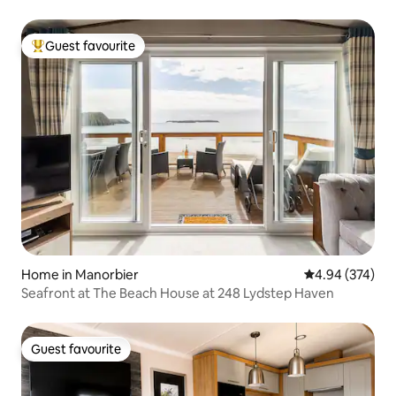
Guest favourite
Top guest favourite
Home in Manorbier
4.94 out of 5 a
4.94 (374)
Seafront at The Beach House at 248 Lydstep Haven
Guest favourite
Guest favourite