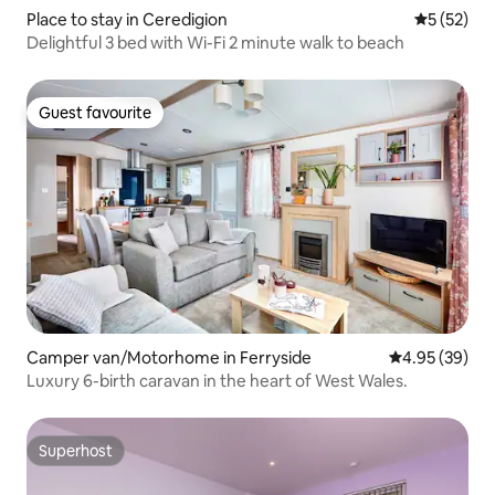
Place to stay in Ceredigion
5 out of 5
5 (52)
Delightful 3 bed with Wi-Fi 2 minute walk to beach
Guest favourite
Guest favourite
Camper van/Motorhome in Ferryside
4.95 out of 5 
4.95 (39)
Luxury 6-birth caravan in the heart of West Wales.
Superhost
Superhost