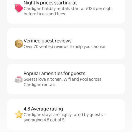
Nightly prices starting at
Cardigan holiday rentals start at £134 per night
before taxes and fees
Verified guest reviews
Over 70 verified reviews to help you choose
Popular amenities for guests
Guests love Kitchen, Wifi and Pool across
Cardigan rentals
4.8 Average rating
Cardigan stays are highly rated by guests –
averaging 4.8 out of 5!