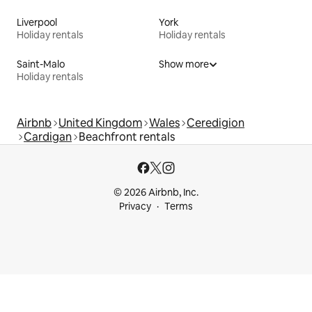
Liverpool
York
Holiday rentals
Holiday rentals
Saint-Malo
Show more
Holiday rentals
Airbnb
United Kingdom
Wales
Ceredigion
Cardigan
Beachfront rentals
© 2026 Airbnb, Inc.
Privacy
Terms