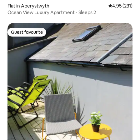
Flat in Aberystwyth
4.95 out of 5 a
4.95 (231)
Ocean View Luxury Apartment - Sleeps 2
Guest favourite
Guest favourite