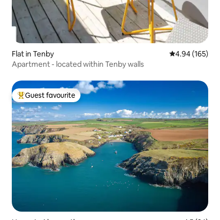
Flat in Tenby
4.94 out of 5 a
4.94 (165)
Apartment - located within Tenby walls
Guest favourite
Top guest favourite