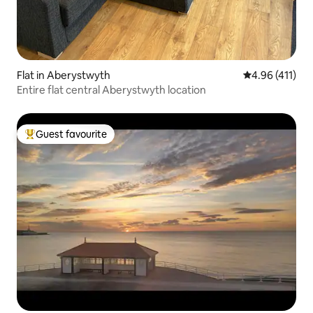
Flat in Aberystwyth
4.96 out of 5 
4.96 (411)
Entire flat central Aberystwyth location
Guest favourite
Top guest favourite