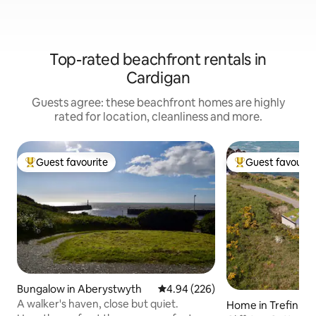
Top-rated beachfront rentals in
Cardigan
Guests agree: these beachfront homes are highly
rated for location, cleanliness and more.
Guest favourite
Guest favourit
Top guest favourite
Top guest favouri
Bungalow in Aberystwyth
4.94 out of 5 average rating, 22
4.94 (226)
A walker's haven, close but quiet.
Home in Trefin