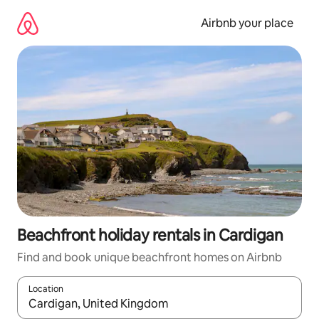
Skip
to
Airbnb your place
content
Beachfront holiday rentals in Cardigan
Find and book unique beachfront homes on Airbnb
Location
When results are available, navigate with the up and down arro