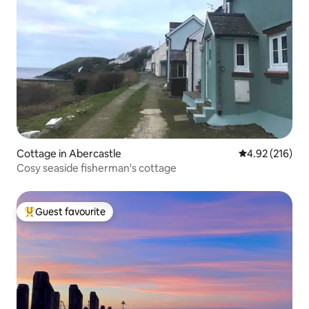
Cottage in Abercastle
4.92 out of 5 a
4.92 (216)
Cosy seaside fisherman's cottage
Guest favourite
Top guest favourite