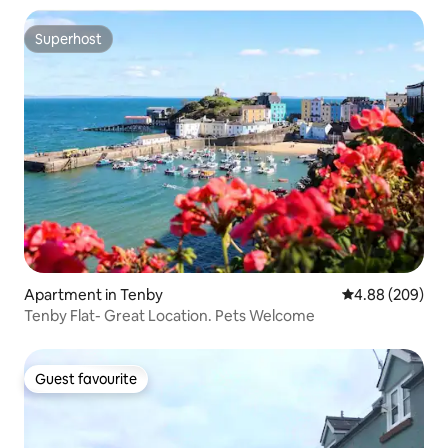
Superhost
Superhost
Apartment in Tenby
4.88 out of 5 a
4.88 (209)
Tenby Flat- Great Location. Pets Welcome
Guest favourite
Guest favourite