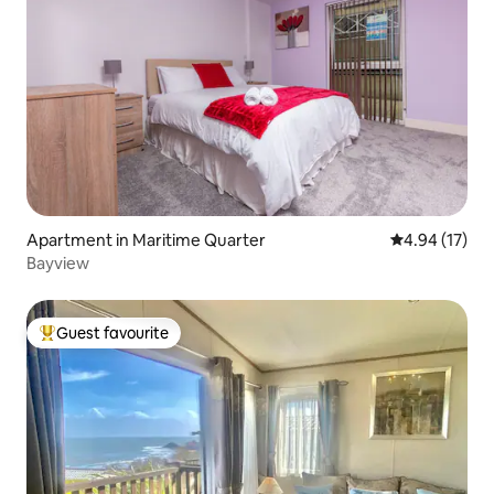
Apartment in Maritime Quarter
4.94 out of 5
4.94 (17)
Bayview
Guest favourite
Top guest favourite