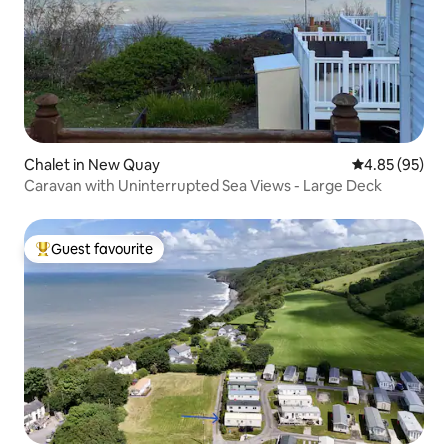
Chalet in New Quay
4.85 out of 5 
4.85 (95)
Caravan with Uninterrupted Sea Views - Large Deck
Guest favourite
Top guest favourite