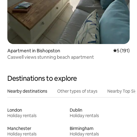
Apartment in Bishopston
5 out of 5 
5 (191)
Caswell views stunning beach apartment
Destinations to explore
Nearby destinations
Other types of stays
Nearby Top Si
London
Dublin
Holiday rentals
Holiday rentals
Manchester
Birmingham
Holiday rentals
Holiday rentals