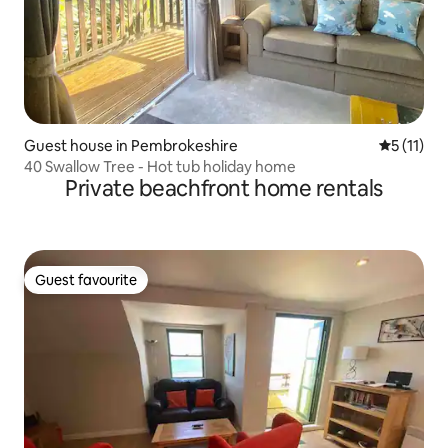
Guest house in Pembrokeshire
5 out of 5
5 (11)
40 Swallow Tree - Hot tub holiday home
Private beachfront home rentals
Guest favourite
Guest favourite