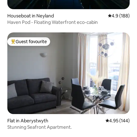
Houseboat in Neyland
4.9 out of 5 a
4.9 (188)
Haven Pod - Floating Waterfront eco-cabin
Guest favourite
Top guest favourite
Flat in Aberystwyth
4.95 out of 5 a
4.95 (144)
Stunning Seafront Apartment.