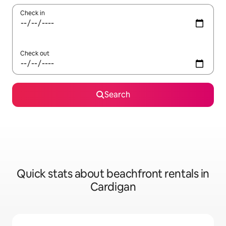
Check in
Check out
Search
Quick stats about beachfront rentals in
Cardigan