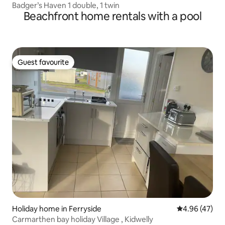
Badger’s Haven 1 double, 1 twin
Beachfront home rentals with a pool
Guest favourite
Guest favourite
Holiday home in Ferryside
4.96 out of 5 
4.96 (47)
Carmarthen bay holiday Village , Kidwelly