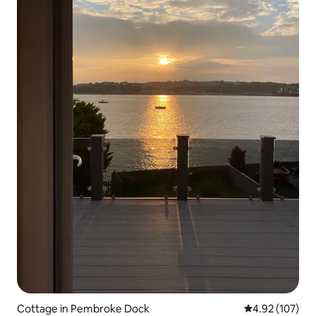
Cottage in Pembroke Dock
4.92 out of 5 a
4.92 (107)