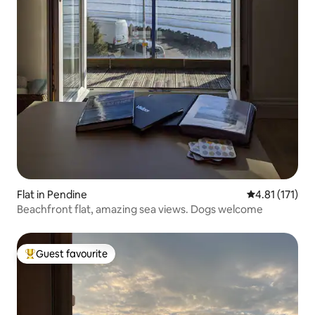
Flat in Pendine
4.81 out of 5 
4.81 (171)
Beachfront flat, amazing sea views. Dogs welcome
Guest favourite
Top guest favourite