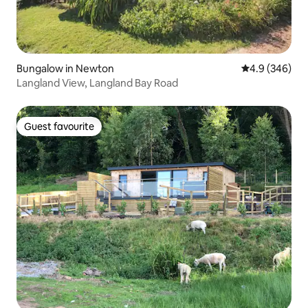
Bungalow in Newton
4.9 out of 5 a
4.9 (346)
Langland View, Langland Bay Road
Guest favourite
Guest favourite