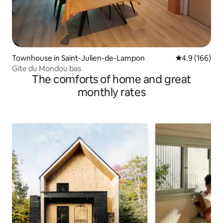
Townhouse in Saint-Julien-de-Lampon
4.9 out of 5 a
4.9 (166)
Gite du Mondou bas
The comforts of home and great
monthly rates