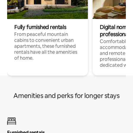
Fully furnished rentals
Digital nomads
professionals
From peaceful mountain
cabins to convenient urban
Comfortable
apartments, these furnished
accommodatio
rentals have all the amenities
and remote wo
of home.
professionals w
dedicated work
Amenities and perks for longer stays
Furnished rentals