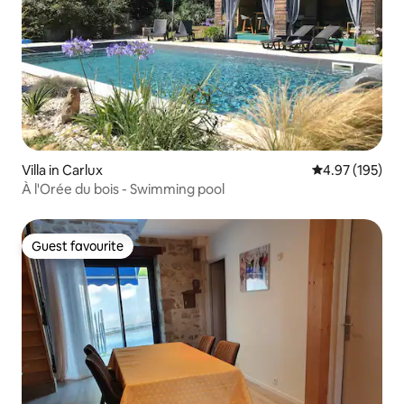
Villa in Carlux
4.97 out of 5 a
4.97 (195)
À l'Orée du bois - Swimming pool
Guest favourite
Guest favourite