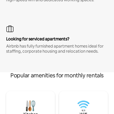
Looking for serviced apartments?
Airbnb has fully furnished apartment homes ideal for
staffing, corporate housing and relocation needs.
Popular amenities for monthly rentals