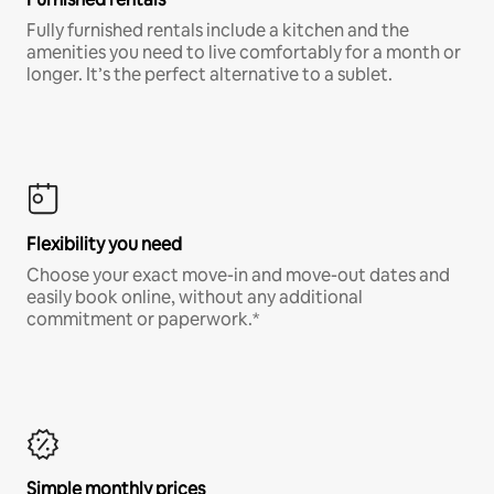
Fully furnished rentals include a kitchen and the
amenities you need to live comfortably for a month or
longer. It’s the perfect alternative to a sublet.
Flexibility you need
Choose your exact move-in and move-out dates and
easily book online, without any additional
commitment or paperwork.*
Simple monthly prices