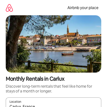
Skip
to
Airbnb your place
content
Monthly Rentals in Carlux
Discover long-term rentals that feel like home for
stays of a month or longer.
Location
When results are available, navigate with the up and down arro