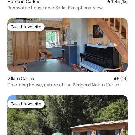
Home in Carlux
4.85 out of 5
4.85 (13)
Renovated house near Sarlat Exceptional view
Guest favourite
Guest favourite
Villa in Carlux
5 out of 5
5 (19)
Charming house, nature of the Périgord Noir in Carlux
Guest favourite
Guest favourite