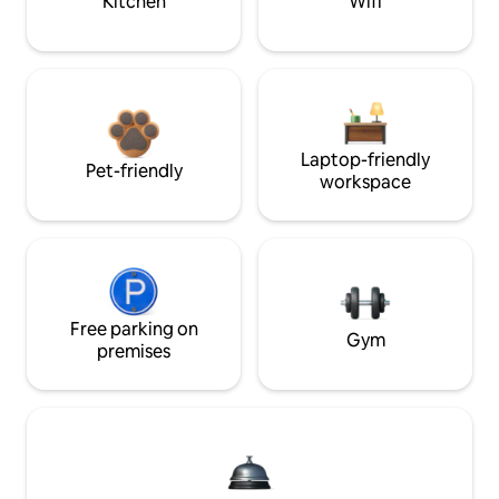
Kitchen
Wifi
Laptop-friendly
Pet-friendly
workspace
Free parking on
Gym
premises