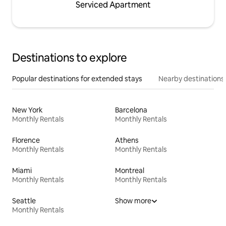
Serviced Apartment
Destinations to explore
Popular destinations for extended stays
Nearby destinations
New York
Barcelona
Monthly Rentals
Monthly Rentals
Florence
Athens
Monthly Rentals
Monthly Rentals
Miami
Montreal
Monthly Rentals
Monthly Rentals
Seattle
Show more
Monthly Rentals