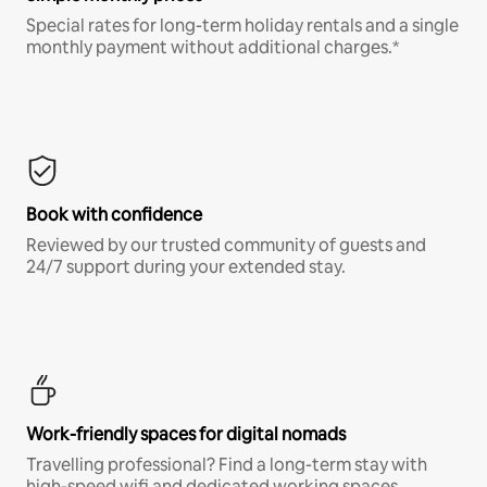
Special rates for long-term holiday rentals and a single
monthly payment without additional charges.*
Book with confidence
Reviewed by our trusted community of guests and
24/7 support during your extended stay.
Work-friendly spaces for digital nomads
Travelling professional? Find a long-term stay with
high-speed wifi and dedicated working spaces.