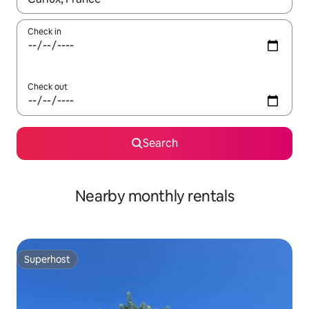
Check in
Check out
Search
Nearby monthly rentals
Superhost
Superhost