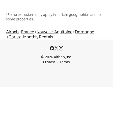
*Some exclusions may apply in certain geographies and for
some properties.
Airbnb
France
Nouvelle-Aquitaine
Dordogne
Carlux
Monthly Rentals
© 2026 Airbnb, Inc.
Privacy
Terms