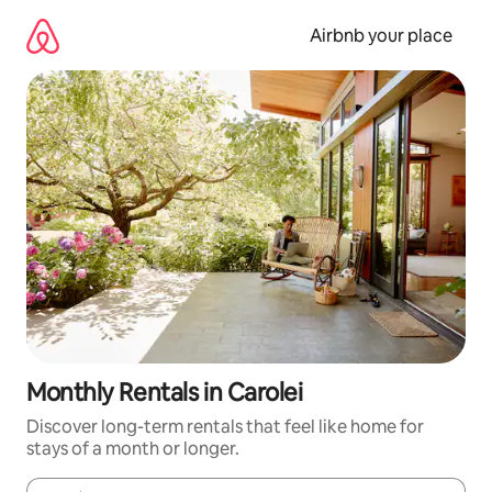
Skip
to
Airbnb your place
content
Monthly Rentals in Carolei
Discover long-term rentals that feel like home for
stays of a month or longer.