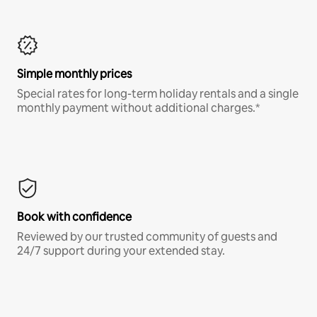
Simple monthly prices
Special rates for long-term holiday rentals and a single
monthly payment without additional charges.*
Book with confidence
Reviewed by our trusted community of guests and
24/7 support during your extended stay.