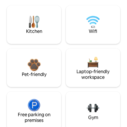
Kitchen
Wifi
Laptop-friendly
Pet-friendly
workspace
Free parking on
Gym
premises