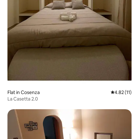
Flat in Cosenza
4.82 out of 5
4.82 (11)
La Casetta 2.0