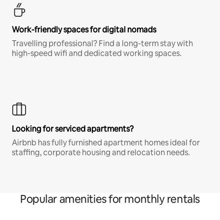
Work-friendly spaces for digital nomads
Travelling professional? Find a long-term stay with
high-speed wifi and dedicated working spaces.
Looking for serviced apartments?
Airbnb has fully furnished apartment homes ideal for
staffing, corporate housing and relocation needs.
Popular amenities for monthly rentals