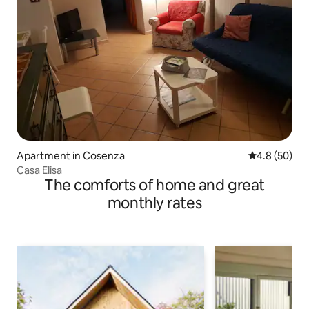
Apartment in Cosenza
4.8 out of 5 
4.8 (50)
Casa Elisa
The comforts of home and great
monthly rates