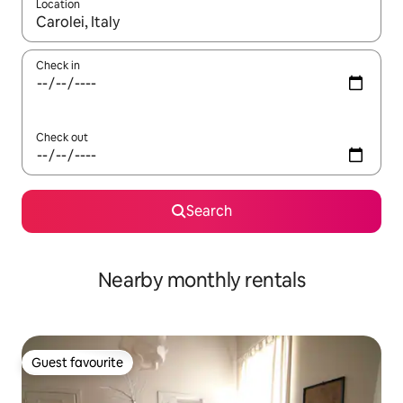
Location
When results are available, navigate with the up and down arro
Check in
Check out
Search
Nearby monthly rentals
Guest favourite
Guest favourite