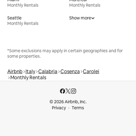
Monthly Rentals
Monthly Rentals
Seattle
Show more
Monthly Rentals
*Some exclusions may apply in certain geographies and for
some properties.
Airbnb
Italy
Calabria
Cosenza
Carolei
Monthly Rentals
© 2026 Airbnb, Inc.
Privacy
Terms