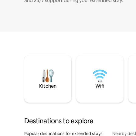
and 24/7 support during your extended stay.
Kitchen
Wifi
Destinations to explore
Popular destinations for extended stays
Nearby dest