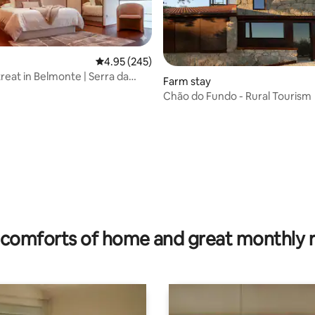
4.95 out of 5 average rating, 245 reviews
4.95 (245)
reat in Belmonte | Serra da
Farm stay
Chão do Fundo - Rural Tourism
ating, 66 reviews
comforts of home and great monthly 