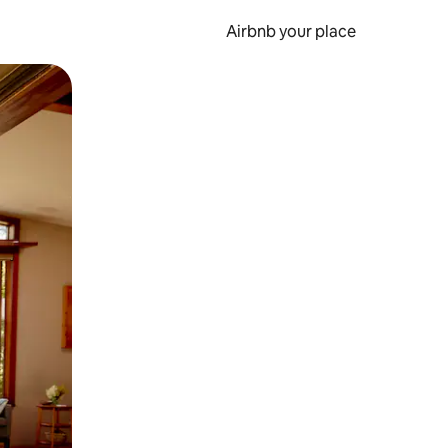
Airbnb your place