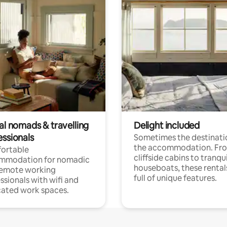
al nomads & travelling
Delight included
essionals
Sometimes the destinatio
the accommodation. Fr
ortable
cliffside cabins to tranqui
mmodation for nomadic
houseboats, these rental
remote working
full of unique features.
ssionals with wifi and
ated work spaces.