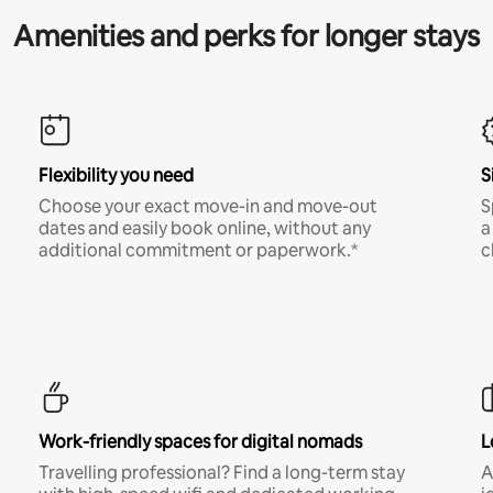
Amenities and perks for longer stays
Flexibility you need
S
Choose your exact move-in and move-out
S
dates and easily book online, without any
a
additional commitment or paperwork.*
c
Work-friendly spaces for digital nomads
L
Travelling professional? Find a long-term stay
A