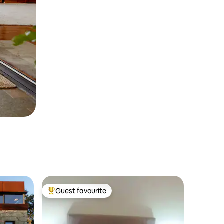
Guest favourite
Top guest favourite