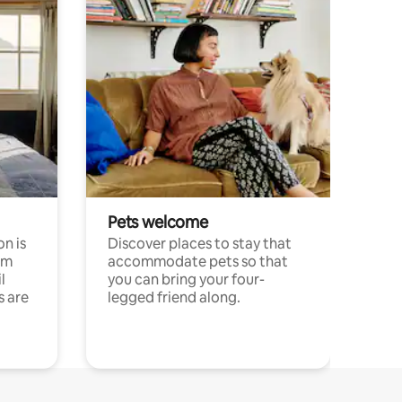
Pets welcome
n is
Discover places to stay that
om
accommodate pets so that
l
you can bring your four-
s are
legged friend along.