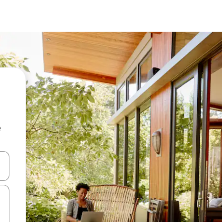
e
and down arrow keys or explore by touch or swipe gestures.