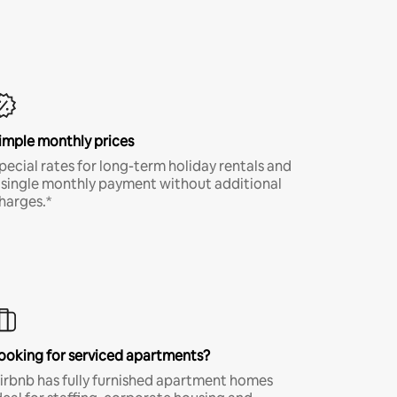
imple monthly prices
pecial rates for long-term holiday rentals and
 single monthly payment without additional
harges.*
ooking for serviced apartments?
irbnb has fully furnished apartment homes