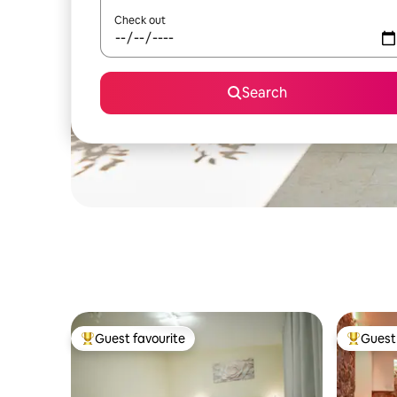
Check out
Search
Guest favourite
Guest 
Top guest favourite
Top gues