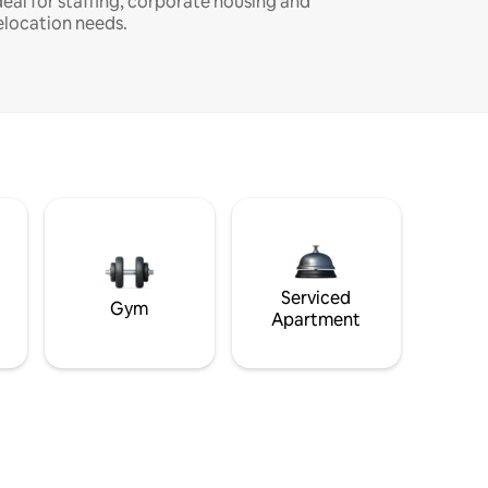
deal for staffing, corporate housing and
elocation needs.
Serviced
Gym
Apartment