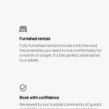
Furnished rentals
Fully furnished rentals include a kitchen and
the amenities you need to live comfortably for
a month or longer. It’s the perfect alternative
to a sublet.
Book with confidence
Reviewed by our trusted community of guests