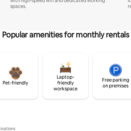
with high-speed wifi and dedicated working
i
spaces.
r
Popular amenities for monthly rentals
Laptop-
Free parking
Pet-friendly
friendly
on premises
workspace
inations