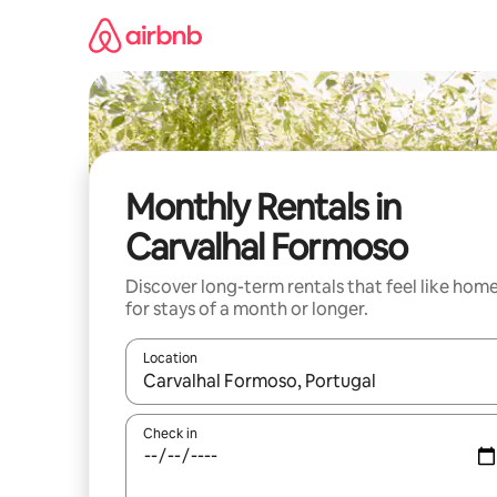
Skip
to
content
Monthly Rentals in
Carvalhal Formoso
Discover long-term rentals that feel like hom
for stays of a month or longer.
Location
When results are available, navigate with the up 
Check in