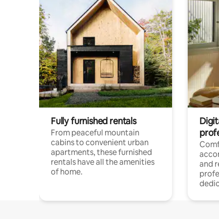
Fully furnished rentals
Digit
prof
From peaceful mountain
cabins to convenient urban
Comf
apartments, these furnished
acco
rentals have all the amenities
and 
of home.
profe
dedic