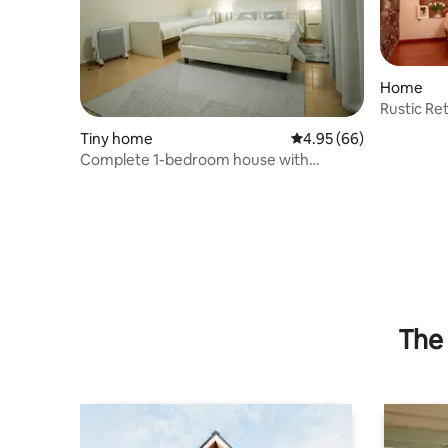
Home
Rustic Ret
Estrela
Tiny home
4.95 out of 5 average r
4.95 (66)
Complete 1-bedroom house with
fantastic views
The 