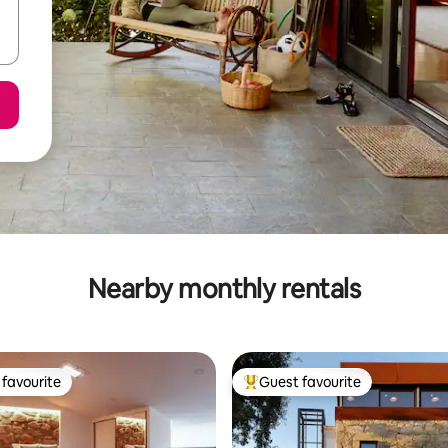
Nearby monthly rentals
favourite
Guest favourite
t favourite
Top guest favourite