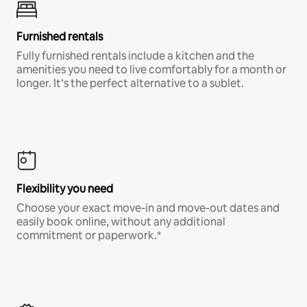
Furnished rentals
Fully furnished rentals include a kitchen and the
amenities you need to live comfortably for a month or
longer. It’s the perfect alternative to a sublet.
Flexibility you need
Choose your exact move-in and move-out dates and
easily book online, without any additional
commitment or paperwork.*