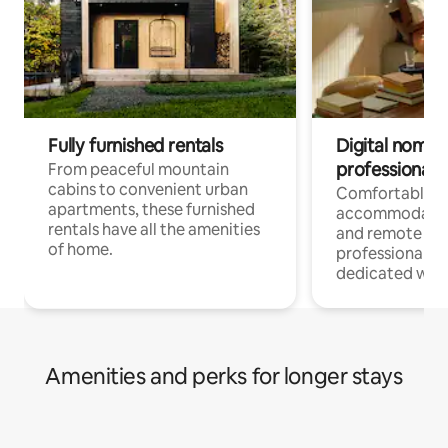
Fully furnished rentals
Digital nomads
professionals
From peaceful mountain
cabins to convenient urban
Comfortable
apartments, these furnished
accommodatio
rentals have all the amenities
and remote wo
of home.
professionals w
dedicated work
Amenities and perks for longer stays