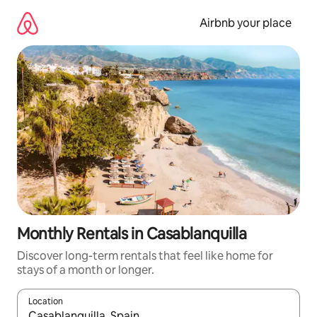
Skip
to
Airbnb your place
content
Monthly Rentals in Casablanquilla
Discover long-term rentals that feel like home for
stays of a month or longer.
Location
When results are available, navigate with the up and down arro