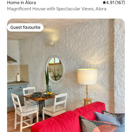
Home in Álora
4.91 out of 5 
4.91 (167)
Magnificent House with Spectacular Views, Alora
Guest favourite
Guest favourite