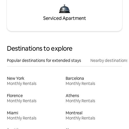
Serviced Apartment
Destinations to explore
Popular destinations for extended stays
Nearby destinations
New York
Barcelona
Monthly Rentals
Monthly Rentals
Florence
Athens
Monthly Rentals
Monthly Rentals
Miami
Montreal
Monthly Rentals
Monthly Rentals