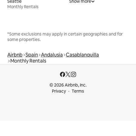
Seattle
Show more
Monthly Rentals
*Some exclusions may apply in certain geographies and for
some properties.
Airbnb
Spain
Andalusia
Casablanquilla
Monthly Rentals
© 2026 Airbnb, Inc.
Privacy
Terms