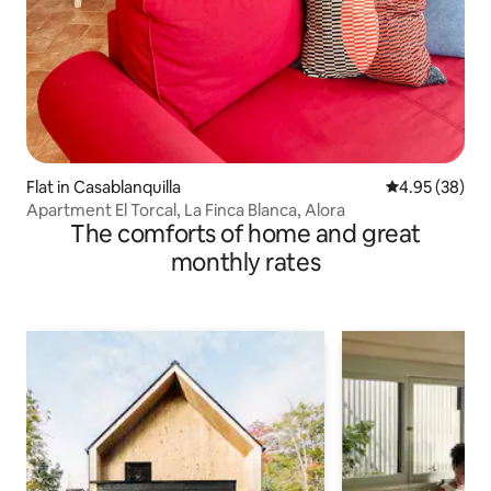
Flat in Casablanquilla
4.95 out of 5 
4.95 (38)
Apartment El Torcal, La Finca Blanca, Alora
The comforts of home and great
monthly rates