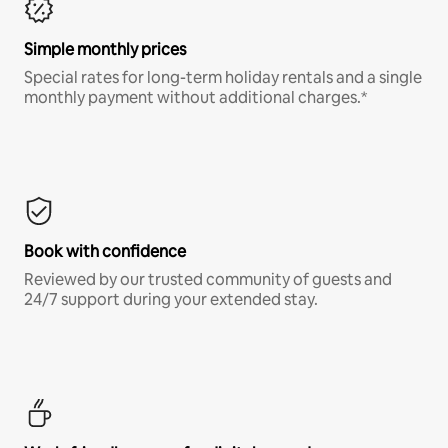
Simple monthly prices
Special rates for long-term holiday rentals and a single
monthly payment without additional charges.*
Book with confidence
Reviewed by our trusted community of guests and
24/7 support during your extended stay.