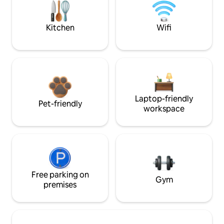
Kitchen
Wifi
Laptop-friendly
Pet-friendly
workspace
Free parking on
Gym
premises