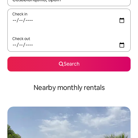
Check in
Check out
Search
Nearby monthly rentals