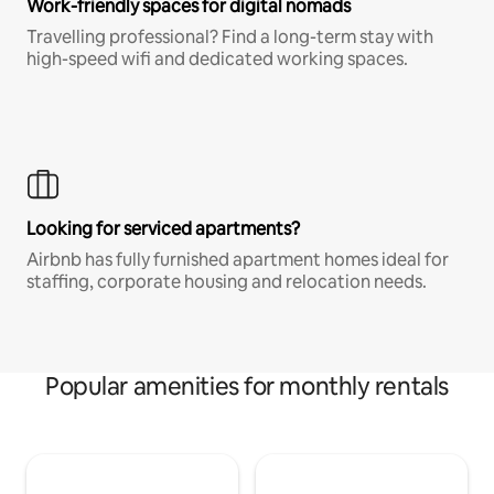
Work-friendly spaces for digital nomads
Travelling professional? Find a long-term stay with
high-speed wifi and dedicated working spaces.
Looking for serviced apartments?
Airbnb has fully furnished apartment homes ideal for
staffing, corporate housing and relocation needs.
Popular amenities for monthly rentals