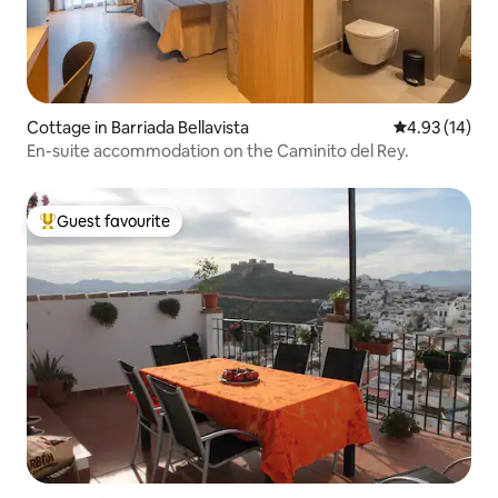
Cottage in Barriada Bellavista
4.93 out of 5
4.93 (14)
En-suite accommodation on the Caminito del Rey.
Guest favourite
Top guest favourite