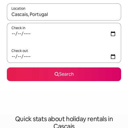
Location
When results are available, navigate with the up and down arro
Check in
Check out
Search
Quick stats about holiday rentals in
Cascais