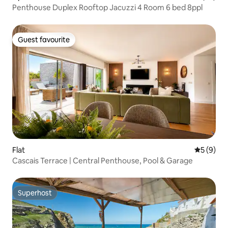
Penthouse Duplex Rooftop Jacuzzi 4 Room 6 bed 8ppl
Guest favourite
Guest favourite
Flat
5 out of 
5 (9)
Cascais Terrace | Central Penthouse, Pool & Garage
Superhost
Superhost