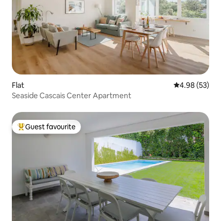
Flat
4.98 out of 5 
4.98 (53)
Seaside Cascais Center Apartment
Guest favourite
Top guest favourite