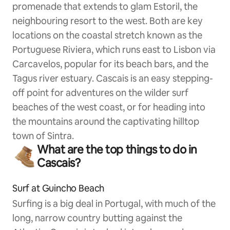
promenade that extends to glam Estoril, the
neighbouring resort to the west. Both are key
locations on the coastal stretch known as the
Portuguese Riviera, which runs east to Lisbon via
Carcavelos, popular for its beach bars, and the
Tagus river estuary. Cascais is an easy stepping-
off point for adventures on the wilder surf
beaches of the west coast, or for heading into
the mountains around the captivating hilltop
town of Sintra.
What are the top things to do in
Cascais?
Surf at Guincho Beach
Surfing is a big deal in Portugal, with much of the
long, narrow country butting against the