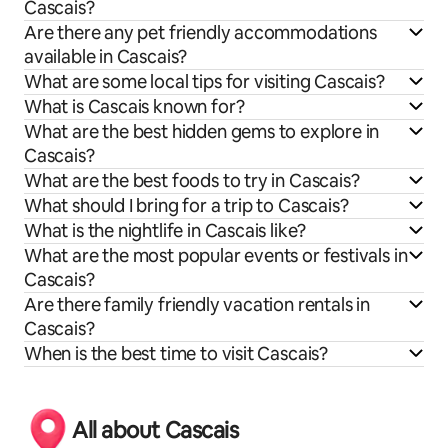
Cascais?
Are there any pet friendly accommodations
available in Cascais?
What are some local tips for visiting Cascais?
What is Cascais known for?
What are the best hidden gems to explore in
Cascais?
What are the best foods to try in Cascais?
What should I bring for a trip to Cascais?
What is the nightlife in Cascais like?
What are the most popular events or festivals in
Cascais?
Are there family friendly vacation rentals in
Cascais?
When is the best time to visit Cascais?
All about Cascais