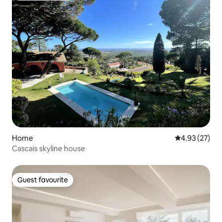
Home
4.93 out of 5 
4.93 (27)
Cascais skyline house
Guest favourite
Guest favourite