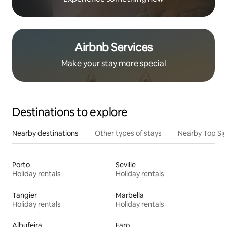
Airbnb Services
Make your stay more special
Destinations to explore
Nearby destinations
Other types of stays
Nearby Top Si
Porto
Seville
Holiday rentals
Holiday rentals
Tangier
Marbella
Holiday rentals
Holiday rentals
Albufeira
Faro