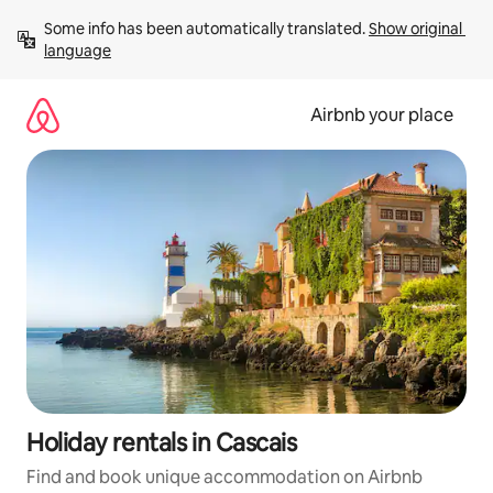
Skip
Some info has been automatically translated. 
Show original 
to
language
content
Airbnb your place
Holiday rentals in Cascais
Find and book unique accommodation on Airbnb