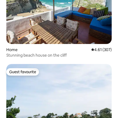
Home
4.61 out of 5 a
4.61 (307)
Stunning beach house on the cliff
Guest favourite
Guest favourite