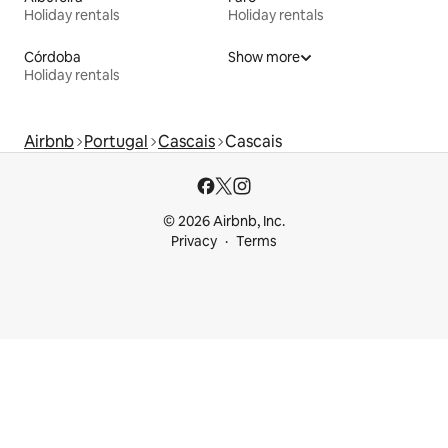
Holiday rentals
Holiday rentals
Córdoba
Show more
Holiday rentals
Airbnb
Portugal
Cascais
Cascais
© 2026 Airbnb, Inc.
Privacy
Terms