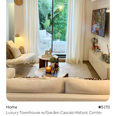
Home
5 out of 5
5 (11)
Luxury Townhouse w/Garden Cascais Historic Center