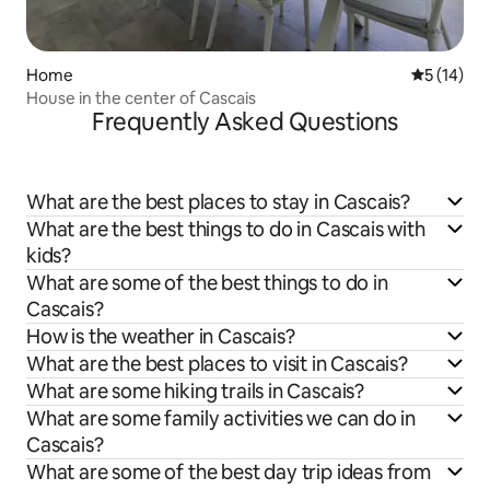
Home
5 out of 5
5 (14)
House in the center of Cascais
Frequently Asked Questions
What are the best places to stay in Cascais?
What are the best things to do in Cascais with
kids?
What are some of the best things to do in
Cascais?
How is the weather in Cascais?
What are the best places to visit in Cascais?
What are some hiking trails in Cascais?
What are some family activities we can do in
Cascais?
What are some of the best day trip ideas from