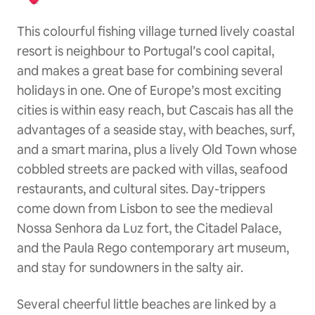
This colourful fishing village turned lively coastal
resort is neighbour to Portugal’s cool capital,
and makes a great base for combining several
holidays in one. One of Europe’s most exciting
cities is within easy reach, but Cascais has all the
advantages of a seaside stay, with beaches, surf,
and a smart marina, plus a lively Old Town whose
cobbled streets are packed with villas, seafood
restaurants, and cultural sites. Day-trippers
come down from Lisbon to see the medieval
Nossa Senhora da Luz fort, the Citadel Palace,
and the Paula Rego contemporary art museum,
and stay for sundowners in the salty air.
Several cheerful little beaches are linked by a