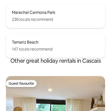
Marechal Carmona Park
236 locals recommend
Tamariz Beach
147 locals recommend
Other great holiday rentals in Cascais
Guest favourite
Guest favourite