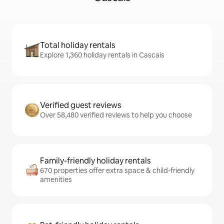
Total holiday rentals
Explore 1,360 holiday rentals in Cascais
Verified guest reviews
Over 58,480 verified reviews to help you choose
Family-friendly holiday rentals
670 properties offer extra space & child-friendly
amenities