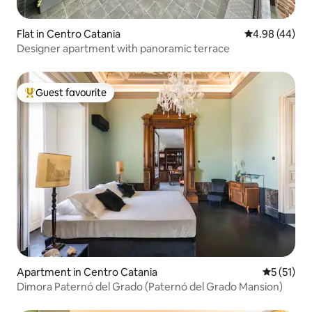
Flat in Centro Catania
4.98 out of 5 
4.98 (44)
Designer apartment with panoramic terrace
Guest favourite
Top guest favourite
Apartment in Centro Catania
5 out of 5
5 (51)
Dimora Paternó del Grado (Paternó del Grado Mansion)