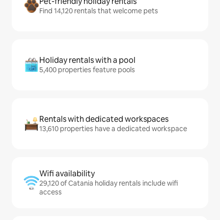
Pet-friendly holiday rentals
Find 14,120 rentals that welcome pets
Holiday rentals with a pool
5,400 properties feature pools
Rentals with dedicated workspaces
13,610 properties have a dedicated workspace
Wifi availability
29,120 of Catania holiday rentals include wifi
access