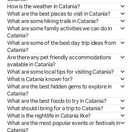
How is the weather in Catania?
What are the best places to visit in Catania?
What are some hiking trails in Catania?
What are some family activities we can do in
Catania?
What are some of the best day trip ideas from
Catania?
Are there any pet friendly accommodations
available in Catania?
What are some local tips for visiting Catania?
What is Catania known for?
What are the best hidden gems to explore in
Catania?
What are the best foods to try in Catania?
What should I bring for a trip to Catania?
What is the nightlife in Catania like?
What are the most popular events or festivals in
Catania?