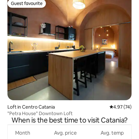
Guest favourite
Guest favourite
Loft in Centro Catania
4.97 out of 5 
4.97 (74)
"Petra House" Downtown Loft
When is the best time to visit Catania?
Month
Avg. price
Avg. temp