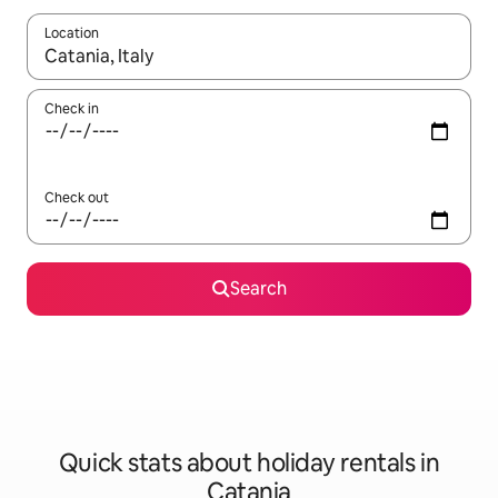
Location
When results are available, navigate with the up and down arro
Check in
Check out
Search
Quick stats about holiday rentals in
Catania