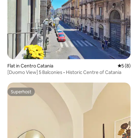
Flat in Centro Catania
5 out of 
5 (8)
[Duomo View] 5 Balconies • Historic Centre of Catania
Superhost
Superhost