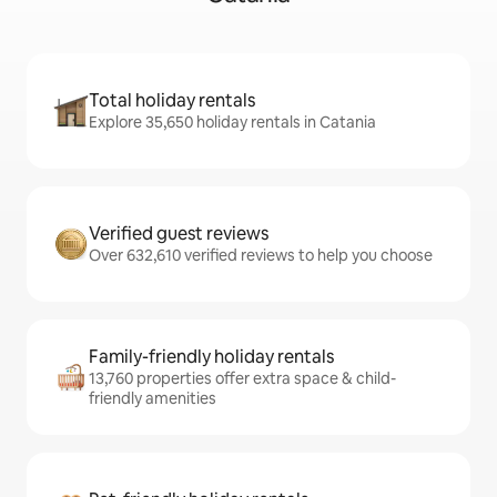
Total holiday rentals
Explore 35,650 holiday rentals in Catania
Verified guest reviews
Over 632,610 verified reviews to help you choose
Family-friendly holiday rentals
13,760 properties offer extra space & child-
friendly amenities