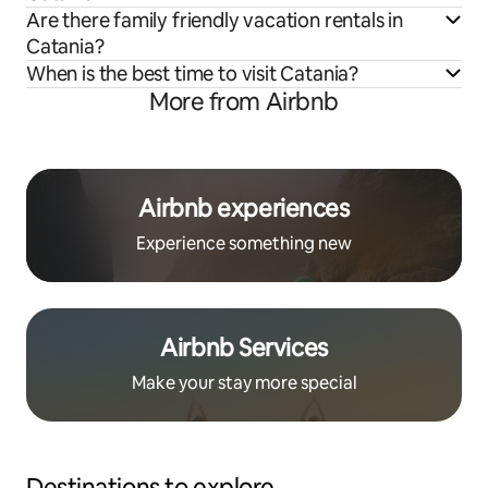
Are there family friendly vacation rentals in
Catania?
When is the best time to visit Catania?
More from Airbnb
Airbnb experiences
Experience something new
Airbnb Services
Make your stay more special
Destinations to explore