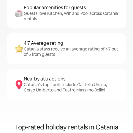
Popular amenities for guests
Guests love Kitchen, Wifi and Pool across Catania
rentals
4.7 Average rating
Catania stays receive an average rating of 4.7 out
of 5 from guests
Nearby attractions
Catania’s top spots include Castello Ursino,
Corso Umberto and Teatro Massimo Bellini
Top-rated holiday rentals in Catania