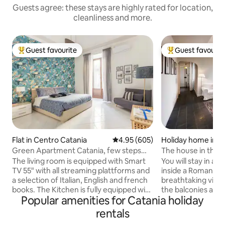
Guests agree: these stays are highly rated for location,
cleanliness and more.
Guest favourite
Guest favourit
Top guest favourite
Top guest favouri
Flat in Centro Catania
4.95 out of 5 average rating, 60
4.95 (605)
Holiday home in C
ania
Green Apartment Catania, few steps
The house in the T
from Cathedral.
centre of Catania.
The living room is equipped with Smart
You will stay in a 
TV 55" with all streaming plattforms and
inside a Roman the
a selection of Italian, English and french
breathtaking view
books. The Kitchen is fully equipped with
the balconies and
Popular amenities for Catania holiday
all the appliances and utensils to
The light will surprise you. Y
hopefully meet your every need. The
historic center of 
rentals
bedrooms with the characteristic
important sites of