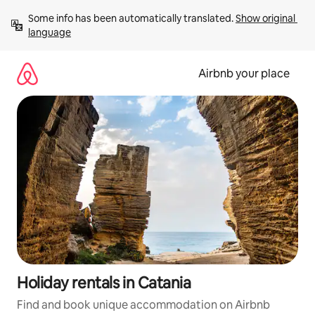
Skip
Some info has been automatically translated. 
Show original 
to
language
content
Airbnb your place
Holiday rentals in Catania
Find and book unique accommodation on Airbnb