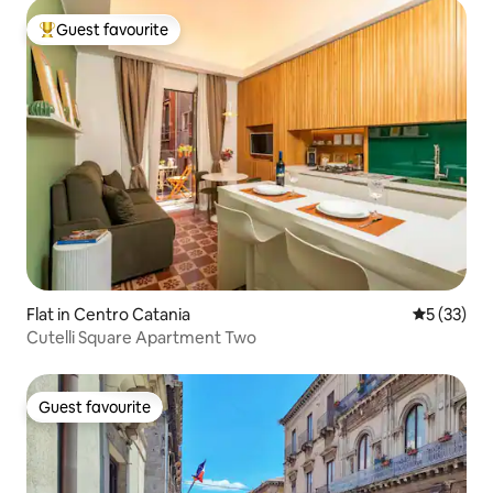
Guest favourite
Top guest favourite
Flat in Centro Catania
5 out of 5
5 (33)
Cutelli Square Apartment Two
Guest favourite
Guest favourite