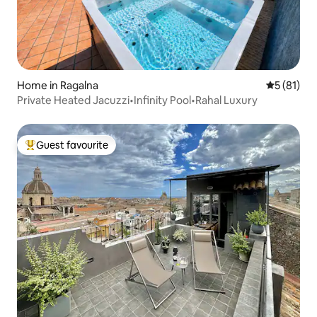
Home in Ragalna
5 out of 5
5 (81)
Private Heated Jacuzzi•Infinity Pool•Rahal Luxury
Guest favourite
Top guest favourite