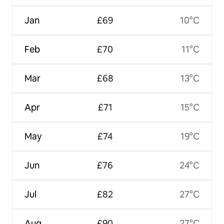
Jan
£69
10°C
Feb
£70
11°C
Mar
£68
13°C
Apr
£71
15°C
May
£74
19°C
Jun
£76
24°C
Jul
£82
27°C
Aug
£90
27°C