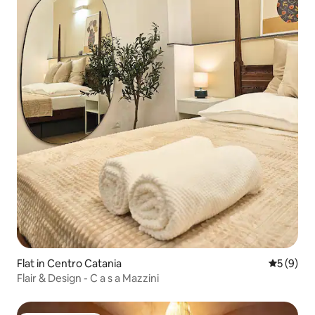
Flat in Centro Catania
5 out of 
5 (9)
Flair & Design - C a s a Mazzini