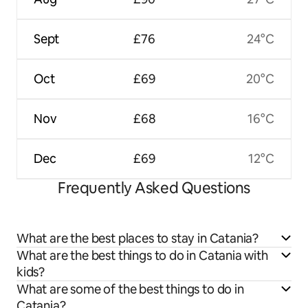
Sept
£76
24°C
Oct
£69
20°C
Nov
£68
16°C
Dec
£69
12°C
Frequently Asked Questions
What are the best places to stay in Catania?
What are the best things to do in Catania with
kids?
What are some of the best things to do in
Catania?