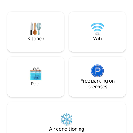
vaulted roofs are equipped with double
visited on foot. Etna Volcano Park is less
windows to eliminate any external noise,
than an hour away.
memory foam beds and charging
guests who, with t
stations for electronic devices. The
our accommodation
winter garden is the gem of the house, a
way. If you choose 
wonderful green oasis where you can
happy and we will 
relax. Near all the most important
Kitchen
Wifi
services such as pharmacies,
supermarkets, restaurants, trattorias,
bars and pubs in the historic center, our
apartment is an ideal solution to enjoy a
peaceful corner while being in the
center of Catania nightlife. ROOMS The
sleeping area has been designed to
make your stay as pleasant and relaxing
Free parking on
Pool
as possible. Each room is equipped with
premises
modern fixtures, a very comfortable
memory foam double bed and a queen-
size sofa bed. In addition, each guest will
have a workstation for recharging their
electronic devices. LIVING ROOM In our
spacious and welcoming living area, you
can relax reading one of the many books
Air conditioning
made available for our guests or watch