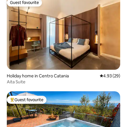
Guest favourite
Guest favourite
Holiday home in Centro Catania
4.93 out of 5 
4.93 (29)
Aita Suite
Guest favourite
Top guest favourite