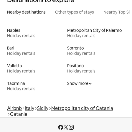
Nearby destinations
Other types of stays
Nearby Top Si
Naples
Metropolitan City of Palermo
Holiday rentals
Holiday rentals
Bari
Sorrento
Holiday rentals
Holiday rentals
Valletta
Positano
Holiday rentals
Holiday rentals
Taormina
Show more
Holiday rentals
Airbnb
Italy
Sicily
Metropolitan city of Catania
Catania