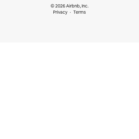
© 2026 Airbnb, Inc.
Privacy
Terms