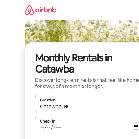
Skip
to
content
Monthly Rentals in
Catawba
Discover long-term rentals that feel like hom
for stays of a month or longer.
Location
When results are available, navigate with the up 
Check in