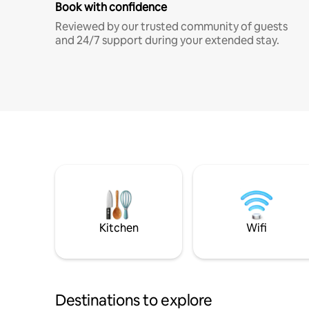
Book with confidence
Reviewed by our trusted community of guests
and 24/7 support during your extended stay.
Kitchen
Wifi
Destinations to explore