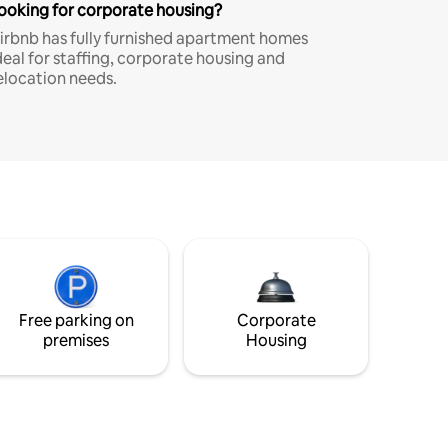
ooking for corporate housing?
irbnb has fully furnished apartment homes
deal for staffing, corporate housing and
elocation needs.
Free parking on
Corporate
premises
Housing