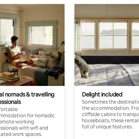
al nomads & travelling
Delight included
essionals
Sometimes the destinatio
the accommodation. Fr
ortable
cliffside cabins to tranqui
mmodation for nomadic
houseboats, these rental
remote working
full of unique features.
ssionals with wifi and
ated work spaces.