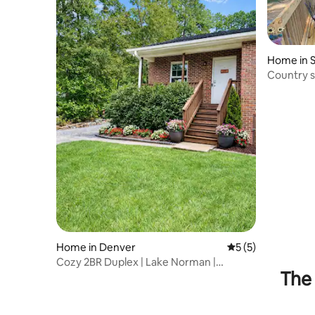
Home in S
Country s
everythin
Home in Denver
5 out of 5 average
5 (5)
Cozy 2BR Duplex | Lake Norman |
The 
Charlotte | Quiet