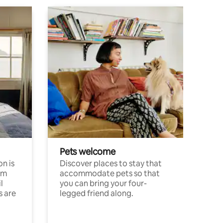
Pets welcome
n is
Discover places to stay that
om
accommodate pets so that
l
you can bring your four-
s are
legged friend along.