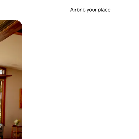
Airbnb your place