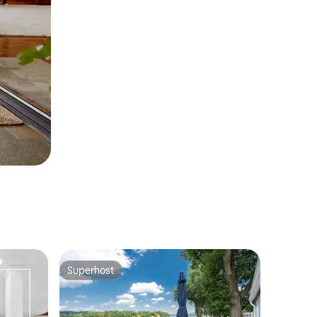
Superhost
Superhost