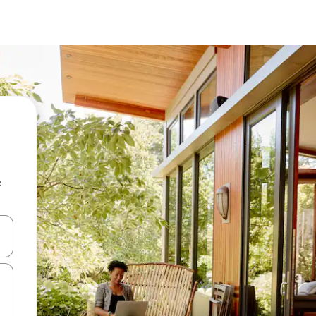
e
and down arrow keys or explore by touch or swipe gestures.