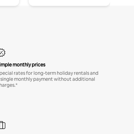
imple monthly prices
pecial rates for long-term holiday rentals and
 single monthly payment without additional
harges.*