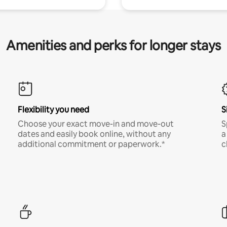
Amenities and perks for longer stays
Flexibility you need
S
Choose your exact move-in and move-out
S
dates and easily book online, without any
a
additional commitment or paperwork.*
c