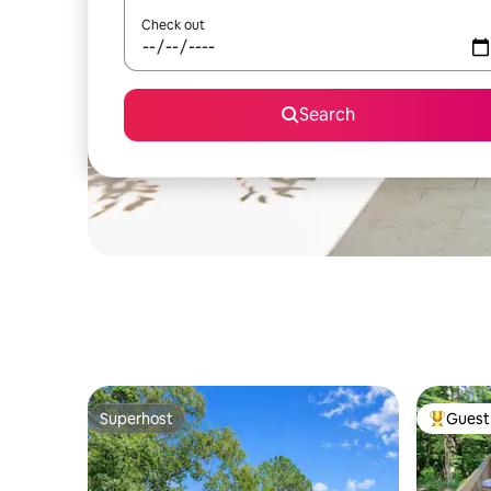
Check out
Search
Superhost
Guest 
Superhost
Top gues