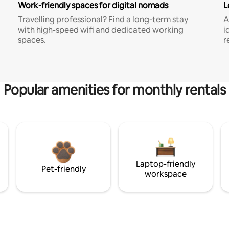
Work-friendly spaces for digital nomads
L
Travelling professional? Find a long-term stay
A
with high-speed wifi and dedicated working
i
spaces.
r
Popular amenities for monthly rentals
Laptop-friendly
Pet-friendly
workspace