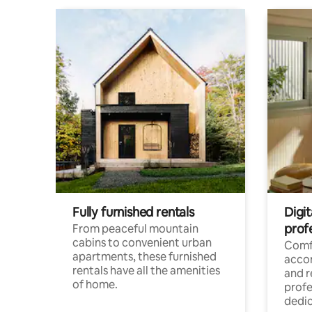
Fully furnished rentals
Digit
prof
From peaceful mountain
cabins to convenient urban
Comf
apartments, these furnished
acco
rentals have all the amenities
and 
of home.
profe
dedic