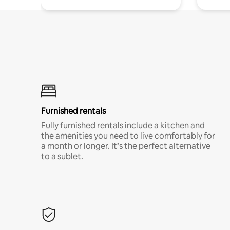
Furnished rentals
Fully furnished rentals include a kitchen and
the amenities you need to live comfortably for
a month or longer. It’s the perfect alternative
to a sublet.