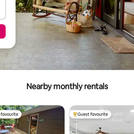
Nearby monthly rentals
favourite
Guest favourite
t favourite
Top guest favourite