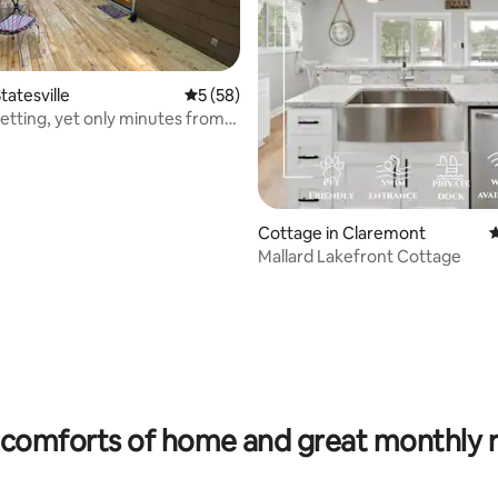
tatesville
5 out of 5 average rating, 58 reviews
5 (58)
etting, yet only minutes from
g!
Cottage in Claremont
4
Mallard Lakefront Cottage
 rating, 5 reviews
comforts of home and great monthly 