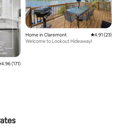
Home in Claremont
4.91 out of 5 average 
4.91 (23)
Welcome to Lookout Hideaway!
.96 out of 5 average rating, 171 reviews
4.96 (171)
rates