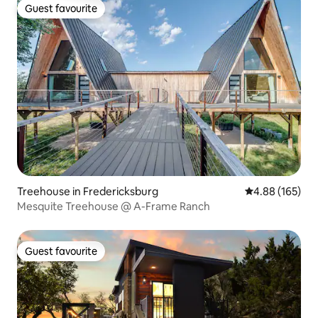
Guest favourite
Guest favourite
Treehouse in Fredericksburg
4.88 out of 5 a
4.88 (165)
Mesquite Treehouse @ A-Frame Ranch
Guest favourite
Guest favourite