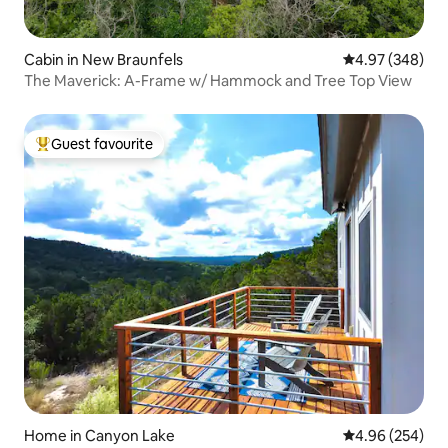
Cabin in New Braunfels
4.97 out of 5 a
4.97 (348)
The Maverick: A-Frame w/ Hammock and Tree Top View
Guest favourite
Top guest favourite
Home in Canyon Lake
4.96 out of 5 a
4.96 (254)