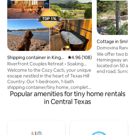
Cottage in Smithvi
Domovina Ranch C
We offer two beau
Shipping container in Kingsl
4.96 out of 5 average rating, 10
4.96 (108)
Hemingway and Th
and
Riverfront Couples Retreat • Soaking
located on 50 acre
Tub • Pets
Welcome to the Cozy Cacti, your unique
end road. Surroun
escape nestled in the heart of Texas Hill
privately owned a
Country. Our 1-bedroom, 1-bath
abundant wildlife 
shipping container/tiny home, complete
birdwatchers parad
Popular amenities for tiny home rentals
with a full kitchen, offers direct access to
cattle ranch so yo
the Llano River and breathtaking views
as cattle graze in
in Central Texas
of the Packsaddle Mountains. Spend
are newly built and
your days fishing, tubing, or hiking, and
for reading, custo
your evenings grilling dinner, soaking in
outdoor fire pits 
the tub, or relaxing around your
Cottages are loca
personal fire pit under the stars. This
house.
modern-rustic, retreat offers a glamping