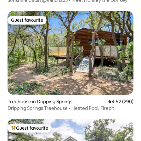
Sunshine Cabin @Ranch225 - Meet Honkey the Donkey
Guest favourite
Guest favourite
Treehouse in Dripping Springs
4.92 out of 5 a
4.92 (290)
Dripping Springs Treehouse • Heated Pool, Firepit
Guest favourite
Top guest favourite