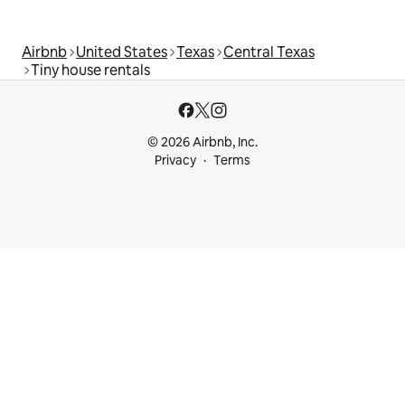
Airbnb
United States
Texas
Central Texas
Tiny house rentals
© 2026 Airbnb, Inc.
Privacy
Terms