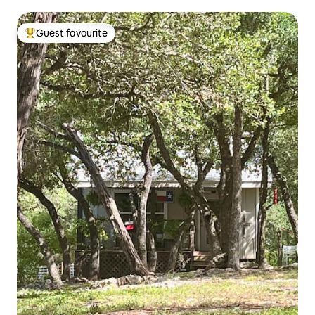
Guest favourite
Top guest favourite