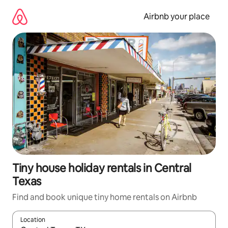
Skip
to
Airbnb your place
content
Tiny house holiday rentals in Central
Texas
Find and book unique tiny home rentals on Airbnb
Location