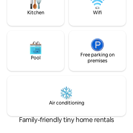
experience like none other.
Kitchen
Wifi
Free parking on
Pool
premises
Air conditioning
Family-friendly tiny home rentals