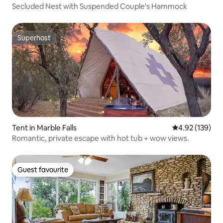
Secluded Nest with Suspended Couple's Hammock
Superhost
Superhost
Tent in Marble Falls
4.92 out of 5 a
4.92 (139)
Romantic, private escape with hot tub + wow views.
Guest favourite
Guest favourite