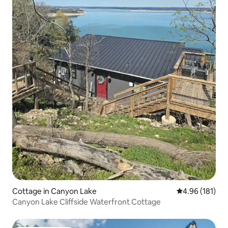
Cottage in Canyon Lake
4.96 out of 5 a
4.96 (181)
Canyon Lake Cliffside Waterfront Cottage