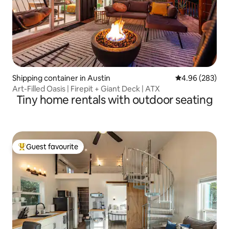
Shipping container in Austin
4.96 out of 5 a
4.96 (283)
Art-Filled Oasis | Firepit + Giant Deck | ATX
Tiny home rentals with outdoor seating
Guest favourite
Top guest favourite