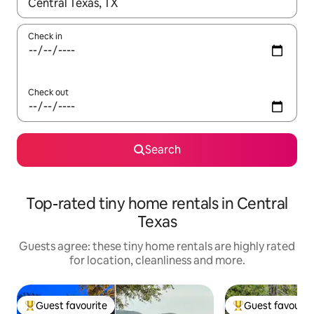
When results are available, navigate with the up and down arro
Check in
Check out
Search
Top-rated tiny home rentals in Central
Texas
Guests agree: these tiny home rentals are highly rated
for location, cleanliness and more.
Guest favourite
Guest favourit
Top guest favourite
Top guest favouri