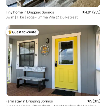
Tiny home in Dripping Springs
4.91 out of 5 a
4.91 (255)
Swim | Hike | Yoga - Emma Villa @ D6 Retreat
Guest favourite
Top guest favourite
Farm stay in Dripping Springs
5 out of 5 
5 (313)