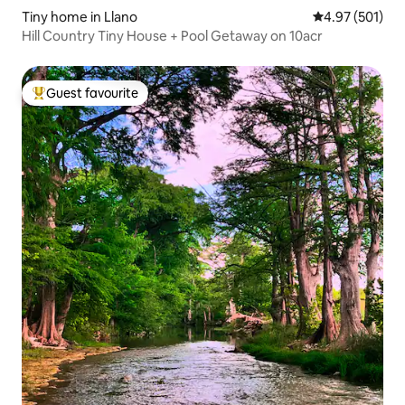
Tiny home in Llano
4.97 out of 5 a
4.97 (501)
Hill Country Tiny House + Pool Getaway on 10acr
Guest favourite
Top guest favourite