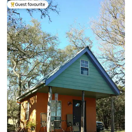
Guest favourite
Top guest favourite