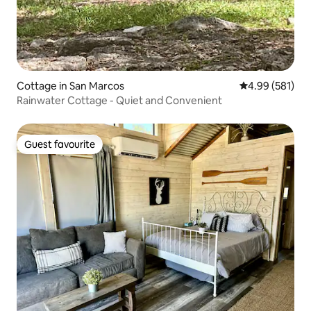
Cottage in San Marcos
4.99 out of 5 a
4.99 (581)
Rainwater Cottage - Quiet and Convenient
Guest favourite
Guest favourite