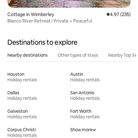
Cottage in Wimberley
4.97 out of 5 a
4.97 (235)
Blanco River Retreat | Private + Peaceful
Destinations to explore
Nearby destinations
Other types of stays
Nearby Top Si
Houston
Austin
Holiday rentals
Holiday rentals
Dallas
San Antonio
Holiday rentals
Holiday rentals
Galveston
Fort Worth
Holiday rentals
Holiday rentals
Corpus Christi
Show more
Holiday rentals