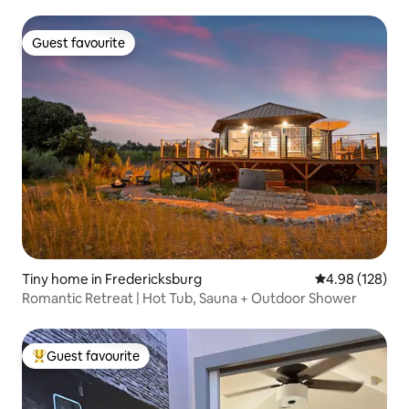
Guest favourite
Guest favourite
Tiny home in Fredericksburg
4.98 out of 5 a
4.98 (128)
Romantic Retreat | Hot Tub, Sauna + Outdoor Shower
Guest favourite
Top guest favourite