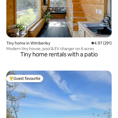
Tiny home in Wimberley
4.97 out of 5 a
4.97 (291)
Modern tiny house, pool & EV charger on 6 acres
Tiny home rentals with a patio
Guest favourite
Top guest favourite