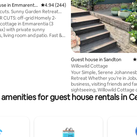
ating, 281 reviews
use in Emmarentia
4.94 out of 5 average rating, 244 reviews
4.94 (244)
cuts. Sunny Garden Retreat
ebank
S: off-grid Homely 2-
cottage in Emmarentia (3
x) with private sunny
iving room and patio. Fast &
\ Sandton
rdon hospitals, Netcare
Guest house in Sandton
4
tanical Gardens. Fully
Willowild Cottage
kitchen to cook meals. Within
Your Simple, Serene Johannes
istance of restaurants and
Retreat Whether you’re in Jobu
Greenside. Close drive to
business, visiting friends and fa
, Parkview & Linden for great
sightseeing, Willowild Cottage 
ts and shopping.
 amenities for guest house rentals in C
peaceful, centrally-located esc
5.6km from Sandton City and t
Gautrain—an 8-minute drive—t
charming retreat is nestled in 
paradise, where guests can enj
organically grown fruit and veg
With secure parking and privat
access, Willowild Cottage blen