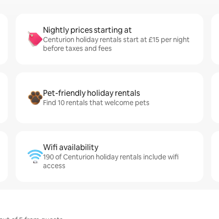
Nightly prices starting at
Centurion holiday rentals start at £15 per night
before taxes and fees
Pet-friendly holiday rentals
Find 10 rentals that welcome pets
Wifi availability
190 of Centurion holiday rentals include wifi
access