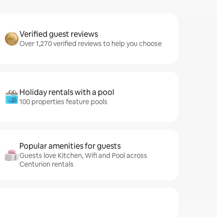
Verified guest reviews
Over 1,270 verified reviews to help you choose
Holiday rentals with a pool
100 properties feature pools
Popular amenities for guests
Guests love Kitchen, Wifi and Pool across
Centurion rentals