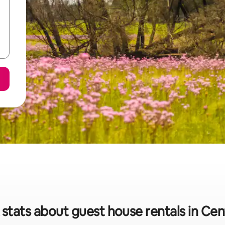
 stats about guest house rentals in Cen