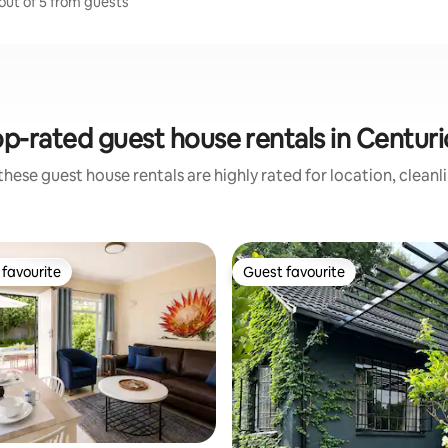
 out of 5 from guests
p-rated guest house rentals in Centur
these guest house rentals are highly rated for location, cleanl
favourite
Guest favourite
t favourite
Guest favourite