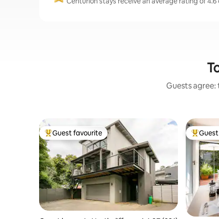
Centurion stays receive an average rating of 4.6
To
Guests agree: 
Guest favourite
Guest 
Top guest favourite
Top gues