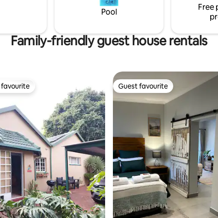
Free 
simplicity, comfort, and tranquil
Pool
pr
ideal stay.
Family-friendly guest house rentals
favourite
Guest favourite
t favourite
Guest favourite