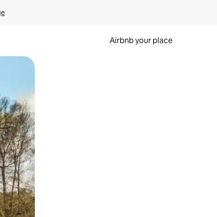
ge
Airbnb your place