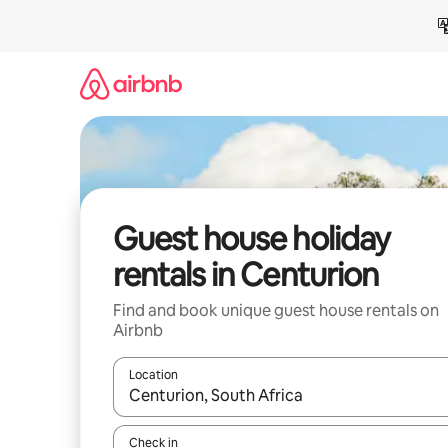
Skip
to
content
Guest house holiday
rentals in Centurion
Find and book unique guest house rentals on
Airbnb
Location
When results are available, navigate with the up 
Check in