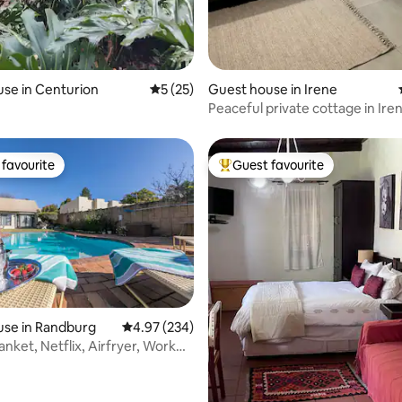
ating, 20 reviews
se in Centurion
5 out of 5 average rating, 25 reviews
5 (25)
Guest house in Irene
Peaceful private cottage in Iren
favourite
Guest favourite
t favourite
Top guest favourite
use in Randburg
4.97 out of 5 average rating, 234 reviews
4.97 (234)
lanket, Netflix, Airfryer, Work
rating, 18 reviews