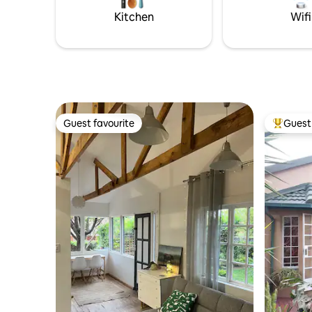
Kitchen
Wifi
Guest favourite
Guest 
Guest favourite
Top gues