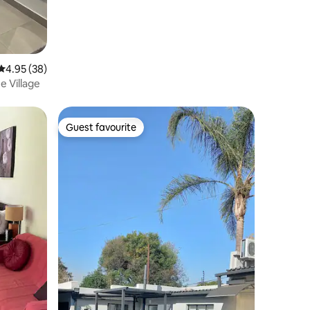
4.95 out of 5 average rating, 38 reviews
4.95 (38)
e Village
Guest favourite
Guest favourite