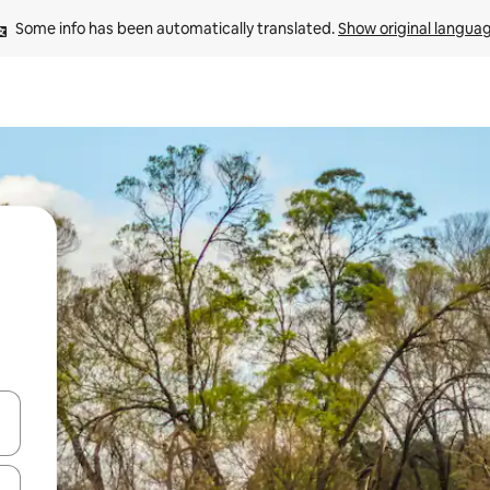
Some info has been automatically translated. 
Show original langua
and down arrow keys or explore by touch or swipe gestures.