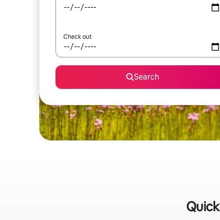
Check out
Search
Quick