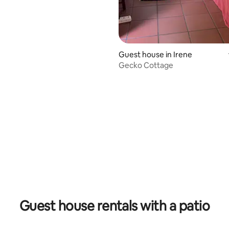
Guest house in Irene
Gecko Cottage
Guest house rentals with a patio