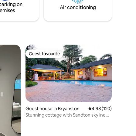
parking on
ity for an
Air conditioning
emises
Guest favourite
Guest favourite
Guest house in Bryanston
4.93 out of 5 average r
4.93 (120)
Stunning cottage with Sandton skyline
vista