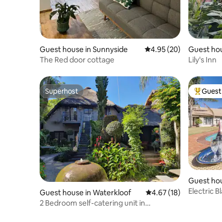
Guest house in Sunnyside
4.95 out of 5 average r
4.95 (20)
Guest hou
The Red door cottage
Lily's Inn
Superhost
Guest 
Superhost
Top gues
Guest ho
Electric B
Guest house in Waterkloof
4.67 out of 5 average 
4.67 (18)
Area
2 Bedroom self-catering unit in
Waterkloof