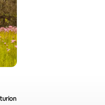
turion