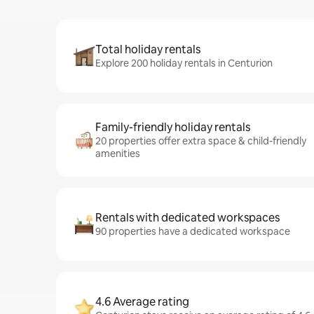
Total holiday rentals
Explore 200 holiday rentals in Centurion
Family-friendly holiday rentals
20 properties offer extra space & child-friendly
amenities
Rentals with dedicated workspaces
90 properties have a dedicated workspace
4.6 Average rating