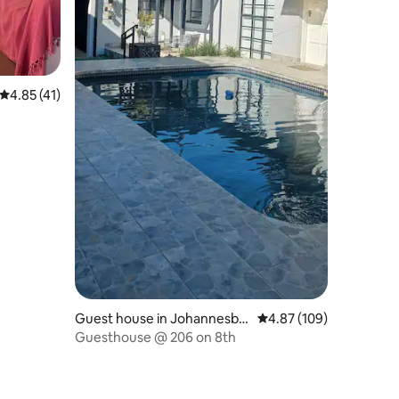
4.85 out of 5 average rating, 41 reviews
4.85 (41)
Guest house in Johannesbu
4.87 out of 5 average r
4.87 (109)
rg
Guesthouse @ 206 on 8th