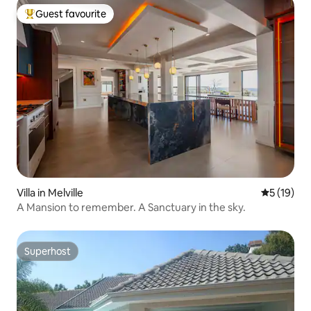
Guest favourite
Top guest favourite
Villa in Melville
5 out of 5
5 (19)
A Mansion to remember. A Sanctuary in the sky.
Superhost
Superhost