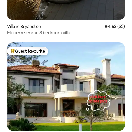
Villa in Bryanston
4.53 out of 5
4.53 (32)
Modern serene 3 bedroom villa.
Guest favourite
Top guest favourite