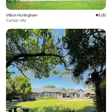
Villa in Hurlingham
5 out of 
5 (8)
Carlisle Villa