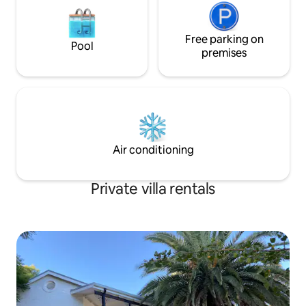
Free parking on
Pool
premises
Air conditioning
Private villa rentals