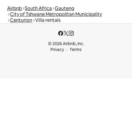
Airbnb
South Africa
Gauteng
City of Tshwane Metropolitan Municipality
Centurion
Villa rentals
© 2026 Airbnb, Inc.
Privacy
Terms