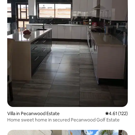
Villa in Pecanwood Estate
4.61 out of 5 
4.61 (122)
Home sweet home in secured Pecanwood Golf Estate