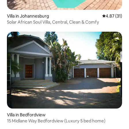
Villa in Johannesburg
4.87 out of 5
4.87 (31)
Solar African Soul Villa, Central, Clean & Comfy
Villa in Bedfordview
15 Midlane Way Bedfordview (Luxury 5 bed home)