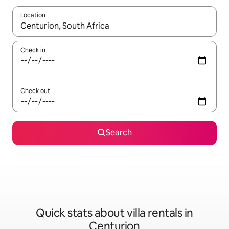
Location
When results are available, navigate with the up and down arro
Check in
Check out
Search
Quick stats about villa rentals in
Centurion