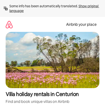
Skip
Some info has been automatically translated. 
Show original 
to
language
content
Airbnb your place
Villa holiday rentals in Centurion
Find and book unique villas on Airbnb