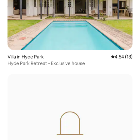
Villa in Hyde Park
4.54 out of 5
4.54 (13)
Hyde Park Retreat - Exclusive house