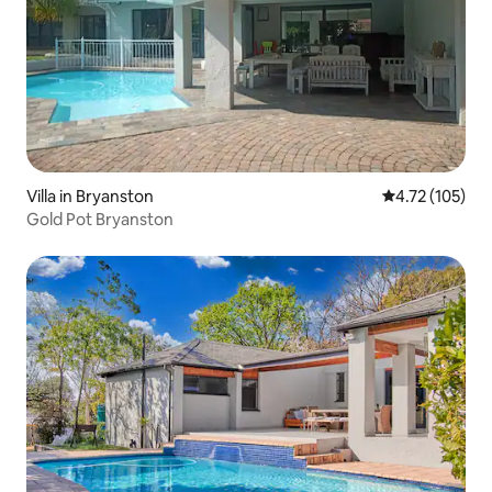
Villa in Bryanston
4.72 out of 5 
4.72 (105)
Gold Pot Bryanston