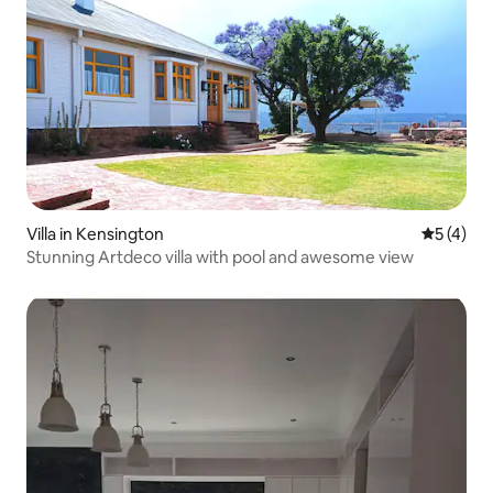
Villa in Kensington
5 out of 
5 (4)
Stunning Artdeco villa with pool and awesome view