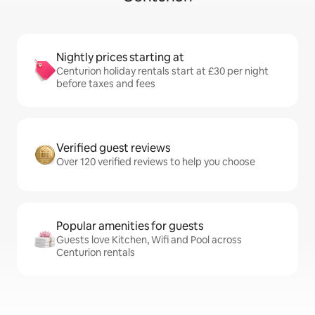
Nightly prices starting at
Centurion holiday rentals start at £30 per night
before taxes and fees
Verified guest reviews
Over 120 verified reviews to help you choose
Popular amenities for guests
Guests love Kitchen, Wifi and Pool across
Centurion rentals