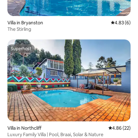
Villa in Bryanston
4.83 out of 5
4.83 (6)
The Stirling
Superhost
Superhost
Villa in Northcliff
4.86 out of 5 
4.86 (22)
Luxury Family Villa | Pool, Braai, Solar & Nature