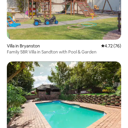
Villa in Bryanston
4.72 out of 5
4.72 (76)
Family 5BR Villa in Sandton with Pool & Garden