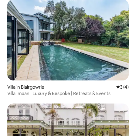
Villa in Blairgowrie
3 out of 
3 (4)
Villa Imaan | Luxury & Bespoke | Retreats & Events