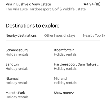
Villa in Bushveld View Estate
4.94 out of 5 
4.94 (18)
The Villa Luxe Hartbeesport Golf & Wildlife Estate
Destinations to explore
Nearby destinations
Other types of stays
Nearby Top Si
Johannesburg
Bloemfontein
Holiday rentals
Holiday rentals
Sandton
Hartbeespoort Dam Nature Reserve
Holiday rentals
Holiday rentals
Nkomazi
Midrand
Holiday rentals
Holiday rentals
Marloth Park
Show more
Holiday rentals