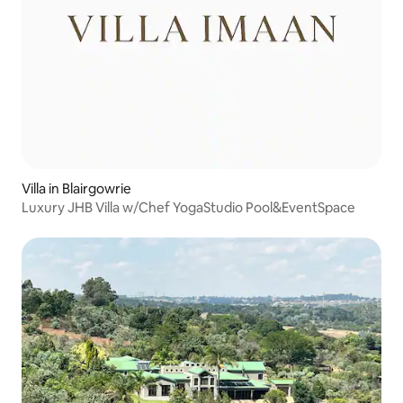
Villa in Blairgowrie
Luxury JHB Villa w/Chef YogaStudio Pool&EventSpace