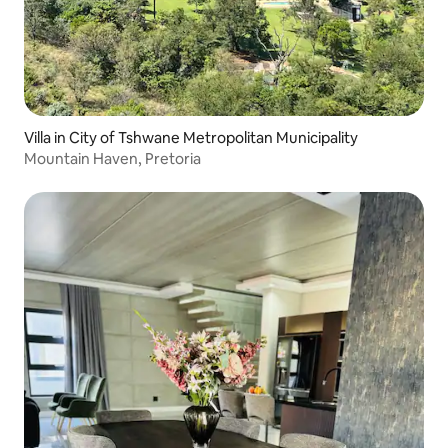
Villa in City of Tshwane Metropolitan Municipality
Mountain Haven, Pretoria