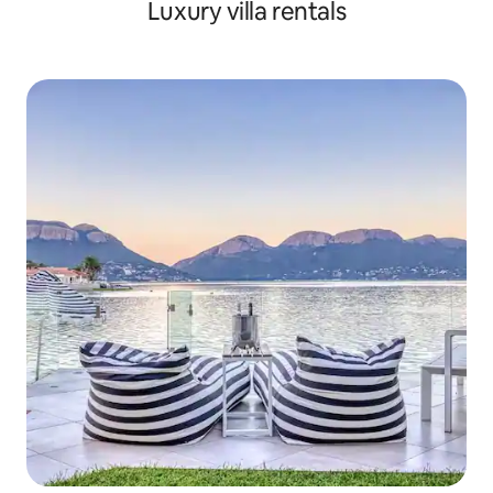
Luxury villa rentals