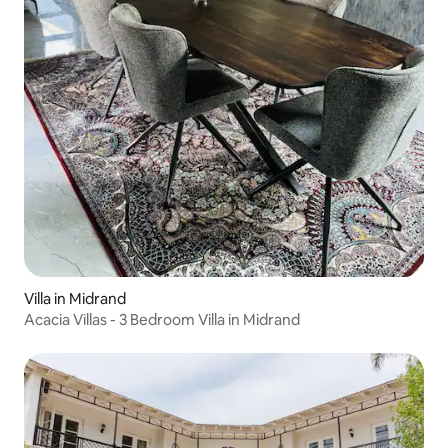
Villa in Midrand
Acacia Villas - 3 Bedroom Villa in Midrand