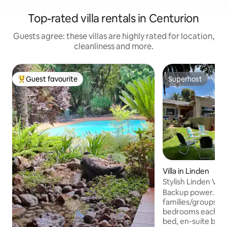
Top-rated villa rentals in Centurion
Guests agree: these villas are highly rated for location,
cleanliness and more.
Guest favourite
Superhost
Top guest favourite
Superhost
Villa in Linden
Stylish Linden Vill
pool, solar
Backup power. At th
families/groups sl
bedrooms each wi
bed, en-suite bathroom, 42" smart TV