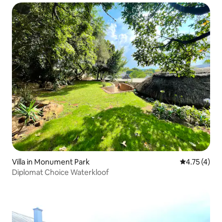
Villa in Monument Park
4.75 out of 
4.75 (4)
Diplomat Choice Waterkloof