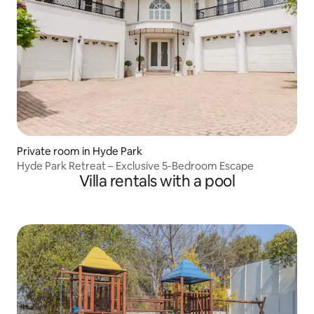
Private room in Hyde Park
Hyde Park Retreat – Exclusive 5-Bedroom Escape
Villa rentals with a pool