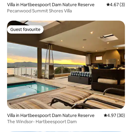
Villa in Hartbeespoort Dam Nature Reserve
4.67 out of 
4.67 (3)
Pecanwood Summit Shores Villa
Guest favourite
Guest favourite
Villa in Hartbeespoort Dam Nature Reserve
4.97 out of 5 
4.97 (30)
The Windsor- Hartbeespoort Dam