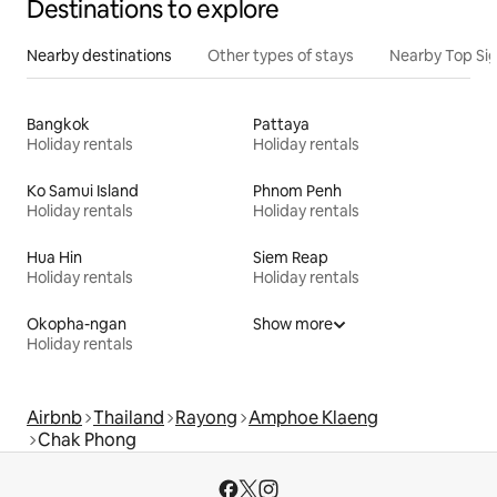
Destinations to explore
Nearby destinations
Other types of stays
Nearby Top Si
Bangkok
Pattaya
Holiday rentals
Holiday rentals
Ko Samui Island
Phnom Penh
Holiday rentals
Holiday rentals
Hua Hin
Siem Reap
Holiday rentals
Holiday rentals
Okopha-ngan
Show more
Holiday rentals
Airbnb
Thailand
Rayong
Amphoe Klaeng
Chak Phong