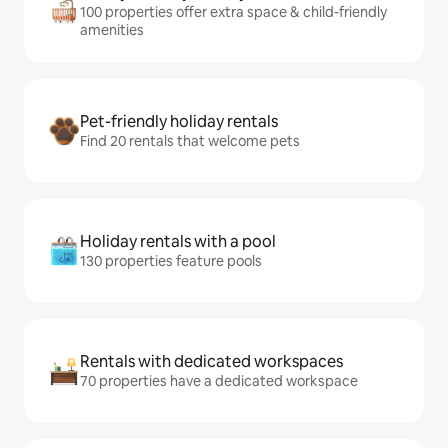
100 properties offer extra space & child-friendly
amenities
Pet-friendly holiday rentals
Find 20 rentals that welcome pets
Holiday rentals with a pool
130 properties feature pools
Rentals with dedicated workspaces
70 properties have a dedicated workspace