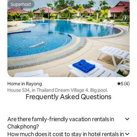
Superhost
Superhost
Home in Rayong
5 out of 
5 (4)
House S34, in Thailand Dream Village 4. Big pool.
Frequently Asked Questions
Are there family-friendly vacation rentals in
Chakphong?
How much does it cost to stay in hotel rentals in