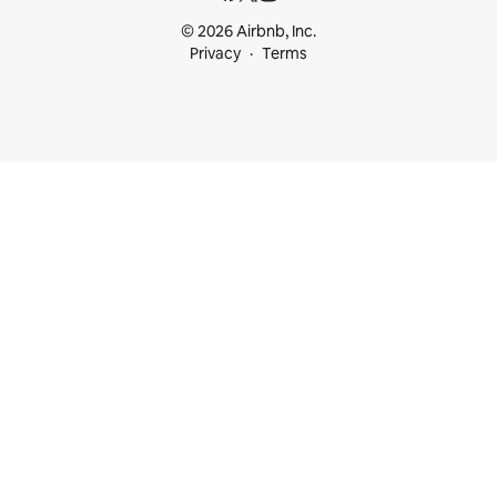
© 2026 Airbnb, Inc.
Privacy
Terms