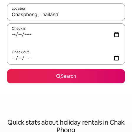
Location
When results are available, navigate with the up and down arro
Check in
Check out
Search
Quick stats about holiday rentals in Chak
Phong