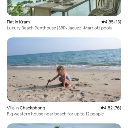
Flat in Kram
4.85 out of 5
4.85 (13)
Luxury Beach Penthouse |3BR•Jacuzzi•Marriott pools
Villa in Chackphong
4.82 out of 5 
4.82 (76)
Big western house near beach for up to 12 people