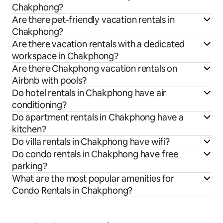
Chakphong?
Are there pet-friendly vacation rentals in
Chakphong?
Are there vacation rentals with a dedicated
workspace in Chakphong?
Are there Chakphong vacation rentals on
Airbnb with pools?
Do hotel rentals in Chakphong have air
conditioning?
Do apartment rentals in Chakphong have a
kitchen?
Do villa rentals in Chakphong have wifi?
Do condo rentals in Chakphong have free
parking?
What are the most popular amenities for
Condo Rentals in Chakphong?