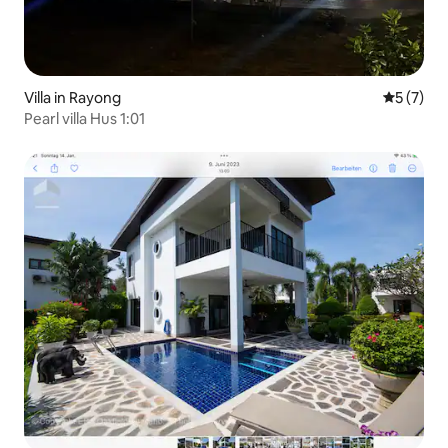
Villa in Rayong
5 out of 
5 (7)
Pearl villa Hus 1:01