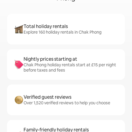
Total holiday rentals
Explore 160 holiday rentals in Chak Phong
Nightly prices starting at
Chak Phong holiday rentals start at £15 per night
before taxes and fees
Verified guest reviews
Over 1,520 verified reviews to help you choose
Family-friendly holiday rentals