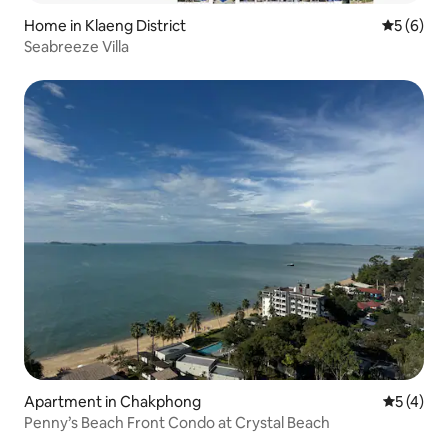
Home in Klaeng District
5 out of 
5 (6)
Seabreeze Villa
Apartment in Chakphong
5 out of 
5 (4)
Penny’s Beach Front Condo at Crystal Beach