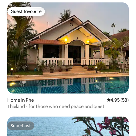
Guest favourite
Guest favourite
Home in Phe
4.95 out of 5 
4.95 (58)
Thailand - for those who need peace and quiet.
Superhost
Superhost