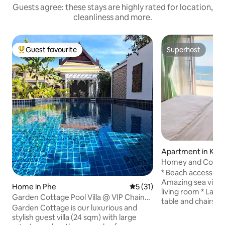
Guests agree: these stays are highly rated for location,
cleanliness and more.
Guest favourite
Superhost
Top guest favourite
Superhost
Apartment in Kra
Homey and Cozy 
Apartment at Ray
* Beach access fro
Amazing sea view
Home in Phe
5 out of 5 average rating, 3
5 (31)
living room * Larg
Garden Cottage Pool Villa @ VIP Chain
table and chairs *
Resort
Garden Cottage is our luxurious and
for hosting 4 gues
stylish guest villa (24 sqm) with large
5th guest onwards