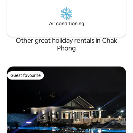
Air conditioning
Other great holiday rentals in Chak
Phong
Guest favourite
Guest favourite