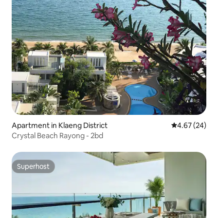
Apartment in Klaeng District
4.67 out of 5 
4.67 (24)
Crystal Beach Rayong - 2bd
Superhost
Superhost