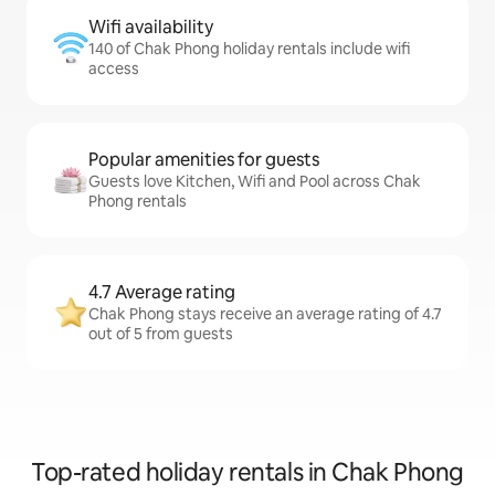
Wifi availability
140 of Chak Phong holiday rentals include wifi
access
Popular amenities for guests
Guests love Kitchen, Wifi and Pool across Chak
Phong rentals
4.7 Average rating
Chak Phong stays receive an average rating of 4.7
out of 5 from guests
Top-rated holiday rentals in Chak Phong