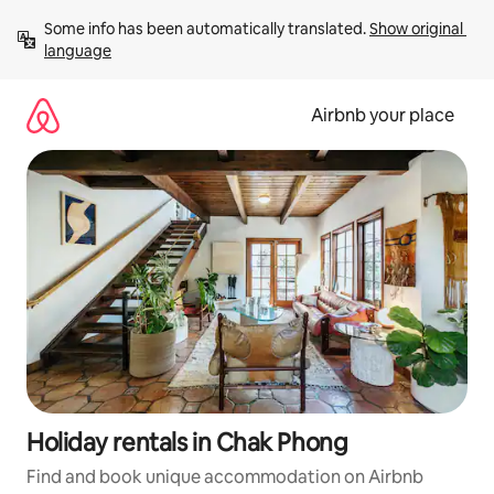
Skip
Some info has been automatically translated. 
Show original 
to
language
content
Airbnb your place
Holiday rentals in Chak Phong
Find and book unique accommodation on Airbnb