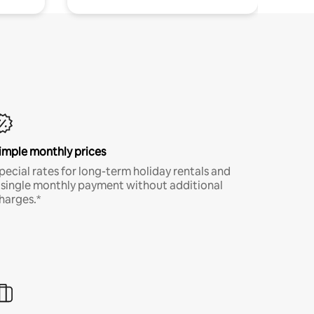
imple monthly prices
pecial rates for long-term holiday rentals and
 single monthly payment without additional
harges.*