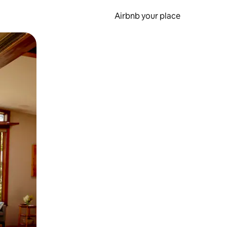
Airbnb your place