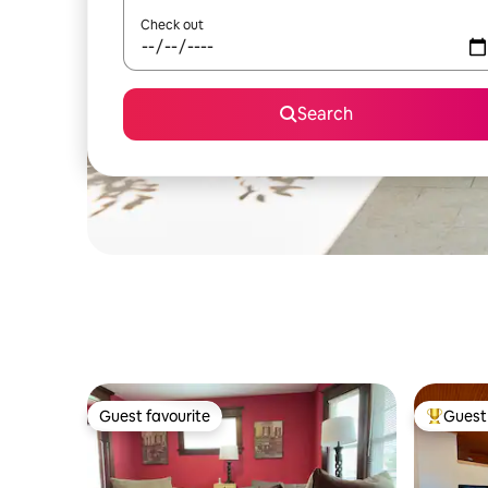
Check out
Search
Guest favourite
Guest 
Guest favourite
Top gues