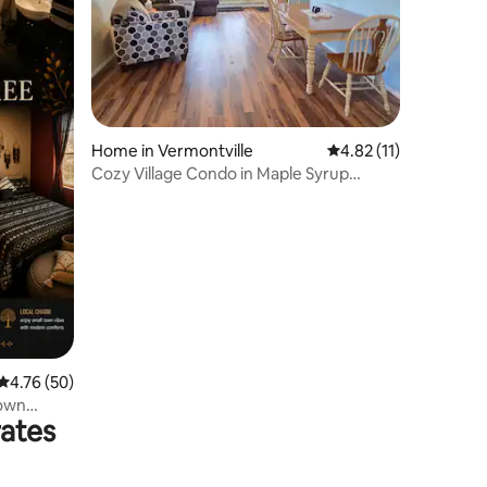
Home in Vermontville
4.82 out of 5 average 
4.82 (11)
Cozy Village Condo in Maple Syrup
Country
4.76 out of 5 average rating, 50 reviews
4.76 (50)
town
rates