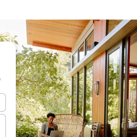
e
and down arrow keys or explore by touch or swipe gestures.