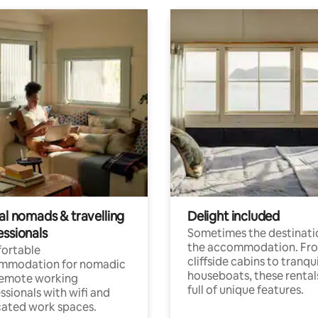
al nomads & travelling
Delight included
essionals
Sometimes the destinatio
the accommodation. Fr
ortable
cliffside cabins to tranqui
mmodation for nomadic
houseboats, these rental
remote working
full of unique features.
ssionals with wifi and
ated work spaces.