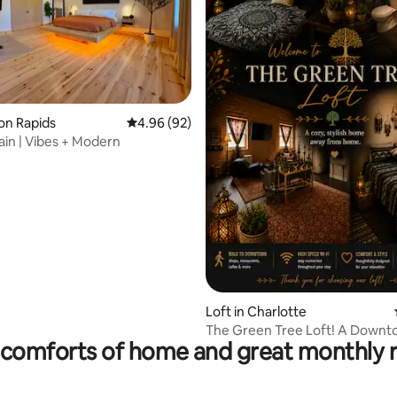
ting, 319 reviews
ton Rapids
4.96 out of 5 average rating, 92 reviews
4.96 (92)
ain | Vibes + Modern
Loft in Charlotte
The Green Tree Loft! A Down
comforts of home and great monthly 
Adventure!