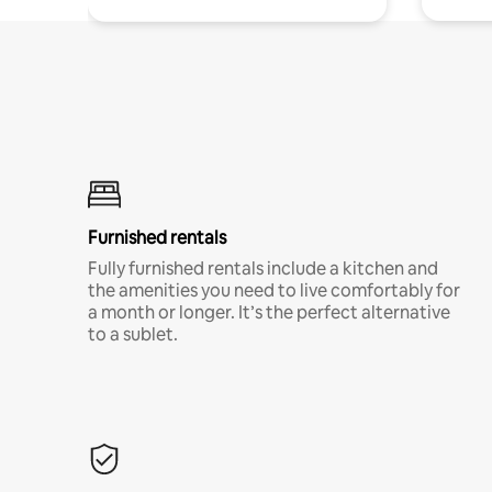
Furnished rentals
Fully furnished rentals include a kitchen and
the amenities you need to live comfortably for
a month or longer. It’s the perfect alternative
to a sublet.