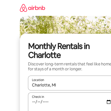
Skip
to
content
Monthly Rentals in
Charlotte
Discover long-term rentals that feel like hom
for stays of a month or longer.
Location
When results are available, navigate with the up 
Check in