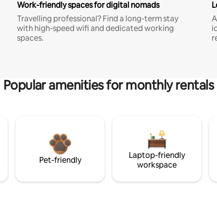
Work-friendly spaces for digital nomads
L
Travelling professional? Find a long-term stay
A
with high-speed wifi and dedicated working
i
spaces.
r
Popular amenities for monthly rentals
Laptop-friendly
Pet-friendly
workspace