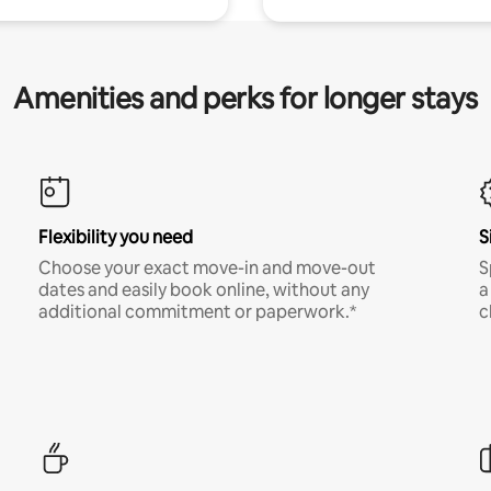
Amenities and perks for longer stays
Flexibility you need
S
Choose your exact move-in and move-out
S
dates and easily book online, without any
a
additional commitment or paperwork.*
c