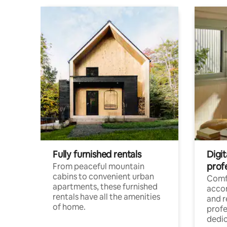
Fully furnished rentals
Digit
prof
From peaceful mountain
cabins to convenient urban
Comf
apartments, these furnished
acco
rentals have all the amenities
and 
of home.
profe
dedic