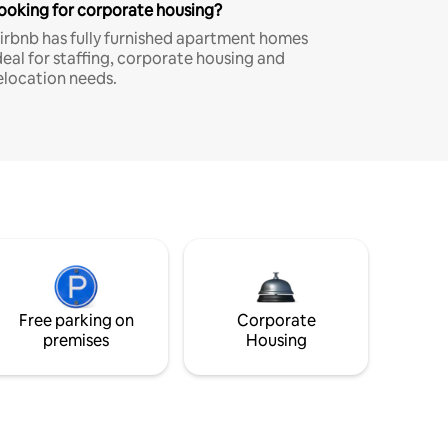
ooking for corporate housing?
irbnb has fully furnished apartment homes
deal for staffing, corporate housing and
elocation needs.
Free parking on
Corporate
premises
Housing