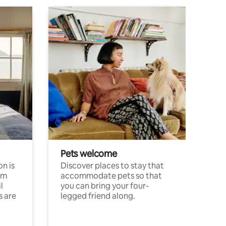
Pets welcome
n is
Discover places to stay that
om
accommodate pets so that
l
you can bring your four-
s are
legged friend along.