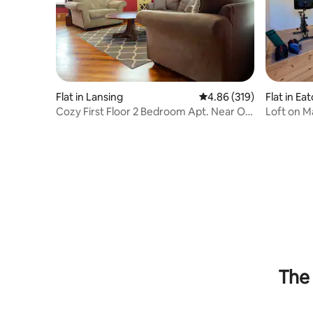
Flat in Lansing
4.86 out of 5 average ra
4.86 (319)
Flat in Ea
Cozy First Floor 2 Bedroom Apt. Near Old
Loft on M
Town
The 