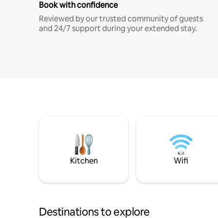
Book with confidence
Reviewed by our trusted community of guests
and 24/7 support during your extended stay.
Kitchen
Wifi
Destinations to explore