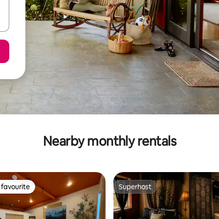
Nearby monthly rentals
favourite
Superhost
t favourite
Superhost