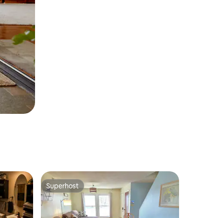
Superhost
Superhost