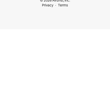
© 2026 Airbnb, Inc.
Privacy
Terms