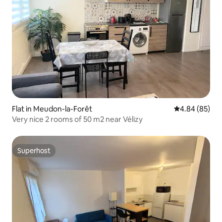
Flat in Meudon-la-Forêt
4.84 out of 5 
4.84 (85)
Very nice 2 rooms of 50 m2 near Vélizy
Superhost
Superhost