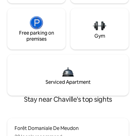
Free parking on
Gym
premises
Serviced Apartment
Stay near Chaville's top sights
Forêt Domaniale De Meudon