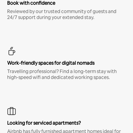
Book with confidence
Reviewed by our trusted community of guests and
24/7 support during your extended stay.
Work-friendly spaces for digital nomads
Travelling professional? Find a long-term stay with
high-speed wifi and dedicated working spaces.
Looking for serviced apartments?
Airbnb has fully furnished apartment homes ideal for