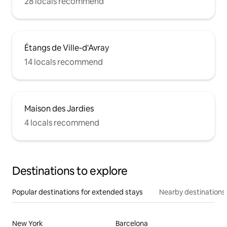
28 locals recommend
Étangs de Ville-d'Avray
14 locals recommend
Maison des Jardies
4 locals recommend
Destinations to explore
Popular destinations for extended stays
Nearby destinations
New York
Barcelona