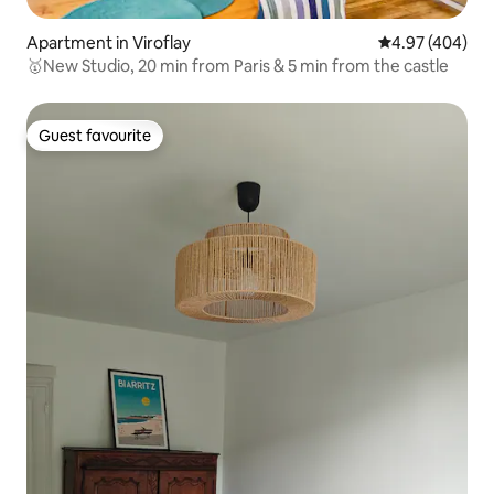
Apartment in Viroflay
4.97 out of 5 a
4.97 (404)
🥇New Studio, 20 min from Paris & 5 min from the castle
Guest favourite
Guest favourite