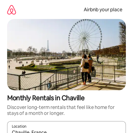
Skip
to
Airbnb your place
content
Monthly Rentals in Chaville
Discover long-term rentals that feel like home for
stays of a month or longer.
Location
When results are available, navigate with the up and down arro