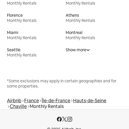
Monthly Rentals
Monthly Rentals
Florence
Athens
Monthly Rentals
Monthly Rentals
Miami
Montreal
Monthly Rentals
Monthly Rentals
Seattle
Show more
Monthly Rentals
*Some exclusions may apply in certain geographies and for
some properties.
Airbnb
France
Île-de-France
Hauts-de-Seine
Chaville
Monthly Rentals