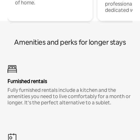
of home.
professionals w
dedicated work
Amenities and perks for longer stays
Furnished rentals
Fully furnished rentals include a kitchen and the
amenities you need to live comfortably for a month or
longer. It’s the perfect alternative to a sublet.