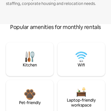
staffing, corporate housing and relocation needs.
Popular amenities for monthly rentals
Kitchen
Wifi
Laptop-friendly
Pet-friendly
workspace