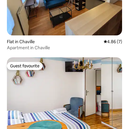
Flat in Chaville
4.86 out of 5
4.86 (7)
Apartment in Chaville
Guest favourite
Guest favourite