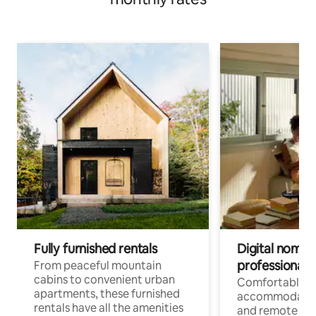
Fully furnished rentals
Digital nomads
professionals
From peaceful mountain
cabins to convenient urban
Comfortable
apartments, these furnished
accommodatio
rentals have all the amenities
and remote wo