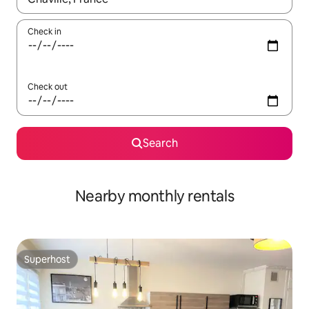
Check in
Check out
Search
Nearby monthly rentals
Superhost
Superhost