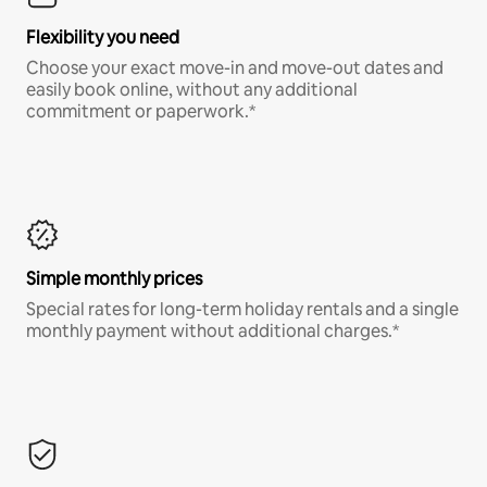
Flexibility you need
Choose your exact move-in and move-out dates and
easily book online, without any additional
commitment or paperwork.*
Simple monthly prices
Special rates for long-term holiday rentals and a single
monthly payment without additional charges.*