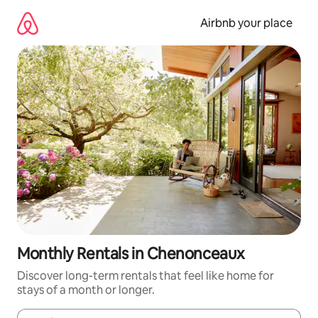
Skip
to
Airbnb your place
content
Monthly Rentals in Chenonceaux
Discover long-term rentals that feel like home for
stays of a month or longer.