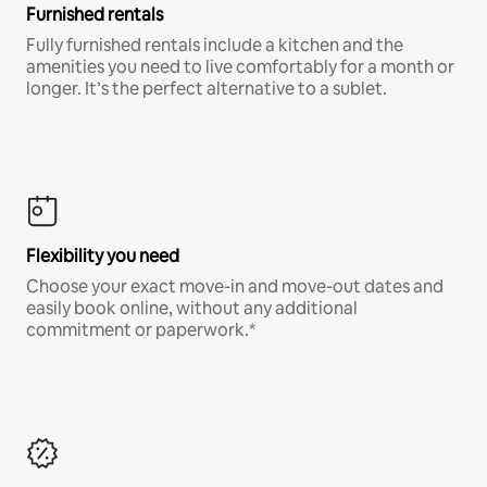
Furnished rentals
Fully furnished rentals include a kitchen and the
amenities you need to live comfortably for a month or
longer. It’s the perfect alternative to a sublet.
Flexibility you need
Choose your exact move-in and move-out dates and
easily book online, without any additional
commitment or paperwork.*