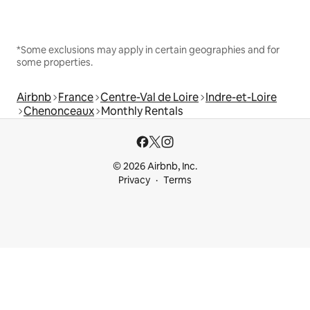
*Some exclusions may apply in certain geographies and for
some properties.
Airbnb
France
Centre-Val de Loire
Indre-et-Loire
Chenonceaux
Monthly Rentals
© 2026 Airbnb, Inc.
Privacy
Terms