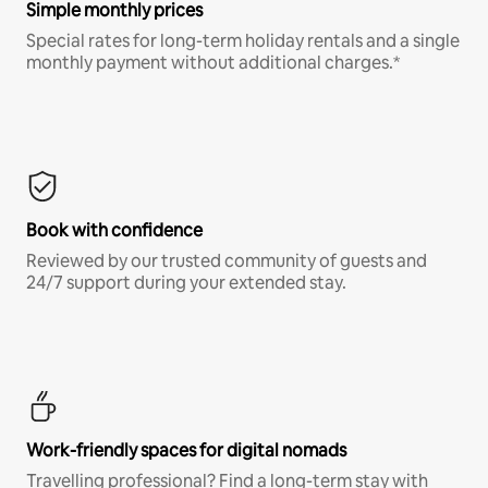
Simple monthly prices
Special rates for long-term holiday rentals and a single
monthly payment without additional charges.*
Book with confidence
Reviewed by our trusted community of guests and
24/7 support during your extended stay.
Work-friendly spaces for digital nomads
Travelling professional? Find a long-term stay with