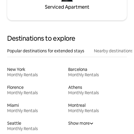
Serviced Apartment
Destinations to explore
Popular destinations for extended stays
Nearby destinations
New York
Barcelona
Monthly Rentals
Monthly Rentals
Florence
Athens
Monthly Rentals
Monthly Rentals
Miami
Montreal
Monthly Rentals
Monthly Rentals
Seattle
Show more
Monthly Rentals