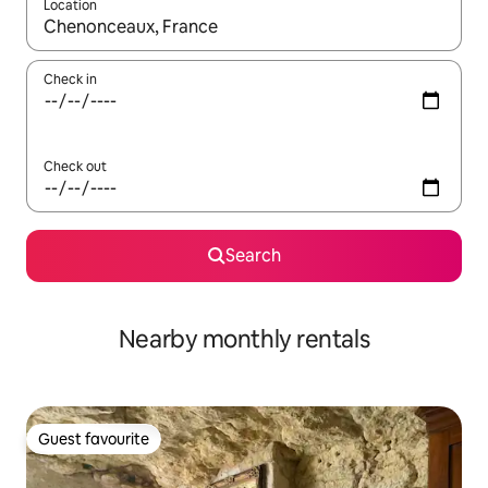
Location
When results are available, navigate with the up and down arro
Check in
Check out
Search
Nearby monthly rentals
Guest favourite
Guest favourite