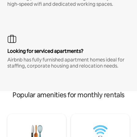
high-speed wifi and dedicated working spaces.
Looking for serviced apartments?
Airbnb has fully furnished apartment homes ideal for
staffing, corporate housing and relocation needs.
Popular amenities for monthly rentals