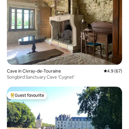
Cave in Civray-de-Touraine
4.9 out of 5 
4.9 (67)
Songbird Sanctuary Cave 'Cygnet'
Guest favourite
Top guest favourite