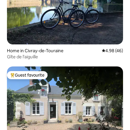
Home in Civray-de-Touraine
4.98 out of 5 
4.98 (46)
Gîte de l'aiguille
Guest favourite
Top guest favourite