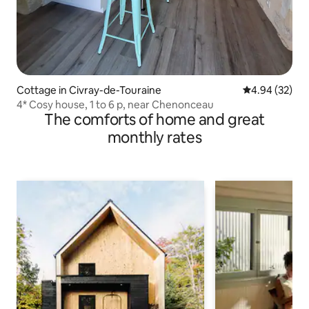
Cottage in Civray-de-Touraine
4.94 out of 5 
4.94 (32)
4* Cosy house, 1 to 6 p, near Chenonceau
The comforts of home and great
monthly rates