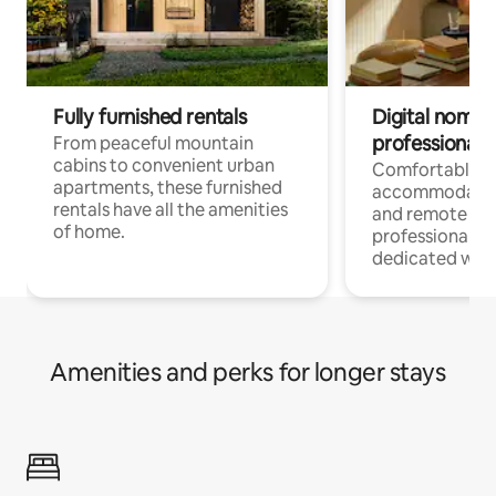
Fully furnished rentals
Digital nomads
professionals
From peaceful mountain
cabins to convenient urban
Comfortable
apartments, these furnished
accommodatio
rentals have all the amenities
and remote wo
of home.
professionals w
dedicated work
Amenities and perks for longer stays