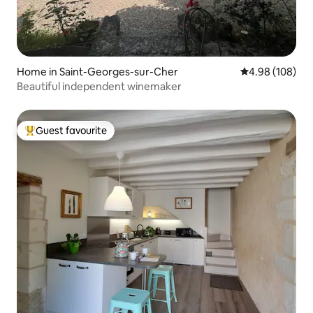
Home in Saint-Georges-sur-Cher
4.98 out of 5 a
4.98 (108)
Beautiful independent winemaker
Guest favourite
Top guest favourite