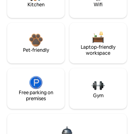
Kitchen
Wifi
Laptop-friendly
Pet-friendly
workspace
Free parking on
Gym
premises