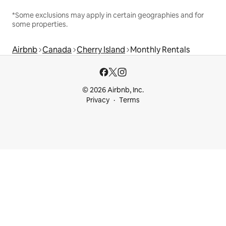
*Some exclusions may apply in certain geographies and for
some properties.
Airbnb
Canada
Cherry Island
Monthly Rentals
© 2026 Airbnb, Inc.
Privacy
Terms