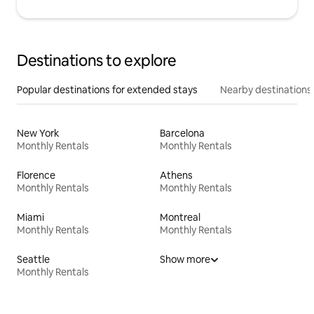
Destinations to explore
Popular destinations for extended stays
Nearby destinations
New York
Barcelona
Monthly Rentals
Monthly Rentals
Florence
Athens
Monthly Rentals
Monthly Rentals
Miami
Montreal
Monthly Rentals
Monthly Rentals
Seattle
Show more
Monthly Rentals