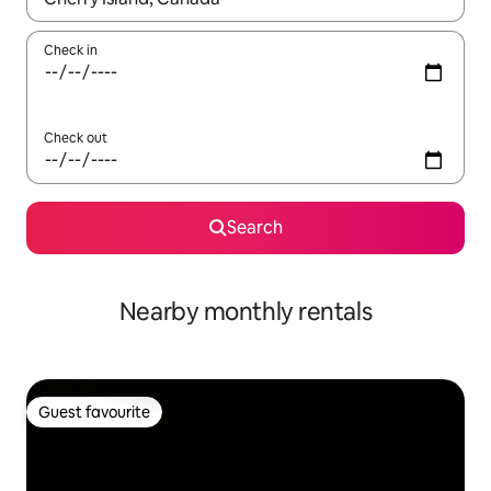
Check in
Check out
Search
Nearby monthly rentals
Guest favourite
Guest favourite