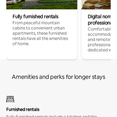
Fully furnished rentals
Digital nomads
professionals
From peaceful mountain
cabins to convenient urban
Comfortable
apartments, these furnished
accommodatio
rentals have all the amenities
and remote wo
of home.
professionals w
dedicated work
Amenities and perks for longer stays
Furnished rentals
Fully furnished rentals include a kitchen and the