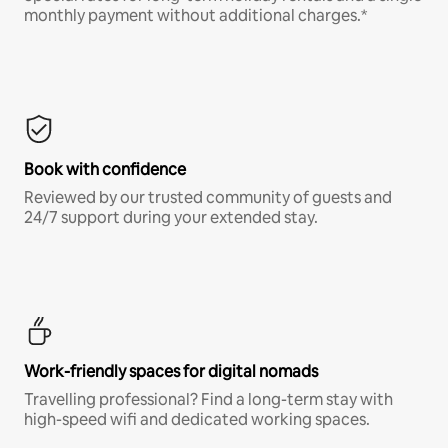
monthly payment without additional charges.*
Book with confidence
Reviewed by our trusted community of guests and
24/7 support during your extended stay.
Work-friendly spaces for digital nomads
Travelling professional? Find a long-term stay with
high-speed wifi and dedicated working spaces.