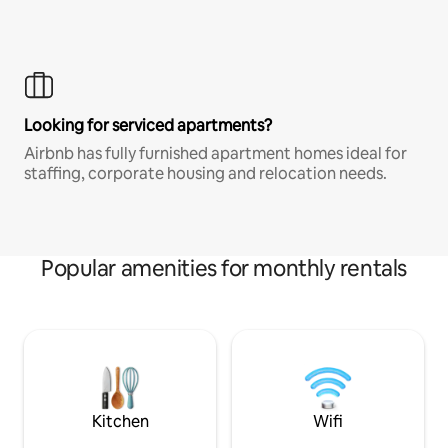
Looking for serviced apartments?
Airbnb has fully furnished apartment homes ideal for
staffing, corporate housing and relocation needs.
Popular amenities for monthly rentals
Kitchen
Wifi