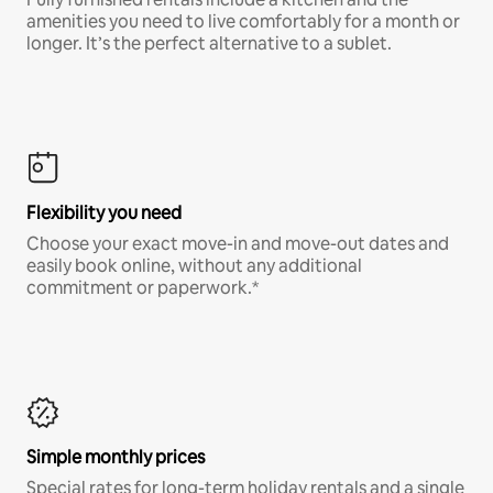
amenities you need to live comfortably for a month or
longer. It’s the perfect alternative to a sublet.
Flexibility you need
Choose your exact move-in and move-out dates and
easily book online, without any additional
commitment or paperwork.*
Simple monthly prices
Special rates for long-term holiday rentals and a single