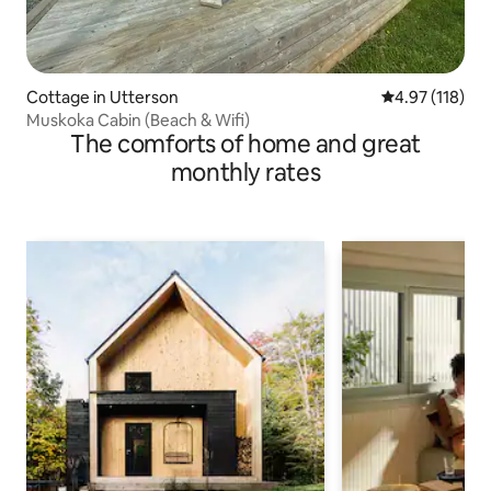
Cottage in Utterson
4.97 out of 5 
4.97 (118)
Muskoka Cabin (Beach & Wifi)
The comforts of home and great
monthly rates