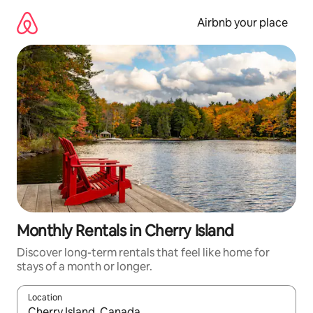
Skip
to
Airbnb your place
content
Monthly Rentals in Cherry Island
Discover long-term rentals that feel like home for
stays of a month or longer.
Location
When results are available, navigate with the up and down arro