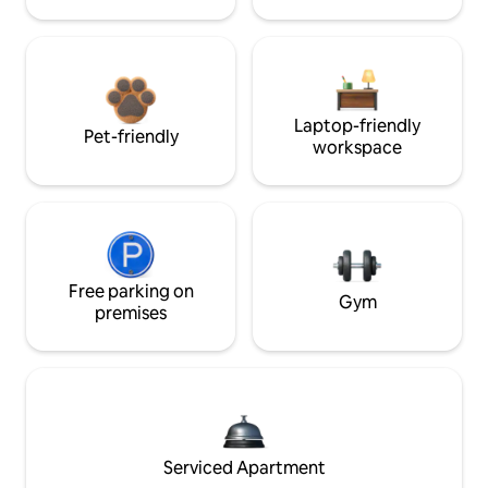
Laptop-friendly
Pet-friendly
workspace
Free parking on
Gym
premises
Serviced Apartment