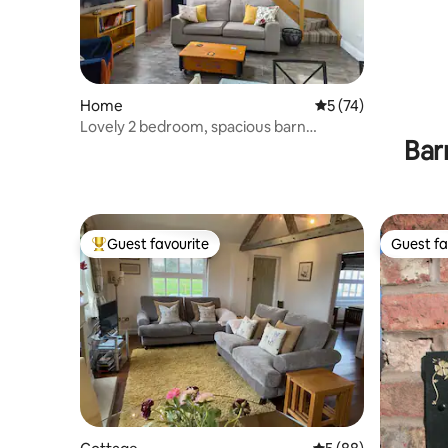
Home
5 out of 5 average 
5 (74)
Lovely 2 bedroom, spacious barn
Bar
conversion.
Guest favourite
Guest fa
Top guest favourite
Guest fa