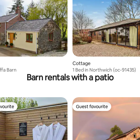
ating, 56 reviews
Cottage
ffa Barn
1 Bed in Northwich (oc-91435)
Barn rentals with a patio
vourite
Guest favourite
vourite
Guest favourite