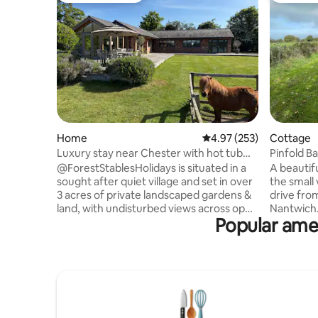
Home
4.97 out of 5 average ra
4.97 (253)
Cottage
Luxury stay near Chester with hot tub
Pinfold B
and land
pets
@ForestStablesHolidays is situated in a
A beautif
sought after quiet village and set in over
the small 
3 acres of private landscaped gardens &
drive fro
land, with undisturbed views across open
Nantwich.
Popular amen
farmland. It is a beautifully presented
from the 
detached barn conversion with
out onto f
outstanding accommodation and superb
comfortab
spec throughout. Recently renovated to
conversio
the highest standard, the property
togethers
offers luxury accommodation within
enclosed 
walking distance to the renowned
adjacent. (N
gastropub, The Goshawk and train
car Charg