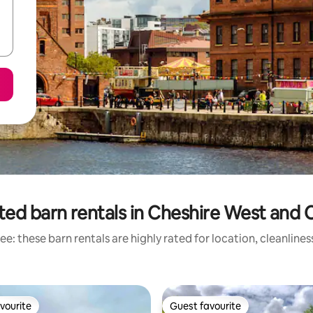
ted barn rentals in Cheshire West and 
e: these barn rentals are highly rated for location, cleanline
vourite
Guest favourite
vourite
Guest favourite