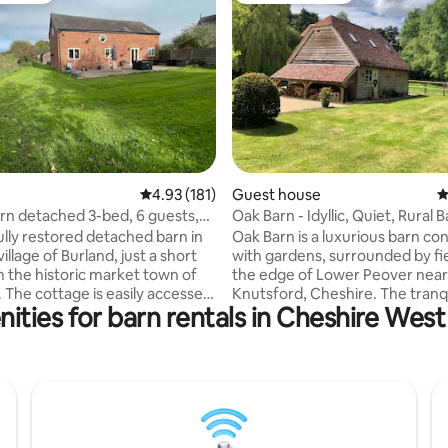
ting, 253 reviews
4.93 out of 5 average rating, 181 reviews
4.93 (181)
Guest house
4
arn detached 3-bed, 6 guests,
Oak Barn - Idyllic, Quiet, Rural 
Conversion
ully restored detached barn in
Oak Barn is a luxurious barn co
village of Burland, just a short
with gardens, surrounded by fi
m the historic market town of
the edge of Lower Peover near
 The cottage is easily accessed
Knutsford, Cheshire. The tranq
ities for barn rentals in Cheshire Wes
main road yet at the rear looks
sleeps a couple or family comfor
ields and is a quirky,
large bedroom with shower ro
le, fully equipped barn
fully equipped kitchen. Two pubs and a
n, perfect for family get-
well stocked village shop are wi
. Dogs welcome too with an
walking distance and the histor
garden and 8-acre private field
Knutsford is a 10 minute drive a
B. small pet charge) Electric
hamper of breakfast bits is prov
ing point with app for usage so
eggs, bacon, muesli, bread etc