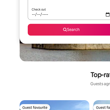
Check out
Search
Top-ra
Guests agre
Guest favourite
Guest fa
Guest favourite
Guest fa