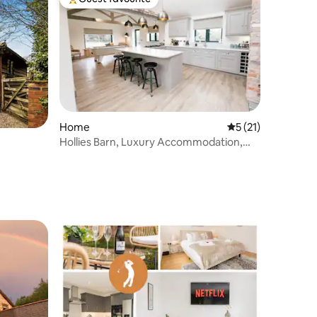
Top guest favourite
Home
5 out of 5 average 
5 (21)
Hollies Barn, Luxury Accommodation,
Nantwich