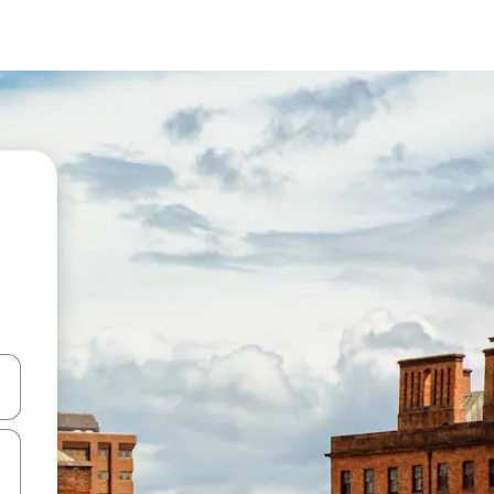
and down arrow keys or explore by touch or swipe gestures.