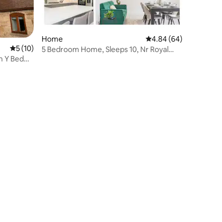
Home
4.84 out of 5 average 
4.84 (64)
5 out of 5 average rating, 10 reviews
5 (10)
5 Bedroom Home, Sleeps 10, Nr Royal
n Y Bedw
Liverpool Golf