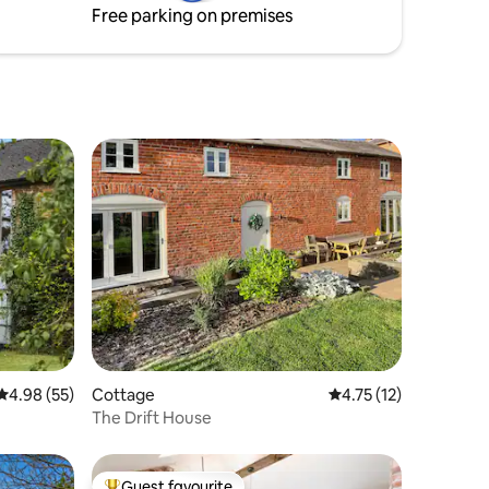
Free parking on premises
Sandstone Trail and numerous award
winning gastro pubs.
4.98 out of 5 average rating, 55 reviews
4.98 (55)
Cottage
4.75 out of 5 average 
4.75 (12)
The Drift House
Guest favourite