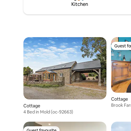
Kitchen
station, offering a service to Chester
you’ll jus
within 10 min.
Guest fa
Guest fa
Cottage
Brook Fa
Cottage
4 Bed in Mold (oc-92663)
Guest favourite