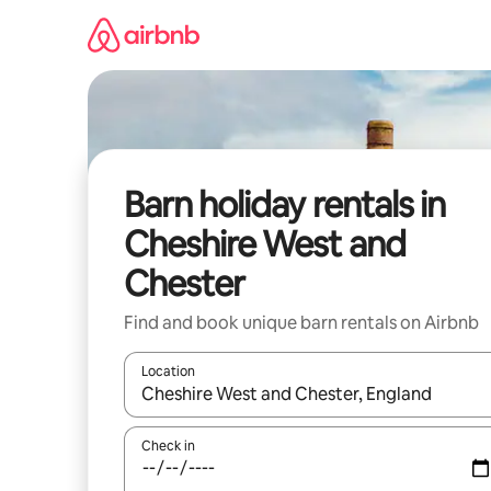
Skip
to
content
Barn holiday rentals in
Cheshire West and
Chester
Find and book unique barn rentals on Airbnb
Location
When results are available, navigate with the up 
Check in