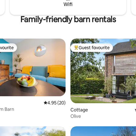
Wifi
t pay for what you use.
options available on request.
Family-friendly barn rentals
vourite
Guest favourite
vourite
Top guest favourite
4.95 out of 5 average rating, 20 reviews
4.95 (20)
rm Barn
Cottage
Olive