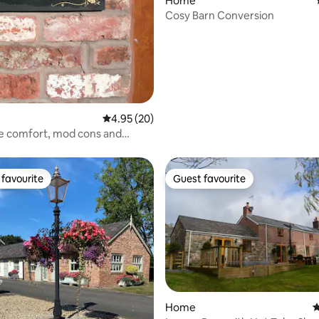
rating, 88 reviews
Home
Cosy Barn Conversion
4.95 out of 5 average rating, 20 reviews
4.95 (20)
e comfort, mod cons and
.
favourite
Guest favourite
t favourite
Guest favourite
rating, 53 reviews
Home
4