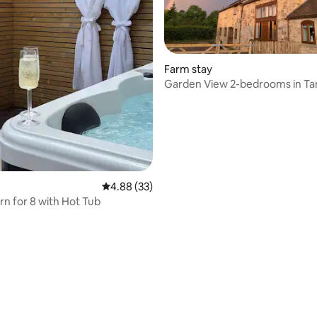
rating, 47 reviews
Farm stay
Garden View 2-bedrooms in Ta
Barn
4.88 out of 5 average rating, 33 reviews
4.88 (33)
rn for 8 with Hot Tub