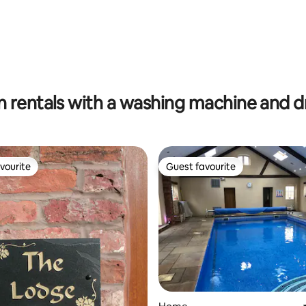
rating, 74 reviews
n rentals with a washing machine and d
vourite
Guest favourite
vourite
Guest favourite