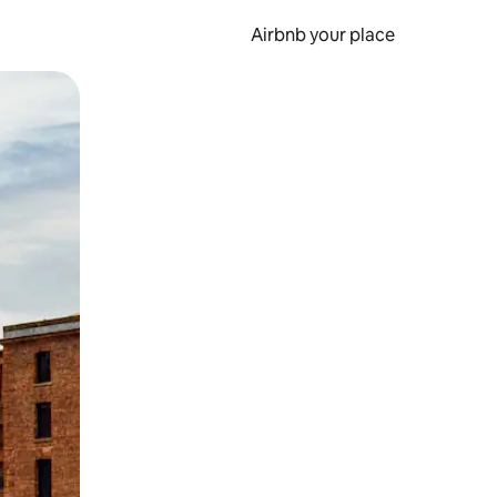
Airbnb your place