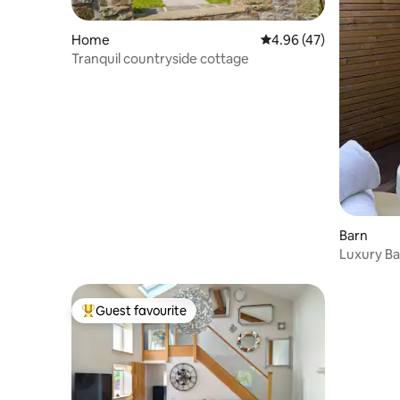
Home
4.96 out of 5 average 
4.96 (47)
Tranquil countryside cottage
Barn
Luxury Ba
Guest favourite
Top guest favourite