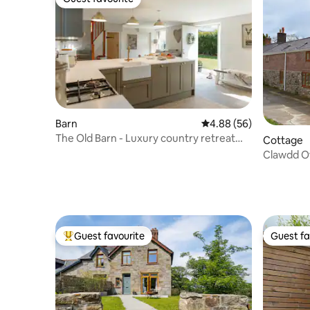
Guest favourite
Barn
4.88 out of 5 average r
4.88 (56)
The Old Barn - Luxury country retreat
Cottage
with hot tub
Clawdd O
Guest favourite
Guest fa
Top guest favourite
Guest fa