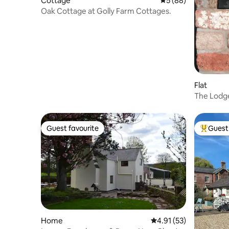
Cottage
5 out of 5 average 
5 (88)
Oak Cottage at Golly Farm Cottages.
Flat
The Lodg
relaxation
Guest favourite
Guest 
Guest favourite
Top gues
Home
4.91 out of 5 average 
4.91 (53)