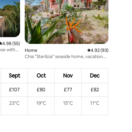
4.98 out of 5 average rating, 55 reviews
4.98 (55)
use with
Home
4.92 out of 5 average 
4.92 (93)
Chia "Sterlizia" seaside home, vacation
and relaxation...
Sept
Oct
Nov
Dec
£107
£80
£77
£82
23°C
19°C
15°C
11°C