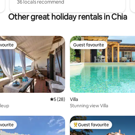
36 locals recommend
Other great holiday rentals in Chia
vourite
Guest favourite
vourite
Guest favourite
ating, 62 reviews
5 out of 5 average rating, 28 reviews
5 (28)
Villa
leup
Stunning view Villa
vourite
Guest favourite
vourite
Top guest favourite