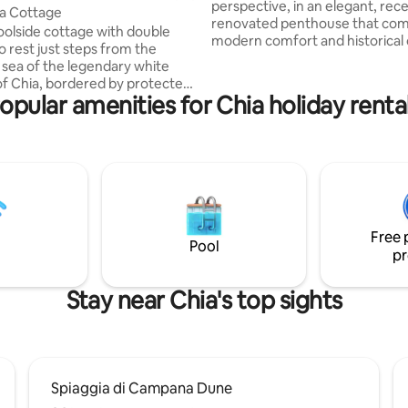
perspective, in an elegant, rece
a Cottage
renovated penthouse that co
oolside cottage with double
modern comfort and historical 
o rest just steps from the
few steps from the Bastion Sai
 sea of the legendary white
close to typical restaurants and
f Chia, bordered by protected
boutiques. Large 100-square-meter
opular amenities for Chia holiday renta
enturies-old junipers. With
terrace with breathtaking view
to detail, the property offers
rooftops of Cagliari and the Gul
fort for a romantic or family
Angels, ideal for relaxing and 
dining. Bright and stylishly furnished
y of reading among the chirps or
living rooms with sliding windo
f on the ventilated veranda, but
equipped kitchen and cozy roo
ports in the unspoiled nature:
perfect rest.
g, kite surfing, trekking,
Free 
biking and horseback riding.
Pool
pr
Stay near Chia's top sights
Spiaggia di Campana Dune