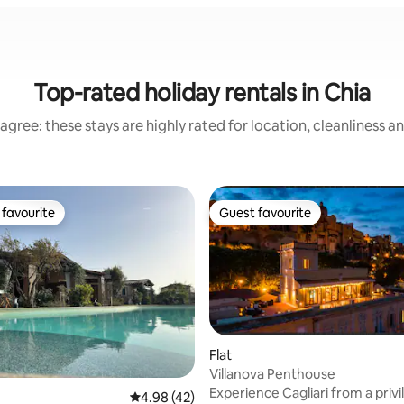
Top-rated holiday rentals in Chia
agree: these stays are highly rated for location, cleanliness a
favourite
Guest favourite
t favourite
Guest favourite
Flat
Villanova Penthouse
 rating, 4 reviews
Experience Cagliari from a priv
4.98 out of 5 average rating, 42 reviews
4.98 (42)