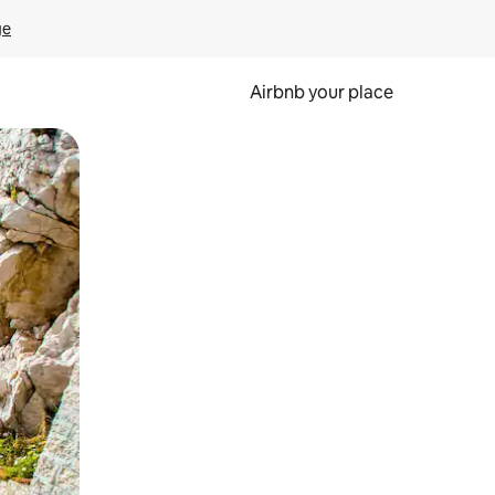
ge
Airbnb your place