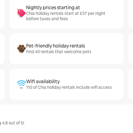
Nightly prices starting at
Chia holiday rentals start at £37 per night
before taxes and fees
Pet-friendly holiday rentals
Find 40 rentals that welcome pets
Wifi availability
110 of Chia holiday rentals include wifi access
4.8 out of 5!