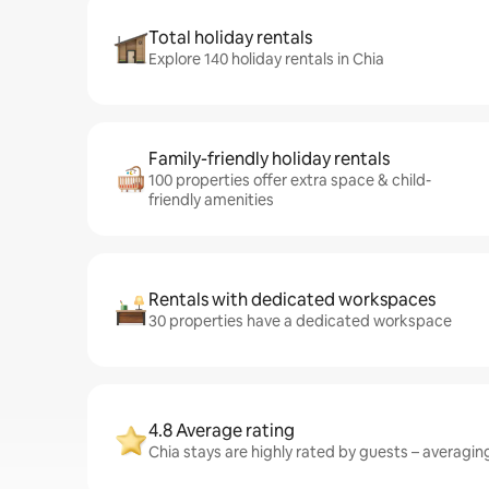
Total holiday rentals
Explore 140 holiday rentals in Chia
Family-friendly holiday rentals
100 properties offer extra space & child-
friendly amenities
Rentals with dedicated workspaces
30 properties have a dedicated workspace
4.8 Average rating
Chia stays are highly rated by guests – averaging 