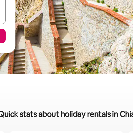
Quick stats about holiday rentals in Chi