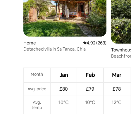
Home
4.92 out of 5 average ra
4.92 (263)
Detached villa in Sa Tanca, Chia
Townhou
Beachfron
Month
Jan
Feb
Mar
£80
£79
£78
Avg. price
10°C
10°C
12°C
Avg.
temp