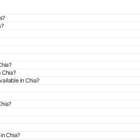
ds?
a?
Chia?
m Chia?
ailable in Chia?
Chia?
 in Chia?