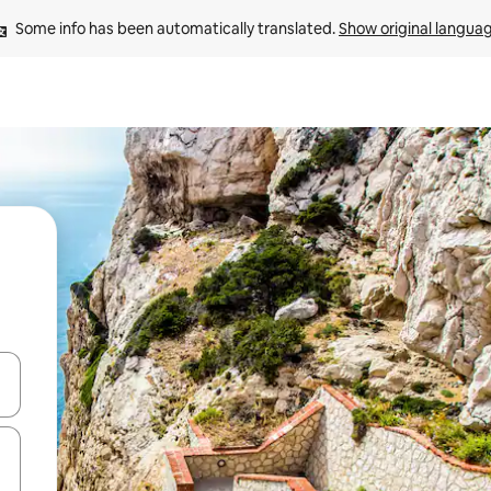
Some info has been automatically translated. 
Show original langua
and down arrow keys or explore by touch or swipe gestures.