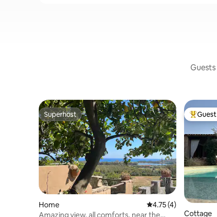
Guests 
Superhost
Guest 
Superhost
Top gues
Home
4.75 out of 5 average
4.75 (4)
Cottage
Amazing view, all comforts, near the