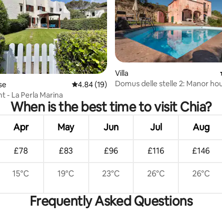
ting, 263 reviews
Villa
Domus delle stelle 2: Manor ho
se
4.84 out of 5 average rating, 19 reviews
4.84 (19)
swimming pool
t - La Perla Marina
When is the best time to visit Chia?
Apr
May
Jun
Jul
Aug
£78
£83
£96
£116
£146
15°C
19°C
23°C
26°C
26°C
Frequently Asked Questions