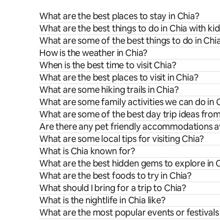
What are the best places to stay in Chia?
What are the best things to do in Chia with ki
What are some of the best things to do in Chi
How is the weather in Chia?
When is the best time to visit Chia?
What are the best places to visit in Chia?
What are some hiking trails in Chia?
What are some family activities we can do in 
What are some of the best day trip ideas fro
Are there any pet friendly accommodations av
What are some local tips for visiting Chia?
What is Chia known for?
What are the best hidden gems to explore in 
What are the best foods to try in Chia?
What should I bring for a trip to Chia?
What is the nightlife in Chia like?
What are the most popular events or festivals