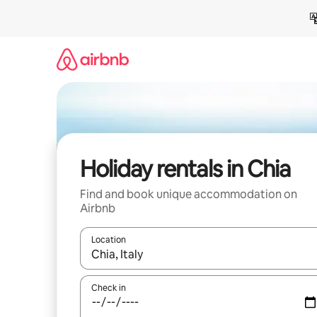
Skip
to
content
Holiday rentals in Chia
Find and book unique accommodation on
Airbnb
Location
When results are available, navigate with the up 
Check in