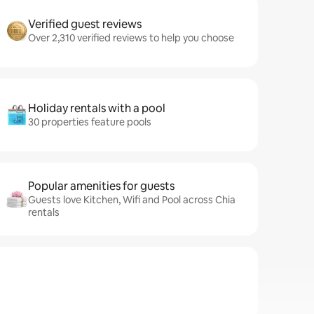
Verified guest reviews
Over 2,310 verified reviews to help you choose
Holiday rentals with a pool
30 properties feature pools
Popular amenities for guests
Guests love Kitchen, Wifi and Pool across Chia
rentals