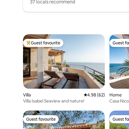
37 locals recommend
Guest favourite
Guest fa
Top guest favourite
Guest fa
Villa
4.98 out of 5 average r
4.98 (62)
Home
Villa Isabel Seaview and nature!
Casa Nico
Guest favourite
Guest fa
Guest favourite
Guest fa