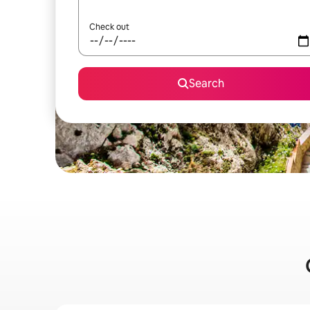
Check out
Search