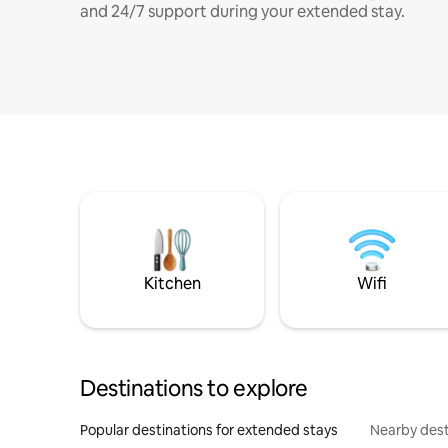
and 24/7 support during your extended stay.
Kitchen
Wifi
Destinations to explore
Popular destinations for extended stays
Nearby dest