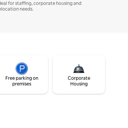
deal for staffing, corporate housing and
elocation needs.
Free parking on
Corporate
premises
Housing