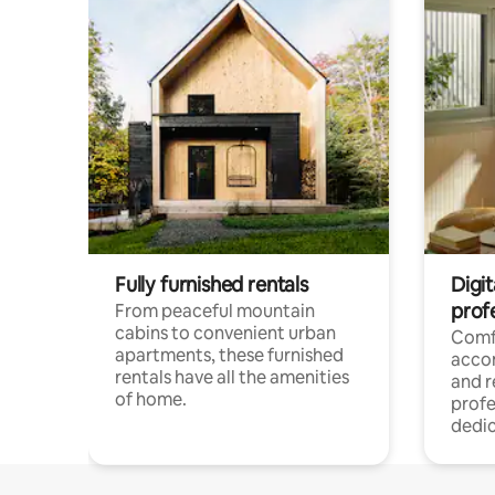
Fully furnished rentals
Digit
prof
From peaceful mountain
cabins to convenient urban
Comf
apartments, these furnished
acco
rentals have all the amenities
and 
of home.
profe
dedic