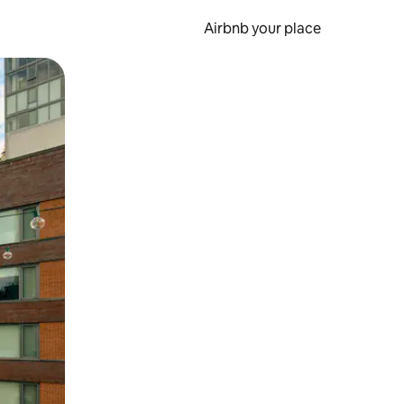
Airbnb your place