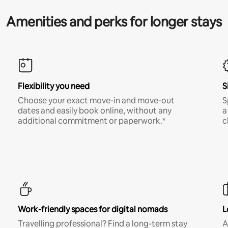
Amenities and perks for longer stays
Flexibility you need
S
Choose your exact move-in and move-out
S
dates and easily book online, without any
a
additional commitment or paperwork.*
c
Work-friendly spaces for digital nomads
L
Travelling professional? Find a long-term stay
A