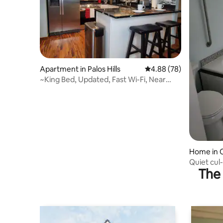
Apartment in Palos Hills
4.88 out of 5 average r
4.88 (78)
~King Bed, Updated, Fast Wi-Fi, Near
Hospitals~
Home in 
Quiet cul
The 
backyard