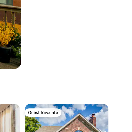
Guest favourite
Guest favourite