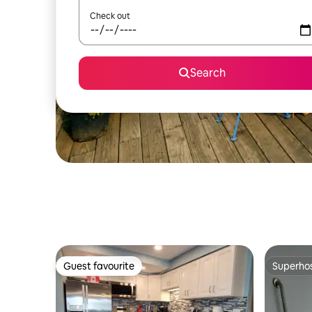
Check out
Search
Guest favourite
Superho
Guest favourite
Superho