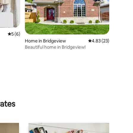
5 out of 5 average rating, 6 reviews
5 (6)
Home in Bridgeview
4.83 out of 5 average 
4.83 (23)
Beautiful home in Bridgeview!
rates