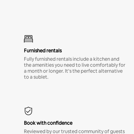
Furnished rentals
Fully furnished rentals include a kitchen and
the amenities you need to live comfortably for
a month or longer. It’s the perfect alternative
to a sublet.
Book with confidence
Reviewed by our trusted community of guests