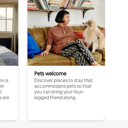
Pets welcome
n is
Discover places to stay that
om
accommodate pets so that
l
you can bring your four-
s are
legged friend along.