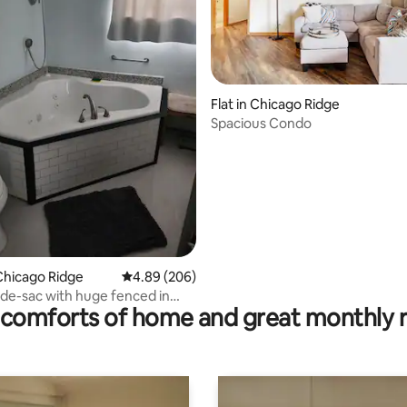
Flat in Chicago Ridge
Spacious Condo
ating, 78 reviews
Chicago Ridge
4.89 out of 5 average rating, 206 reviews
4.89 (206)
-de-sac with huge fenced in
comforts of home and great monthly 