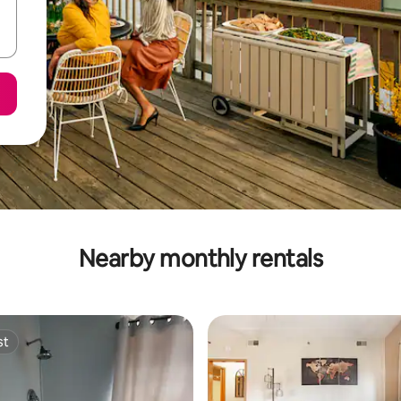
Nearby monthly rentals
st
st