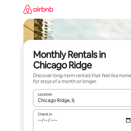
Skip
to
content
Monthly Rentals in
Chicago Ridge
Discover long-term rentals that feel like hom
for stays of a month or longer.
Location
When results are available, navigate with the up 
Check in