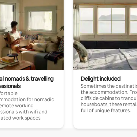
al nomads & travelling
Delight included
essionals
Sometimes the destinatio
the accommodation. Fr
ortable
cliffside cabins to tranqui
mmodation for nomadic
houseboats, these rental
remote working
full of unique features.
ssionals with wifi and
ated work spaces.