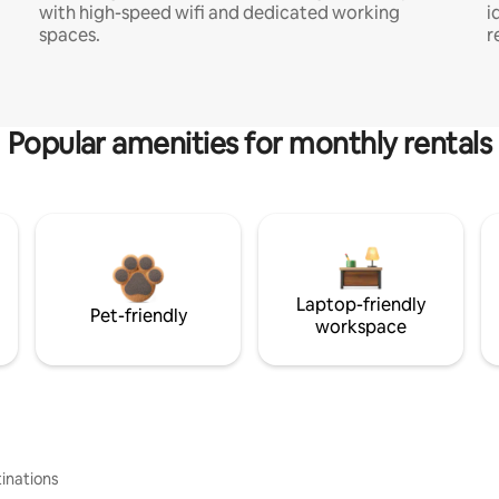
with high-speed wifi and dedicated working
i
spaces.
r
Popular amenities for monthly rentals
Laptop-friendly
Pet-friendly
workspace
inations