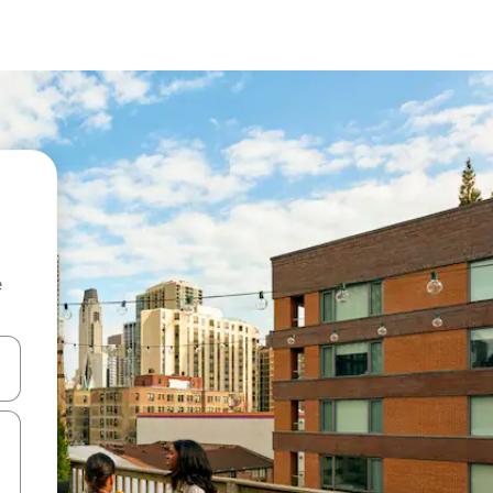
e
and down arrow keys or explore by touch or swipe gestures.