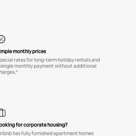
imple monthly prices
pecial rates for long-term holiday rentals and
 single monthly payment without additional
harges.*
ooking for corporate housing?
irbnb has fully furnished apartment homes