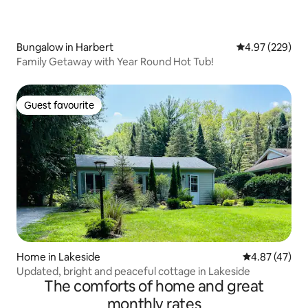
Bungalow in Harbert
4.97 out of 5 a
4.97 (229)
Family Getaway with Year Round Hot Tub!
Guest favourite
Guest favourite
Home in Lakeside
4.87 out of 5 
4.87 (47)
Updated, bright and peaceful cottage in Lakeside
The comforts of home and great
monthly rates