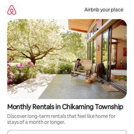
Skip
to
Airbnb your place
content
Monthly Rentals in Chikaming Township
Discover long-term rentals that feel like home for
stays of a month or longer.