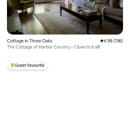
Cottage in Three Oaks
4.98 out of 5 a
4.98 (136)
The Cottage of Harbor Country - Close to it all!
Guest favourite
Top guest favourite