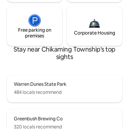
Free parking on
Corporate Housing
premises
Stay near Chikaming Township's top
sights
Warren Dunes State Park
484 locals recommend
Greenbush Brewing Co
320 locals recommend