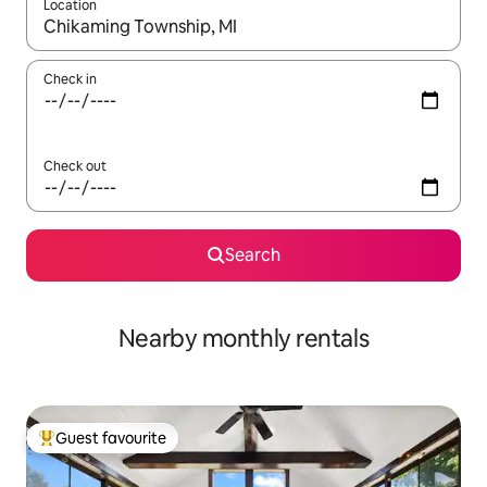
Location
When results are available, navigate with the up and down arro
Check in
Check out
Search
Nearby monthly rentals
Guest favourite
Top guest favourite