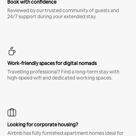
Book with confidence
Reviewed by our trusted community of guests and
24/7 support during your extended stay.
Work-friendly spaces for digital nomads
Travelling professional? Find a long-term stay with
high-speed wifi and dedicated working spaces.
Looking for corporate housing?
Airbnb has fully furnished apartment homes ideal for