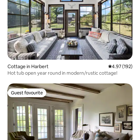
Cottage in Harbert
4.97 out of 5 a
4.97 (192)
Hot tub open year round in modern/rustic cottage!
Guest favourite
Guest favourite