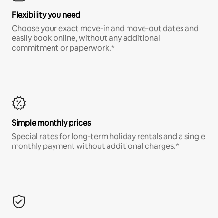
Flexibility you need
Choose your exact move-in and move-out dates and
easily book online, without any additional
commitment or paperwork.*
Simple monthly prices
Special rates for long-term holiday rentals and a single
monthly payment without additional charges.*