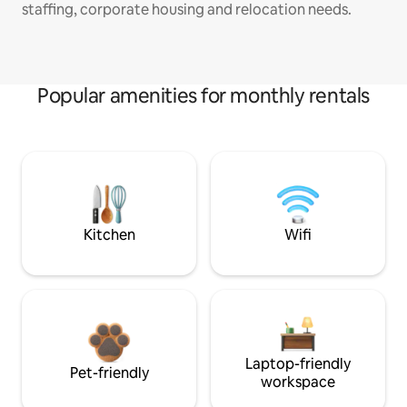
staffing, corporate housing and relocation needs.
Popular amenities for monthly rentals
Kitchen
Wifi
Laptop-friendly
Pet-friendly
workspace