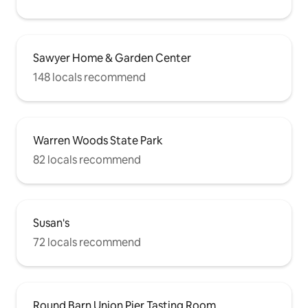
Sawyer Home & Garden Center
148 locals recommend
Warren Woods State Park
82 locals recommend
Susan's
72 locals recommend
Round Barn Union Pier Tasting Room