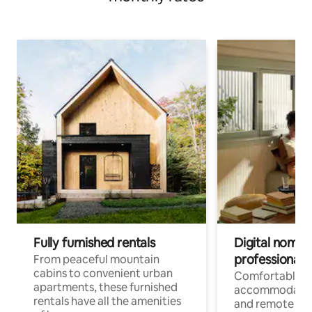
Fully furnished rentals
Digital nomads
professionals
From peaceful mountain
cabins to convenient urban
Comfortable
apartments, these furnished
accommodatio
rentals have all the amenities
and remote wo