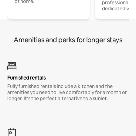
of home.
professionals w
dedicated work
Amenities and perks for longer stays
Furnished rentals
Fully furnished rentals include a kitchen and the
amenities you need to live comfortably for a month or
longer. It’s the perfect alternative to a sublet.