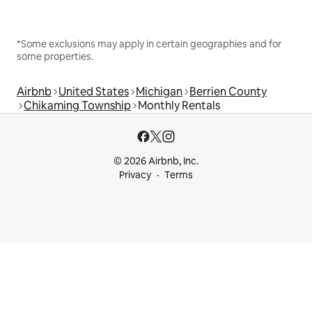
*Some exclusions may apply in certain geographies and for
some properties.
Airbnb
United States
Michigan
Berrien County
Chikaming Township
Monthly Rentals
© 2026 Airbnb, Inc.
Privacy
Terms