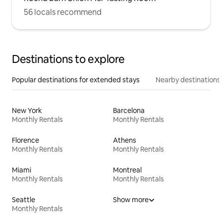
56 locals recommend
Destinations to explore
Popular destinations for extended stays
Nearby destinations
New York
Barcelona
Monthly Rentals
Monthly Rentals
Florence
Athens
Monthly Rentals
Monthly Rentals
Miami
Montreal
Monthly Rentals
Monthly Rentals
Seattle
Show more
Monthly Rentals