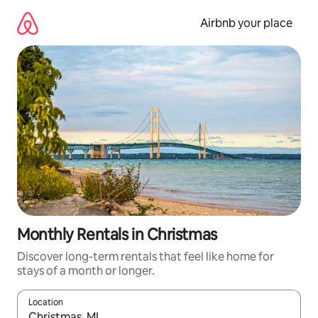
Skip
to
Airbnb your place
content
Monthly Rentals in Christmas
Discover long-term rentals that feel like home for
stays of a month or longer.
Location
When results are available, navigate with the up and down arro