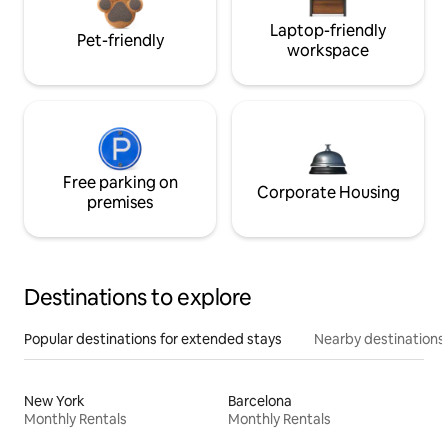
Laptop-friendly
Pet-friendly
workspace
Free parking on
Corporate Housing
premises
Destinations to explore
Popular destinations for extended stays
Nearby destinations
New York
Barcelona
Monthly Rentals
Monthly Rentals