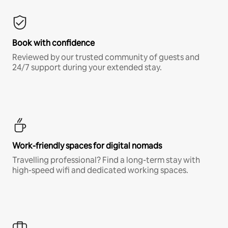
Book with confidence
Reviewed by our trusted community of guests and
24/7 support during your extended stay.
Work-friendly spaces for digital nomads
Travelling professional? Find a long-term stay with
high-speed wifi and dedicated working spaces.