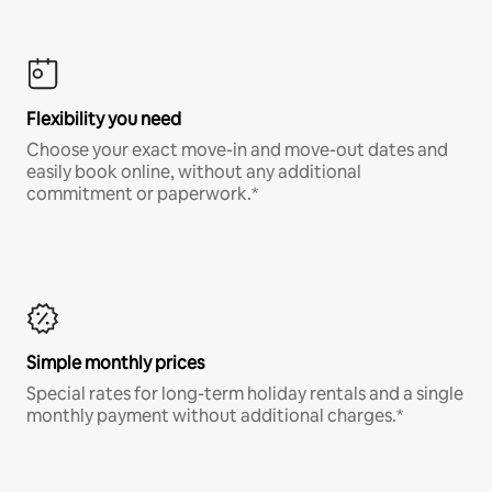
Flexibility you need
Choose your exact move-in and move-out dates and
easily book online, without any additional
commitment or paperwork.*
Simple monthly prices
Special rates for long-term holiday rentals and a single
monthly payment without additional charges.*