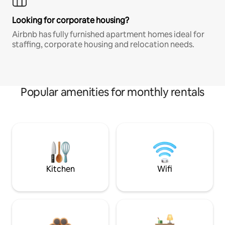
Looking for corporate housing?
Airbnb has fully furnished apartment homes ideal for
staffing, corporate housing and relocation needs.
Popular amenities for monthly rentals
Kitchen
Wifi