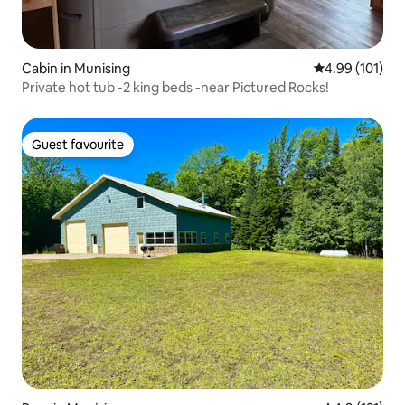
Cabin in Munising
4.99 out of 5 a
4.99 (101)
Private hot tub -2 king beds -near Pictured Rocks!
Guest favourite
Guest favourite