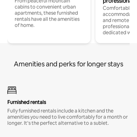
professionals
From peaceful mountain
cabins to convenient urban
Comfortable
apartments, these furnished
accommodatio
rentals have all the amenities
and remote wo
of home.
professionals w
dedicated work
Amenities and perks for longer stays
Furnished rentals
Fully furnished rentals include a kitchen and the
amenities you need to live comfortably for a month or
longer. It’s the perfect alternative to a sublet.