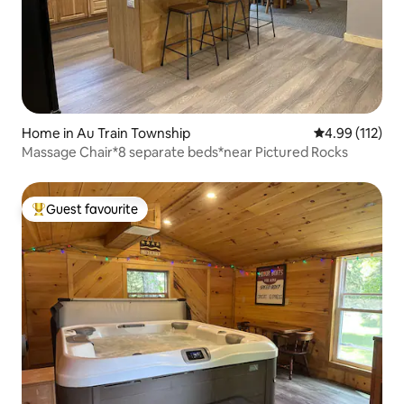
Home in Au Train Township
4.99 out of 5 
4.99 (112)
Massage Chair*8 separate beds*near Pictured Rocks
Guest favourite
Top guest favourite