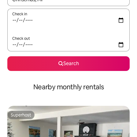
Check in
Check out
Search
Nearby monthly rentals
Superhost
Superhost