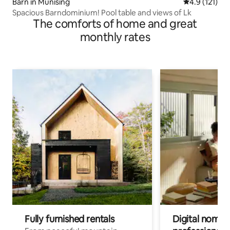
Barn in Munising
4.9 out of 5 
4.9 (121)
Spacious Barndominium! Pool table and views of Lk
The comforts of home and great
monthly rates
Fully furnished rentals
Digital nomads