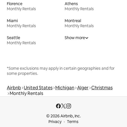
Florence
Athens
Monthly Rentals
Monthly Rentals
Miami
Montreal
Monthly Rentals
Monthly Rentals
Seattle
Show more
Monthly Rentals
*Some exclusions may apply in certain geographies and for
some properties.
Airbnb
United States
Michigan
Alger
Christmas
Monthly Rentals
© 2026 Airbnb, Inc.
Privacy
Terms