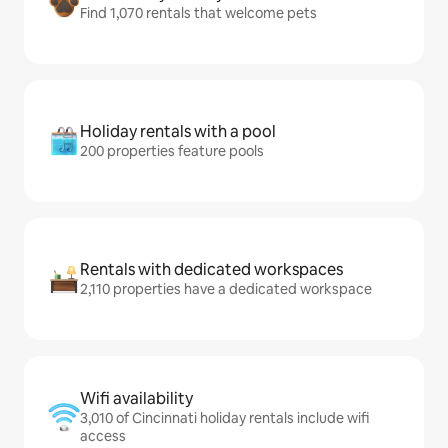
Find 1,070 rentals that welcome pets
Holiday rentals with a pool
200 properties feature pools
Rentals with dedicated workspaces
2,110 properties have a dedicated workspace
Wifi availability
3,010 of Cincinnati holiday rentals include wifi
access