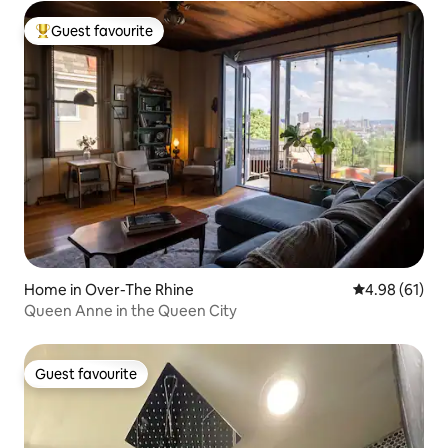
Guest favourite
Top guest favourite
Home in Over-The Rhine
4.98 out of 5 
4.98 (61)
Queen Anne in the Queen City
Guest favourite
Guest favourite