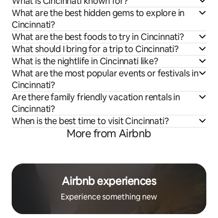
What is Cincinnati known for?
What are the best hidden gems to explore in
Cincinnati?
What are the best foods to try in Cincinnati?
What should I bring for a trip to Cincinnati?
What is the nightlife in Cincinnati like?
What are the most popular events or festivals in
Cincinnati?
Are there family friendly vacation rentals in
Cincinnati?
When is the best time to visit Cincinnati?
More from Airbnb
Airbnb experiences
Experience something new