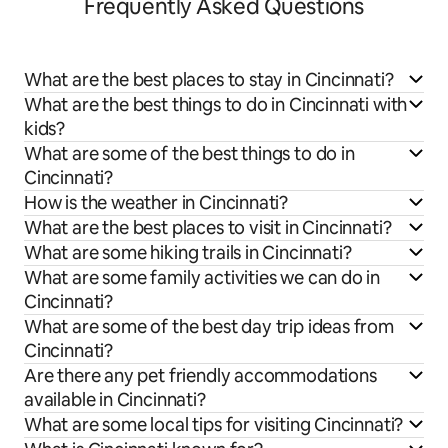
Frequently Asked Questions
What are the best places to stay in Cincinnati?
What are the best things to do in Cincinnati with
kids?
What are some of the best things to do in
Cincinnati?
How is the weather in Cincinnati?
What are the best places to visit in Cincinnati?
What are some hiking trails in Cincinnati?
What are some family activities we can do in
Cincinnati?
What are some of the best day trip ideas from
Cincinnati?
Are there any pet friendly accommodations
available in Cincinnati?
What are some local tips for visiting Cincinnati?