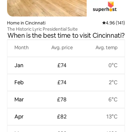
Home in Cincinnati
4.96 out of 5 a
4.96 (141)
The Historic Lyric Presidential Suite
When is the best time to visit Cincinnati?
Month
Avg. price
Avg. temp
Jan
£74
0°C
Feb
£74
2°C
Mar
£78
6°C
Apr
£82
13°C