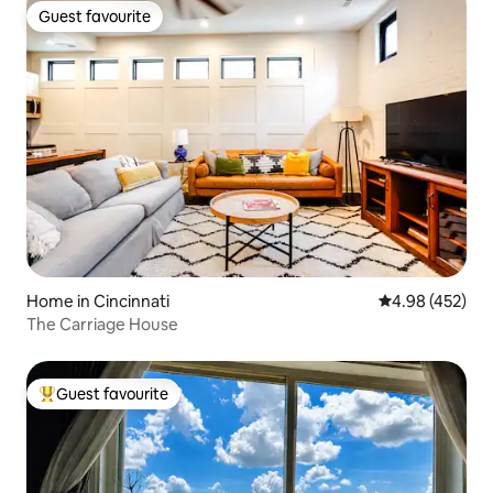
Guest favourite
Guest favourite
Home in Cincinnati
4.98 out of 5 a
4.98 (452)
The Carriage House
Guest favourite
Top guest favourite