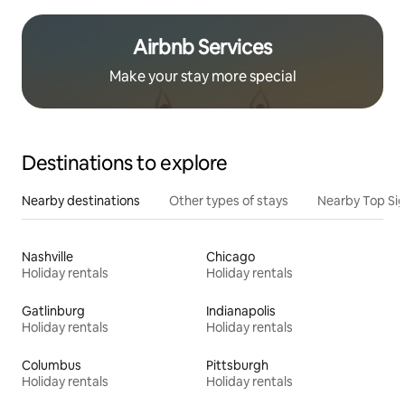
Airbnb Services
Make your stay more special
Destinations to explore
Nearby destinations
Other types of stays
Nearby Top Si
Nashville
Chicago
Holiday rentals
Holiday rentals
Gatlinburg
Indianapolis
Holiday rentals
Holiday rentals
Columbus
Pittsburgh
Holiday rentals
Holiday rentals