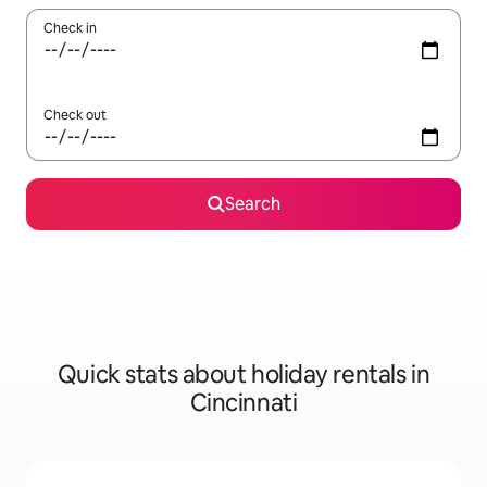
Check in
Check out
Search
Quick stats about holiday rentals in
Cincinnati