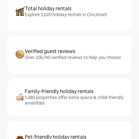
Total holiday rentals
Explore 3,020 holiday rentals in Cincinnati
Verified guest reviews
Over 206,740 verified reviews to help you choose
Family-friendly holiday rentals
1,480 properties offer extra space & child-friendly
amenities
Pet-friendly holiday rentals