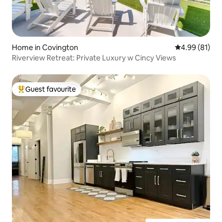
Home in Covington
4.99 out of 5 
4.99 (81)
Riverview Retreat: Private Luxury w Cincy Views
Guest favourite
Top guest favourite