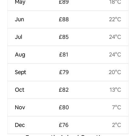
May
£89
18°C
Jun
£88
22°C
Jul
£85
24°C
Aug
£81
24°C
Sept
£79
20°C
Oct
£82
13°C
Nov
£80
7°C
Dec
£76
2°C