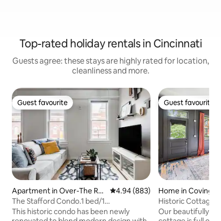
Top-rated holiday rentals in Cincinnati
Guests agree: these stays are highly rated for location,
cleanliness and more.
Guest favourite
Guest favourite
Guest favourite
Guest favourite
Apartment in Over-The Rhi
4.94 out of 5 average rating, 88
4.94 (883)
Home in Covingto
ne
The Stafford Condo.1 bed/1
Historic Cottage w
ba.Unbeatable Location
MainStrasse
This historic condo has been newly
Our beautifully re
renovated to blend modern design with
cottage is full of 