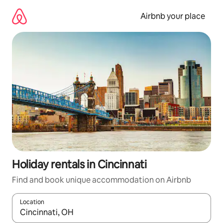
Skip
to
Airbnb your place
content
Holiday rentals in Cincinnati
Find and book unique accommodation on Airbnb
Location
When results are available, navigate with the up and down arro