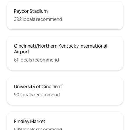
(Banks/OTR/Pendleton/Casino)- CALL
TO SCHEDULE (513-421-4378) or Wave
Paycor Stadium
them down!
392 locals recommend
Cincinnati/Northern Kentucky International
Airport
61 locals recommend
University of Cincinnati
90 locals recommend
Findlay Market
539 locals recommend