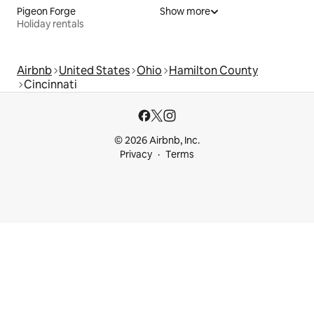
Pigeon Forge
Show more
Holiday rentals
Airbnb
United States
Ohio
Hamilton County
Cincinnati
© 2026 Airbnb, Inc.
Privacy
Terms