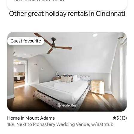
Other great holiday rentals in Cincinnati
Guest favourite
Guest favourite
Home in Mount Adams
5 out of 5
5 (13)
1BR, Next to Monastery Wedding Venue, w/Bathtub