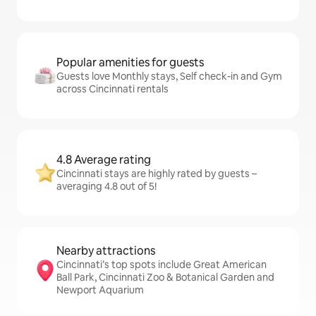
Popular amenities for guests
Guests love Monthly stays, Self check-in and Gym
across Cincinnati rentals
4.8 Average rating
Cincinnati stays are highly rated by guests –
averaging 4.8 out of 5!
Nearby attractions
Cincinnati’s top spots include Great American
Ball Park, Cincinnati Zoo & Botanical Garden and
Newport Aquarium