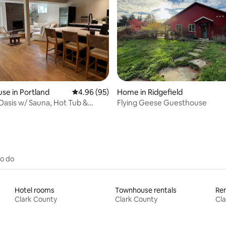
ating, 90 reviews
se in Portland
4.96 out of 5 average rating, 95 reviews
4.96 (95)
Home in Ridgefield
Oasis w/ Sauna, Hot Tub &
Flying Geese Guesthouse
to do
Hotel rooms
Townhouse rentals
Ren
Clark County
Clark County
Cla