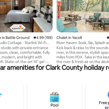
ting, 187 reviews
 in Battle Ground
4.99 out of 5 average rating, 159 reviews
4.99 (159)
Chalet in Yacolt
4
udio Cottage - Starlink Wi-Fi
River Haven: Soak, Sip, Splash a
awhile!
studio with private entrance
Kick back & relax to the sounds
oom, clean, comfortable, fully
river, in this serene, stylish spa
, modern, and bright with
miles from PDX. Take in the be
 14" gel -
the river & fresh air on the deck
ar amenities for Clark County holiday r
am mattress with a 2" topper
walk across the street for wine 
 with elegant pillows and cozy
Stay in & relax by your bonfire 
out for a night in town. Bring y
g on our quiet 1 Acre property.
friends, your family, and Fido to
e is designed with our loved
the upstairs game room/bar are
ind, so whoever comes and
bar, air hockey, video games a
 the best experience possible.
Rest, relax rejuvenate, you dese
ooring, paint, bathroom
Add us to your wishlist now, so
Free 
 a fully equipped kitchenette.
find us later!
Pool
pr