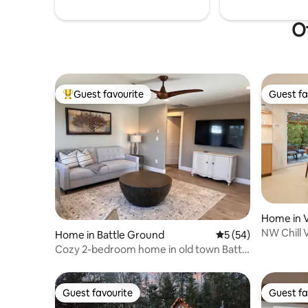
Ot
Guest favourite
Guest fa
Top guest favourite
Guest fa
Home in 
NW Chill 
Home in Battle Ground
5 out of 5 average 
5 (54)
Patio Fire
Cozy 2-bedroom home in old town Battle
Ground
Guest favourite
Guest fa
Guest favourite
Guest fa