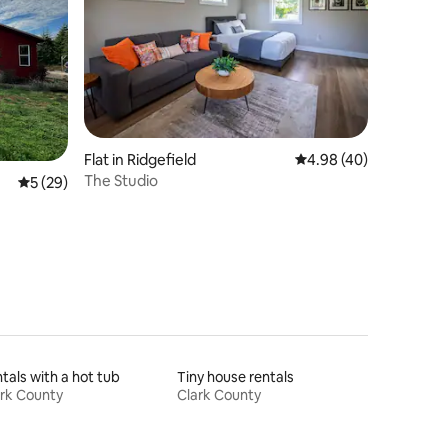
Flat in Ridgefield
4.98 out of 5 average 
4.98 (40)
The Studio
5 out of 5 average rating, 29 reviews
5 (29)
tals with a hot tub
Tiny house rentals
rk County
Clark County