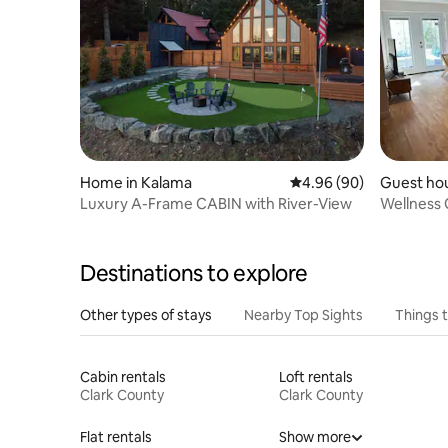
Home in Kalama
4.96 out of 5 average r
4.96 (90)
Guest hou
Luxury A-Frame CABIN with River-View
Wellness 
Fireplace
Destinations to explore
Other types of stays
Nearby Top Sights
Things 
Cabin rentals
Loft rentals
Clark County
Clark County
Flat rentals
Show more