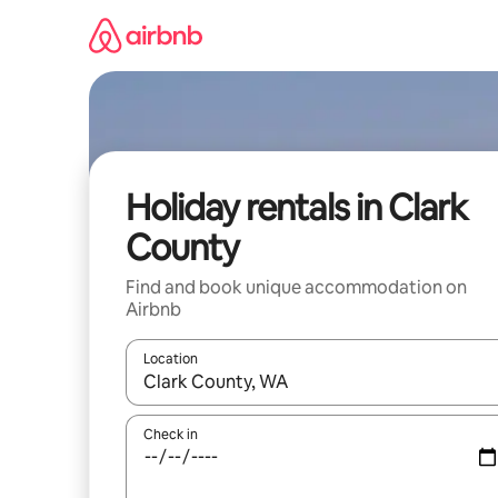
Skip
to
content
Holiday rentals in Clark
County
Find and book unique accommodation on
Airbnb
Location
When results are available, navigate with the up 
Check in