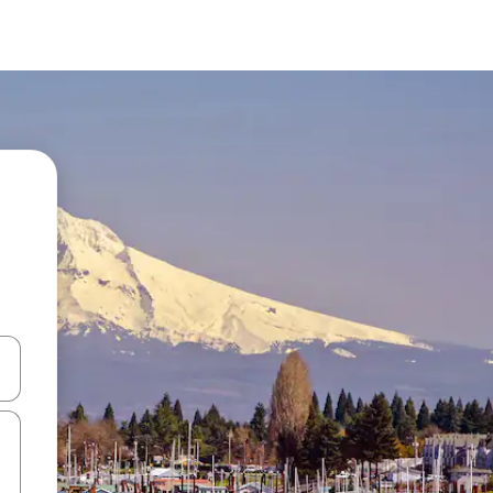
and down arrow keys or explore by touch or swipe gestures.