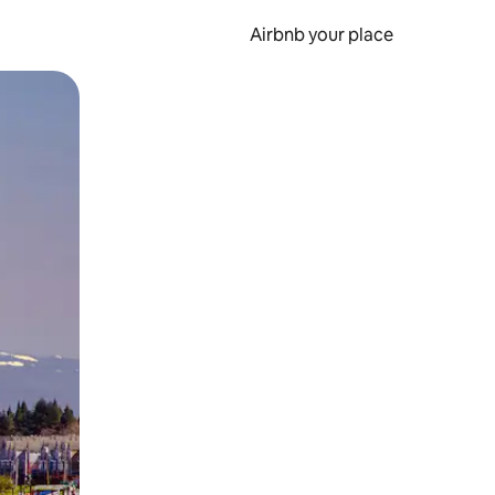
Airbnb your place