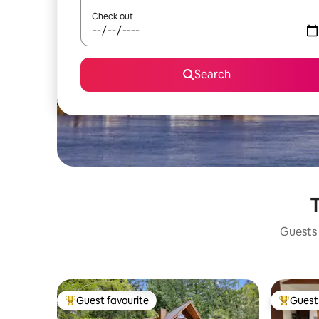
Check out
Search
T
Guests 
Guest favourite
Guest 
Top guest favourite
Top gues