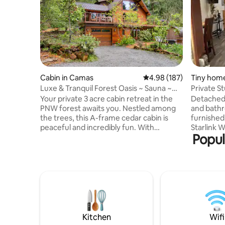
Cabin in Camas
4.98 out of 5 average ra
4.98 (187)
Tiny home
Luxe & Tranquil Forest Oasis ~ Sauna ~
Private St
Tub ~ Bball
Provided
Your private 3 acre cabin retreat in the
Detached 
PNW forest awaits you. Nestled among
and bathr
the trees, this A-frame cedar cabin is
furnished
peaceful and incredibly fun. With
Starlink Wifi. State-of-the-art
Popul
amenities like: ~ Custom sauna and
memory fo
Outdoor shower ~ Shop space with
from Ikea
basketball & cornhole ~ Huge deck & grill
blankets. Come relax, get away from
~ Whole house stereo system ~ Record
everythin
player ~ Private walking paths & fire pit ~
This spac
3 bedrooms & 3 bathrooms ~ Fully
ones in m
stocked kitchen ~ 2 Fireplaces Come
stays has
create your own memories at The
Modern fl
Condor's Nest. Check out my reviews for
fixtures &
Kitchen
Wifi
inspiration.