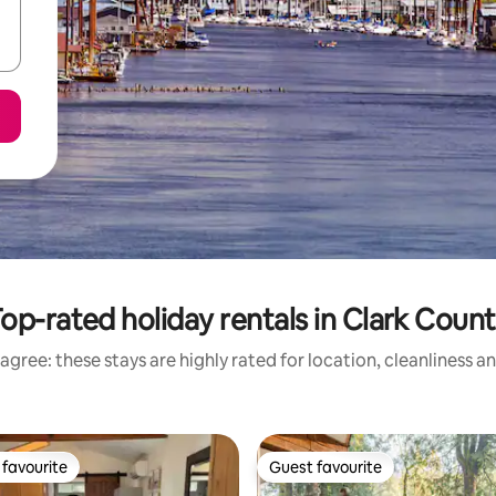
op-rated holiday rentals in Clark Coun
agree: these stays are highly rated for location, cleanliness a
favourite
Guest favourite
t favourite
Guest favourite