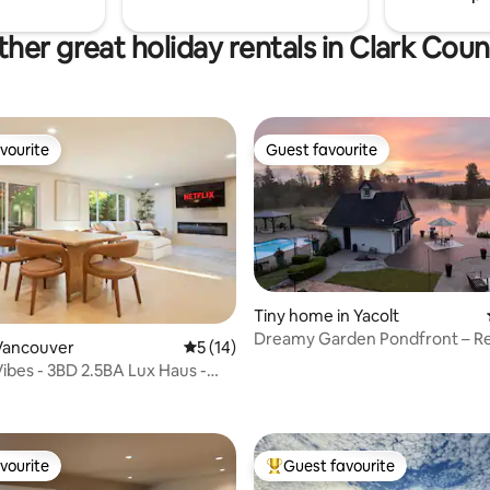
her great holiday rentals in Clark Cou
vourite
Guest favourite
vourite
Guest favourite
Tiny home in Yacolt
Dreamy Garden Pondfront – Re
Vancouver
5 out of 5 average rating, 14 reviews
5 (14)
Recharge w/ Nature
Vibes - 3BD 2.5BA Lux Haus -
rating, 54 reviews
pit
vourite
Guest favourite
vourite
Top guest favourite