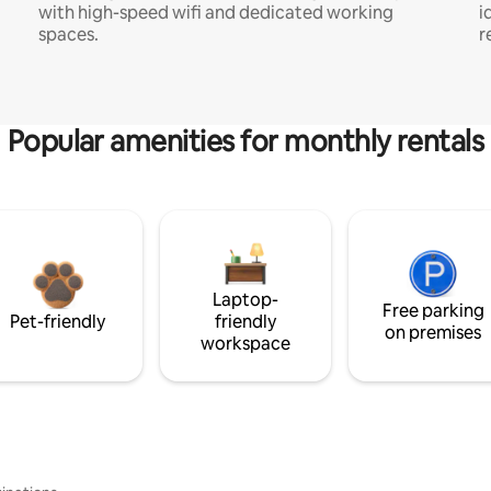
with high-speed wifi and dedicated working
i
spaces.
r
Popular amenities for monthly rentals
Laptop-
Free parking
Pet-friendly
friendly
on premises
workspace