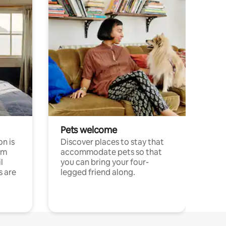
Pets welcome
n is
Discover places to stay that
om
accommodate pets so that
l
you can bring your four-
s are
legged friend along.