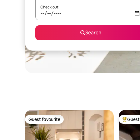
Check out
Search
Guest favourite
Guest 
Guest favourite
Top gues