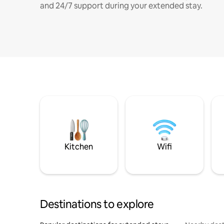
and 24/7 support during your extended stay.
Kitchen
Wifi
Destinations to explore