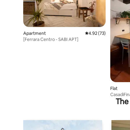
Apartment
4.92 out of 5 average 
4.92 (73)
[Ferrara Centro - SABI APT]
Flat
CasadiFina in the heart of the med
The 
city