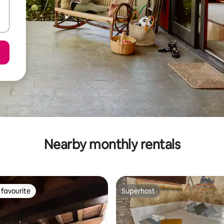
Nearby monthly rentals
favourite
Superhost
t favourite
Superhost