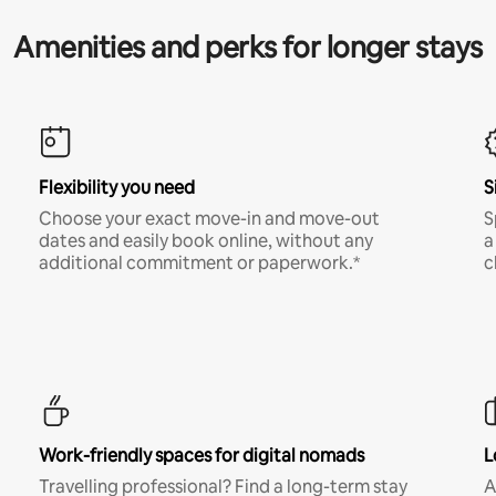
Amenities and perks for longer stays
Flexibility you need
S
Choose your exact move-in and move-out
S
dates and easily book online, without any
a
additional commitment or paperwork.*
c
Work-friendly spaces for digital nomads
L
Travelling professional? Find a long-term stay
A