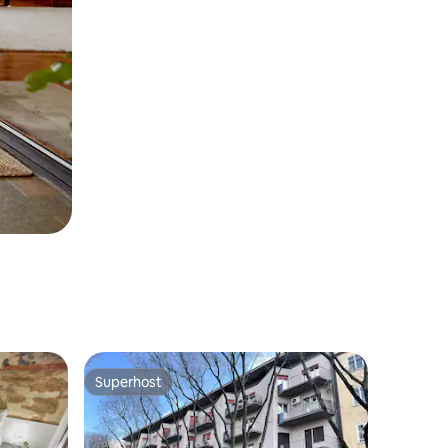
Superhost
Superhost