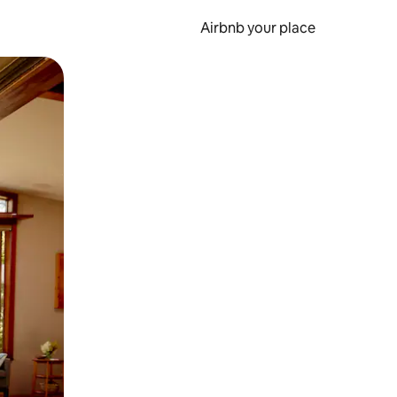
Airbnb your place