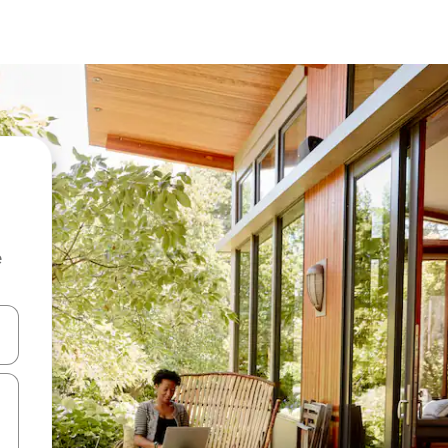
e
and down arrow keys or explore by touch or swipe gestures.