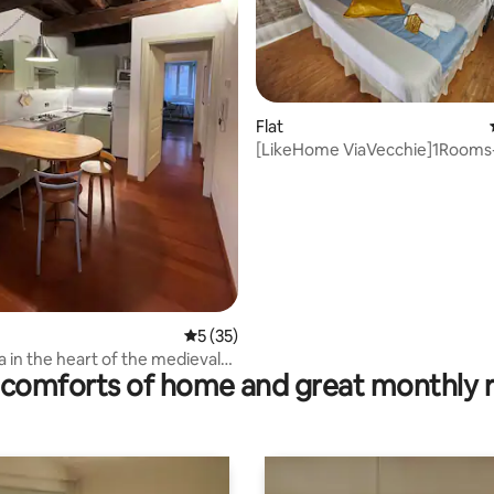
rating, 73 reviews
Flat
[LikeHome ViaVecchie]1Rooms
5 out of 5 average rating, 35 reviews
5 (35)
ieval
comforts of home and great monthly 