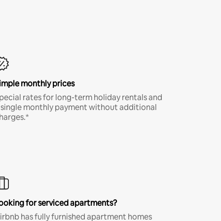
imple monthly prices
pecial rates for long-term holiday rentals and
 single monthly payment without additional
harges.*
ooking for serviced apartments?
irbnb has fully furnished apartment homes