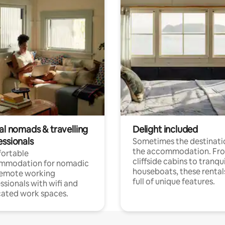
al nomads & travelling
Delight included
essionals
Sometimes the destinatio
the accommodation. Fr
ortable
cliffside cabins to tranqui
mmodation for nomadic
houseboats, these rental
remote working
full of unique features.
ssionals with wifi and
ated work spaces.