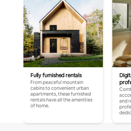
Fully furnished rentals
Digit
prof
From peaceful mountain
cabins to convenient urban
Comf
apartments, these furnished
acco
rentals have all the amenities
and 
of home.
profe
dedic