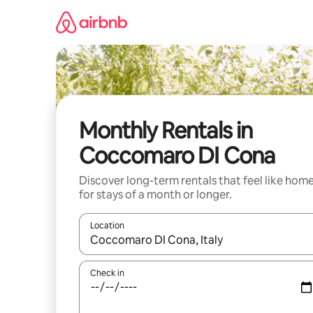
Skip
to
content
Monthly Rentals in
Coccomaro DI Cona
Discover long-term rentals that feel like hom
for stays of a month or longer.
Location
When results are available, navigate with the up 
Check in