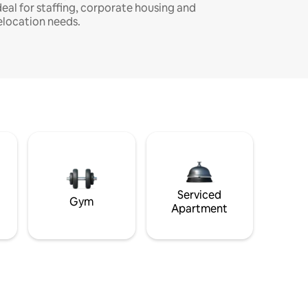
deal for staffing, corporate housing and
elocation needs.
Serviced
Gym
Apartment