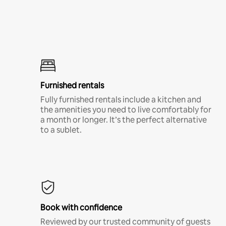
Furnished rentals
Fully furnished rentals include a kitchen and
the amenities you need to live comfortably for
a month or longer. It’s the perfect alternative
to a sublet.
Book with confidence
Reviewed by our trusted community of guests