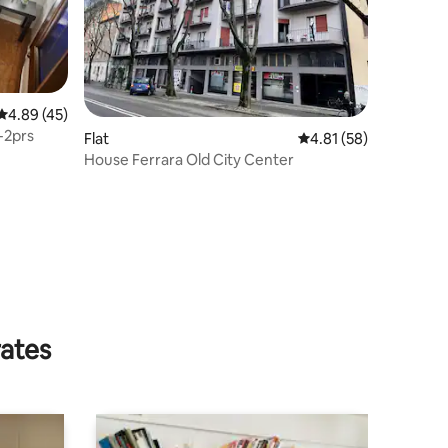
4.89 out of 5 average rating, 45 reviews
4.89 (45)
-2prs
Flat
4.81 out of 5 average 
4.81 (58)
House Ferrara Old City Center
rates