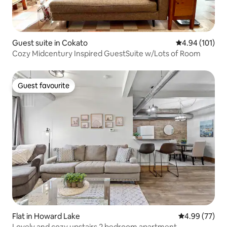
Guest suite in Cokato
4.94 out of 5 a
4.94 (101)
Cozy Midcentury Inspired GuestSuite w/Lots of Room
Guest favourite
Guest favourite
Flat in Howard Lake
4.99 out of 5 
4.99 (77)
Lovely and cozy upstairs 2 bedroom apartment