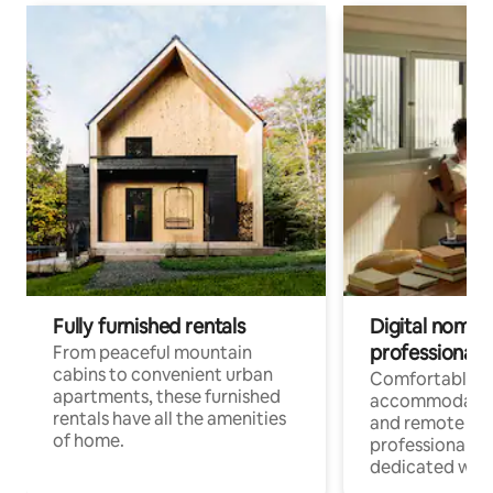
Fully furnished rentals
Digital nomads
professionals
From peaceful mountain
cabins to convenient urban
Comfortable
apartments, these furnished
accommodatio
rentals have all the amenities
and remote wo
of home.
professionals w
dedicated work