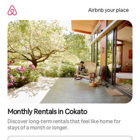
Skip
to
Airbnb your place
content
Monthly Rentals in Cokato
Discover long-term rentals that feel like home for
stays of a month or longer.