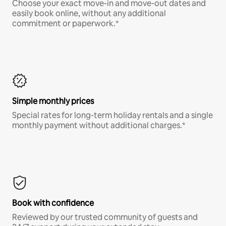
Choose your exact move-in and move-out dates and
easily book online, without any additional
commitment or paperwork.*
Simple monthly prices
Special rates for long-term holiday rentals and a single
monthly payment without additional charges.*
Book with confidence
Reviewed by our trusted community of guests and