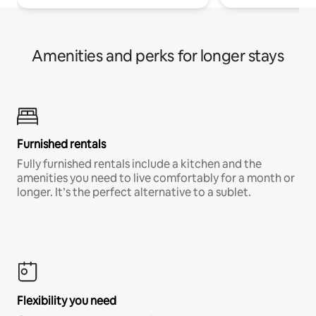
Amenities and perks for longer stays
Furnished rentals
Fully furnished rentals include a kitchen and the
amenities you need to live comfortably for a month or
longer. It’s the perfect alternative to a sublet.
Flexibility you need