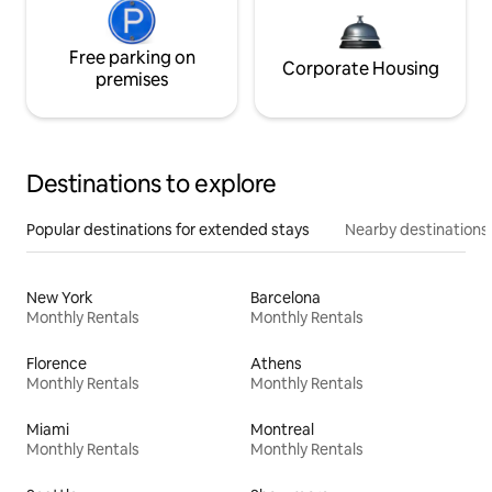
Free parking on
Corporate Housing
premises
Destinations to explore
Popular destinations for extended stays
Nearby destinations
New York
Barcelona
Monthly Rentals
Monthly Rentals
Florence
Athens
Monthly Rentals
Monthly Rentals
Miami
Montreal
Monthly Rentals
Monthly Rentals