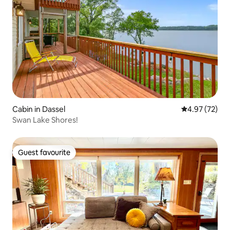
Cabin in Dassel
4.97 out of 5 
4.97 (72)
Swan Lake Shores!
Guest favourite
Guest favourite