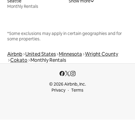
Seattle
Show more
Monthly Rentals
*Some exclusions may apply in certain geographies and for
some properties.
Airbnb
United States
Minnesota
Wright County
Cokato
Monthly Rentals
© 2026 Airbnb, Inc.
Privacy
Terms