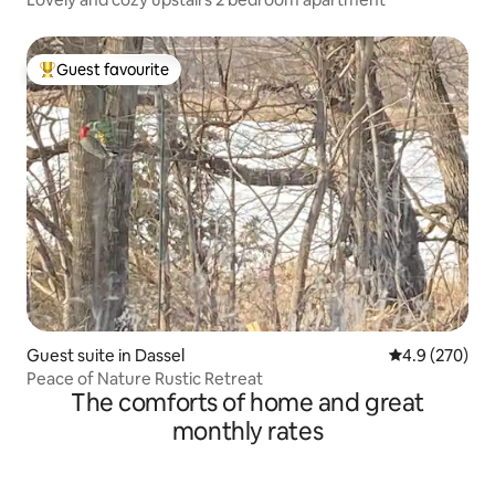
Guest favourite
Top guest favourite
Guest suite in Dassel
4.9 out of 5 a
4.9 (270)
Peace of Nature Rustic Retreat
The comforts of home and great
monthly rates