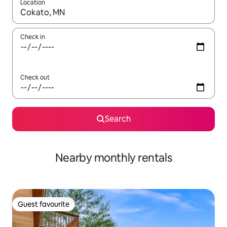
Location
When results are available, navigate with the up and down arro
Check in
Check out
Search
Nearby monthly rentals
Guest favourite
Guest favourite