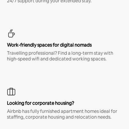
24/7 support during your extended stay.
Work-friendly spaces for digital nomads
Travelling professional? Find a long-term stay with
high-speed wifi and dedicated working spaces.
Looking for corporate housing?
Airbnb has fully furnished apartment homes ideal for
staffing, corporate housing and relocation needs.