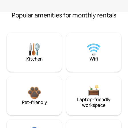
Popular amenities for monthly rentals
Kitchen
Wifi
Laptop-friendly
Pet-friendly
workspace