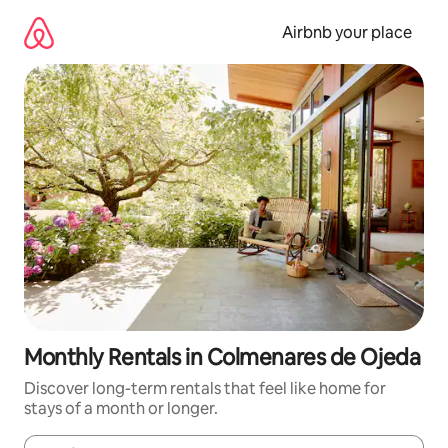
Skip
to
Airbnb your place
content
Monthly Rentals in Colmenares de Ojeda
Discover long-term rentals that feel like home for
stays of a month or longer.