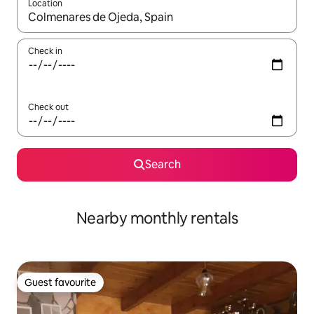
Location
When results are available, navigate with the up and down arro
Check in
Check out
Search
Nearby monthly rentals
Guest favourite
Guest favourite