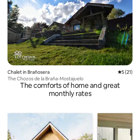
Chalet in Brañosera
5 out of 5
5 (21)
The Chozos de la Braña-Mostajuelo
The comforts of home and great
monthly rates