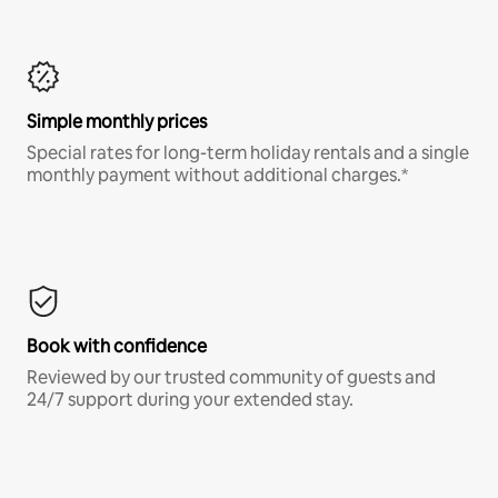
Simple monthly prices
Special rates for long-term holiday rentals and a single
monthly payment without additional charges.*
Book with confidence
Reviewed by our trusted community of guests and
24/7 support during your extended stay.