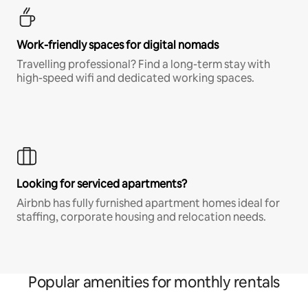
Work-friendly spaces for digital nomads
Travelling professional? Find a long-term stay with
high-speed wifi and dedicated working spaces.
Looking for serviced apartments?
Airbnb has fully furnished apartment homes ideal for
staffing, corporate housing and relocation needs.
Popular amenities for monthly rentals