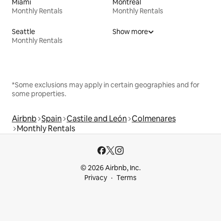
Miami
Montreal
Monthly Rentals
Monthly Rentals
Seattle
Show more
Monthly Rentals
*Some exclusions may apply in certain geographies and for
some properties.
Airbnb
Spain
Castile and León
Colmenares
Monthly Rentals
© 2026 Airbnb, Inc.
Privacy
Terms