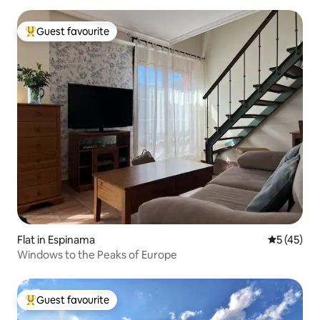
Guest favourite
Top guest favourite
Flat in Espinama
5 out of 5
5 (45)
Windows to the Peaks of Europe
Guest favourite
Top guest favourite