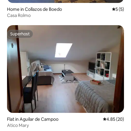
Home in Collazos de Boedo
5 out of 
5 (5)
Casa Rolmo
Superhost
Superhost
Flat in Aguilar de Campoo
4.85 out of 5 
4.85 (20)
Atico Mary