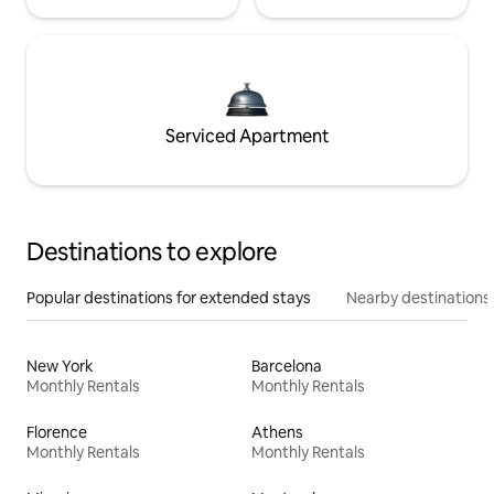
Serviced Apartment
Destinations to explore
Popular destinations for extended stays
Nearby destinations
New York
Barcelona
Monthly Rentals
Monthly Rentals
Florence
Athens
Monthly Rentals
Monthly Rentals