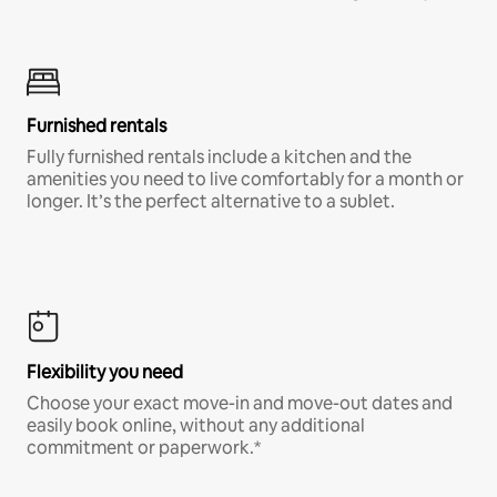
Furnished rentals
Fully furnished rentals include a kitchen and the
amenities you need to live comfortably for a month or
longer. It’s the perfect alternative to a sublet.
Flexibility you need
Choose your exact move-in and move-out dates and
easily book online, without any additional
commitment or paperwork.*