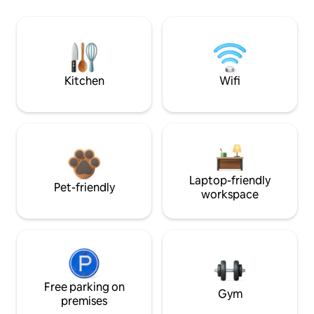
Kitchen
Wifi
Laptop-friendly
Pet-friendly
workspace
Free parking on
Gym
premises