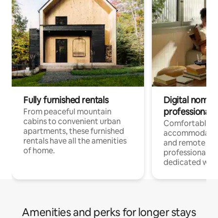
Fully furnished rentals
Digital nomads
professionals
From peaceful mountain
cabins to convenient urban
Comfortable
apartments, these furnished
accommodatio
rentals have all the amenities
and remote wo
of home.
professionals w
dedicated work
Amenities and perks for longer stays