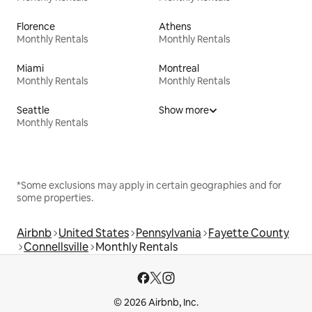
Florence
Athens
Monthly Rentals
Monthly Rentals
Miami
Montreal
Monthly Rentals
Monthly Rentals
Seattle
Show more
Monthly Rentals
*Some exclusions may apply in certain geographies and for
some properties.
Airbnb
United States
Pennsylvania
Fayette County
Connellsville
Monthly Rentals
© 2026 Airbnb, Inc.