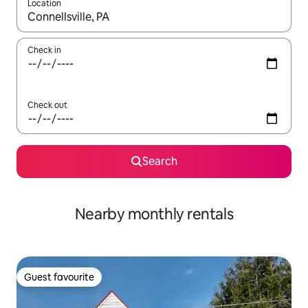
Location
When results are available, navigate with the up and down arro
Check in
Check out
Search
Nearby monthly rentals
Guest favourite
Guest favourite