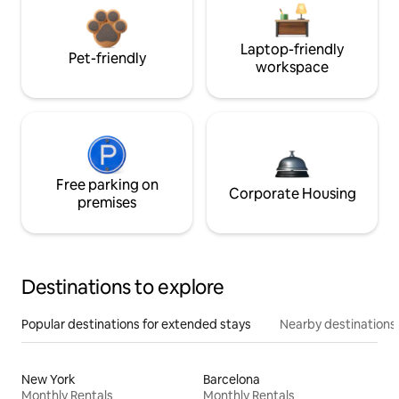
Laptop-friendly
Pet-friendly
workspace
Free parking on
Corporate Housing
premises
Destinations to explore
Popular destinations for extended stays
Nearby destinations
New York
Barcelona
Monthly Rentals
Monthly Rentals