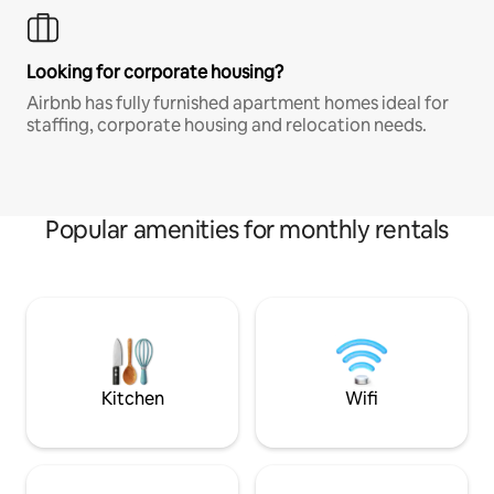
Looking for corporate housing?
Airbnb has fully furnished apartment homes ideal for
staffing, corporate housing and relocation needs.
Popular amenities for monthly rentals
Kitchen
Wifi