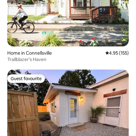
Home in Connellsville
4.95 out of 5 a
4.95 (155)
Trailblazer's Haven
Guest favourite
Guest favourite