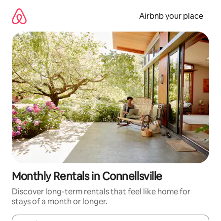
Skip
to
Airbnb your place
content
Monthly Rentals in Connellsville
Discover long-term rentals that feel like home for
stays of a month or longer.