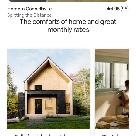
Home in Connellsville
4.95 out of 5 
4.95 (95)
Splitting the Distance
The comforts of home and great
monthly rates