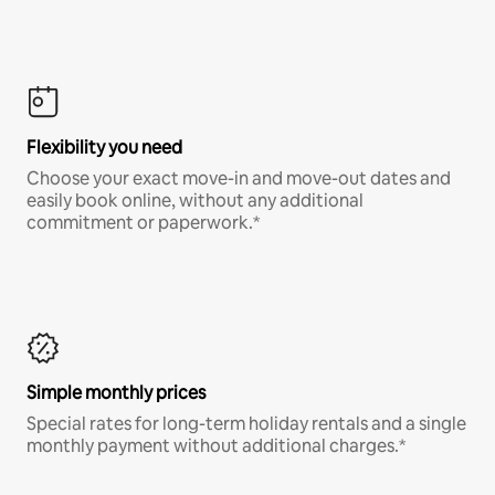
Flexibility you need
Choose your exact move-in and move-out dates and
easily book online, without any additional
commitment or paperwork.*
Simple monthly prices
Special rates for long-term holiday rentals and a single
monthly payment without additional charges.*