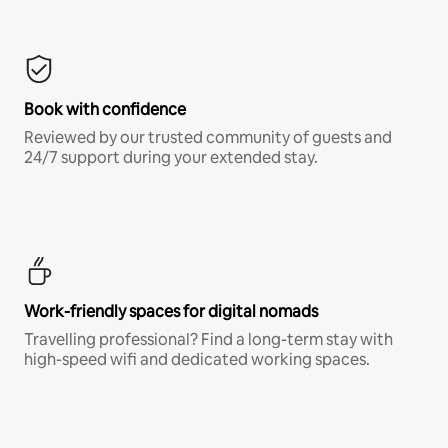
Book with confidence
Reviewed by our trusted community of guests and
24/7 support during your extended stay.
Work-friendly spaces for digital nomads
Travelling professional? Find a long-term stay with
high-speed wifi and dedicated working spaces.