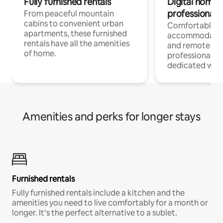
Fully furnished rentals
Digital nomads
professionals
From peaceful mountain
cabins to convenient urban
Comfortable
apartments, these furnished
accommodatio
rentals have all the amenities
and remote wo
of home.
professionals w
dedicated work
Amenities and perks for longer stays
Furnished rentals
Fully furnished rentals include a kitchen and the
amenities you need to live comfortably for a month or
longer. It’s the perfect alternative to a sublet.