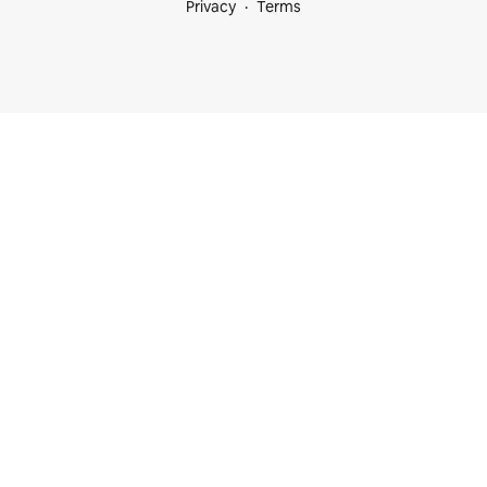
Privacy
Terms