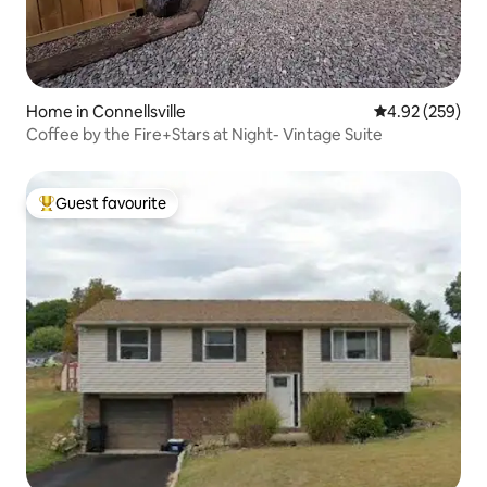
Home in Connellsville
4.92 out of 5 a
4.92 (259)
Coffee by the Fire+Stars at Night- Vintage Suite
Guest favourite
Top guest favourite