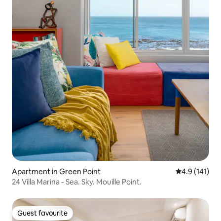
Apartment in Green Point
4.9 out of 5 
4.9 (141)
24 Villa Marina - Sea. Sky. Mouille Point.
Guest favourite
Guest favourite