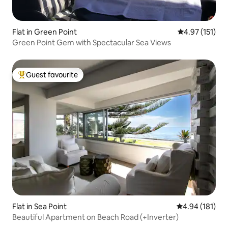
Flat in Green Point
4.97 out of 5 
4.97 (151)
Green Point Gem with Spectacular Sea Views
Guest favourite
Top guest favourite
Flat in Sea Point
4.94 out of 5 a
4.94 (181)
Beautiful Apartment on Beach Road (+Inverter)