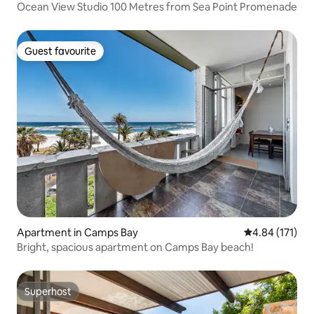
Ocean View Studio 100 Metres from Sea Point Promenade
Guest favourite
Guest favourite
Apartment in Camps Bay
4.84 out of 5 
4.84 (171)
Bright, spacious apartment on Camps Bay beach!
Superhost
Superhost