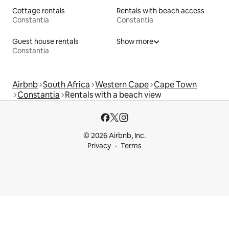
Cottage rentals
Rentals with beach access
Constantia
Constantia
Guest house rentals
Show more
Constantia
Airbnb
South Africa
Western Cape
Cape Town
Constantia
Rentals with a beach view
© 2026 Airbnb, Inc.
Privacy
Terms