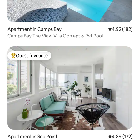
Apartment in Camps Bay
4.92 out of 5 a
4.92 (182)
Camps Bay The View Villa Gdn apt & Pvt Pool
Guest favourite
Top guest favourite
Apartment in Sea Point
4.89 out of 5 a
4.89 (172)