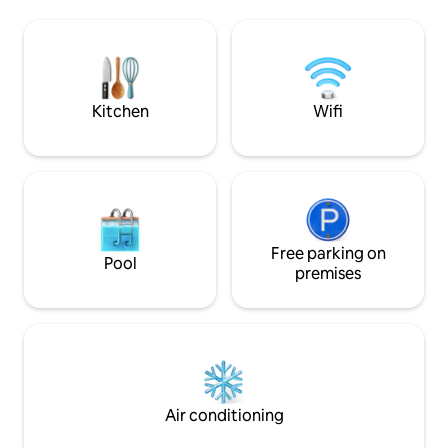
areas. The Main House level of the
first level (ground 
beach house is equipped with 4
villa)consists of 
bedrooms and 4 bathrooms. Three
lounge with flat sc
bedrooms are on the ocean level and
and the fully equip
the 4th master bedroom is downstairs.
which can be sepa
(The Upper Penthouse level is
by an artfully pain
Kitchen
Wifi
completely separate to the Main House
small terrace invit
Level) This Beach Villa - this property is
for breakfast or 
situated directly on Glen Beach. (The
lounge a staircase
small enclave nestled between Camps
the basement with
Bay and Clifton Beaches) Paradise at its
passage to the b
best. The open plan kitchen, lounge and
only)and the dres
dining room open out onto a large
size bed can be s
decked pool area. Your beach gate leads
Free parking on
configured into single be
Pool
right onto the beach. Uninterrupted sea
are invited to sit i
premises
views. Glen Beach is uniquely situated
landscaped garden
with only 15 beach homes. We are within
with sun loungers 
walking distance to the local restaurant
the big swimming 
strip. The Main House section has 4
stunning views ov
bedrooms and can sleep 8. Should your
the surrounding m
party be larger, the upper penthouse
spectacular sunset
can be combined to allow for a
senses. We respect the privacy of our
Air conditioning
maximum of 12 guests. The Main House
guests yet we enj
is completely private, with it's own
hospitality and th