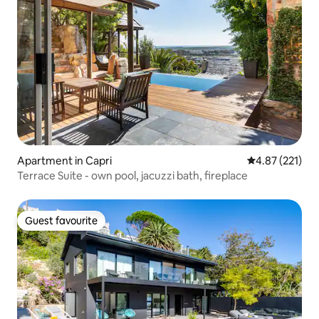
Apartment in Capri
4.87 out of 5 a
4.87 (221)
Terrace Suite - own pool, jacuzzi bath, fireplace
Guest favourite
Guest favourite