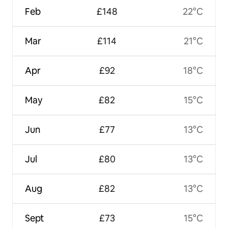
Feb
£148
22°C
Mar
£114
21°C
Apr
£92
18°C
May
£82
15°C
Jun
£77
13°C
Jul
£80
13°C
Aug
£82
13°C
Sept
£73
15°C