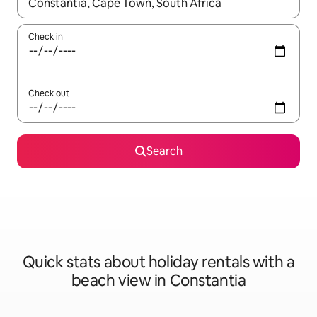
When results are available, navigate with the up and down arro
Check in
Check out
Search
Quick stats about holiday rentals with a
beach view in Constantia