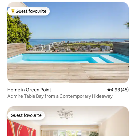
Guest favourite
Top guest favourite
Home in Green Point
4.93 out of 5 
4.93 (45)
Admire Table Bay from a Contemporary Hideaway
Guest favourite
Guest favourite