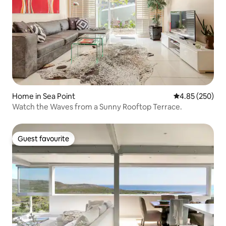
Home in Sea Point
4.85 out of 5 a
4.85 (250)
Watch the Waves from a Sunny Rooftop Terrace.
Guest favourite
Guest favourite