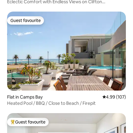
Eclectic Comfort with Endless Views on Clifton
Beachfront
Guest favourite
Guest favourite
Flat in Camps Bay
4.99 out of 5 a
4.99 (107)
Heated Pool / BBQ / Close to Beach / Firepit
Guest favourite
Top guest favourite