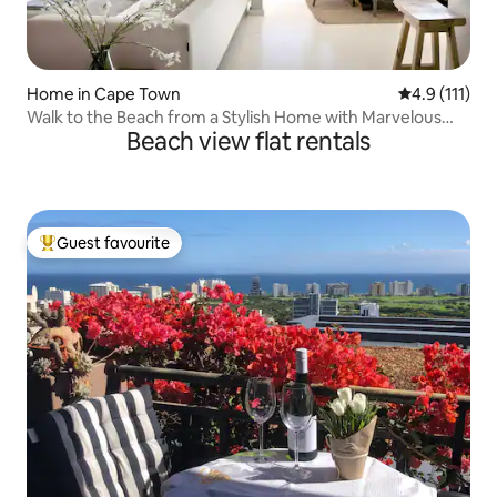
Home in Cape Town
4.9 out of 5 
4.9 (111)
Walk to the Beach from a Stylish Home with Marvelous
Beach view flat rentals
Views
Guest favourite
Top guest favourite