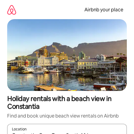
Skip
to
Airbnb your place
content
Holiday rentals with a beach view in
Constantia
Find and book unique beach view rentals on Airbnb
Location