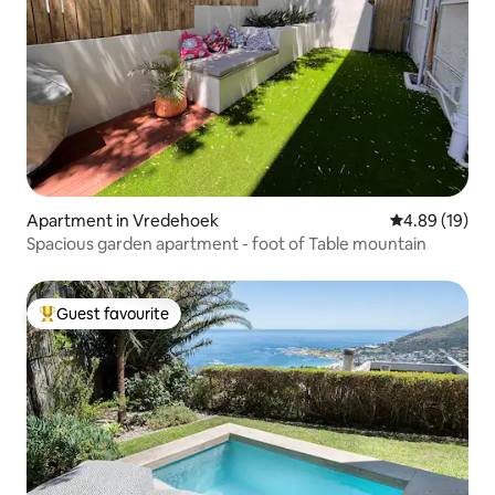
Apartment in Vredehoek
4.89 out of 5 
4.89 (19)
Spacious garden apartment - foot of Table mountain
Guest favourite
Top guest favourite