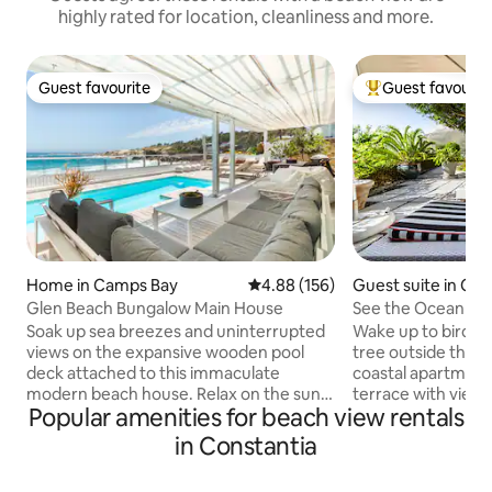
highly rated for location, cleanliness and more.
Guest favourite
Guest favourit
Guest favourite
Top guest favouri
Home in Camps Bay
4.88 out of 5 average rating, 15
4.88 (156)
Guest suite in Ca
Glen Beach Bungalow Main House
See the Ocean fr
Bay Garden Apar
Soak up sea breezes and uninterrupted
Wake up to birds s
views on the expansive wooden pool
tree outside this 
deck attached to this immaculate
coastal apartment
modern beach house. Relax on the sun
terrace with view
Popular amenities for beach view rentals
loungers to the sound of the waves.
gardens, the ocea
Indoors, stretch out in the open-plan
mountains. Be sur
in Constantia
living spaces of two lounge areas - open
refreshing pool af
planned to the kitchen and dining room
not able to accommodate children The