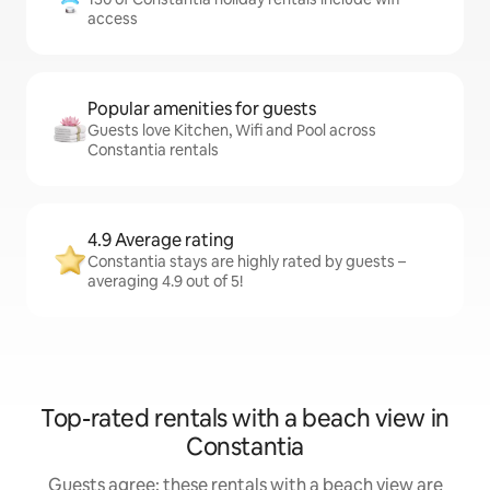
access
Popular amenities for guests
Guests love Kitchen, Wifi and Pool across
Constantia rentals
4.9 Average rating
Constantia stays are highly rated by guests –
averaging 4.9 out of 5!
Top-rated rentals with a beach view in
Constantia
Guests agree: these rentals with a beach view are