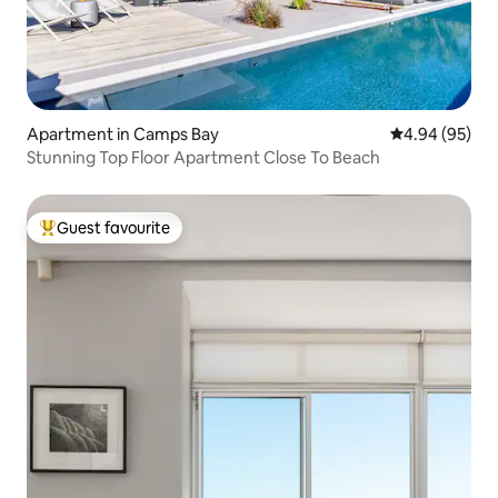
Apartment in Camps Bay
4.94 out of 5 
4.94 (95)
Stunning Top Floor Apartment Close To Beach
Guest favourite
Top guest favourite