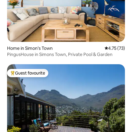
Home in Simon's Town
4.75 out of 5
4.75 (73)
PingusHouse in Simons Town, Private Pool & Garden
Guest favourite
Top guest favourite