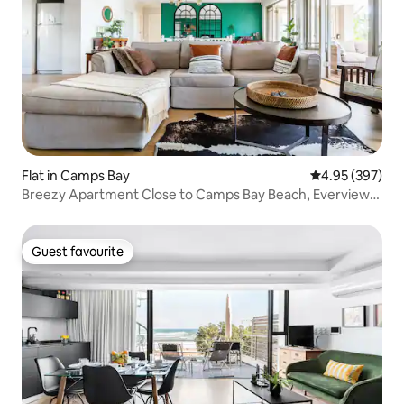
Flat in Camps Bay
4.95 out of 5 a
4.95 (397)
Breezy Apartment Close to Camps Bay Beach, Everview
Bungalow
Guest favourite
Guest favourite