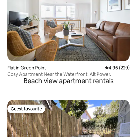
Flat in Green Point
4.96 out of 5 a
4.96 (229)
Cosy Apartment Near the Waterfront. Alt Power.
Beach view apartment rentals
Guest favourite
Guest favourite