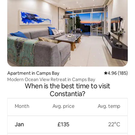
Apartment in Camps Bay
4.96 out of 5 a
4.96 (185)
Modern Ocean View Retreat in Camps Bay
When is the best time to visit
Constantia?
Month
Avg. price
Avg. temp
Jan
£135
22°C