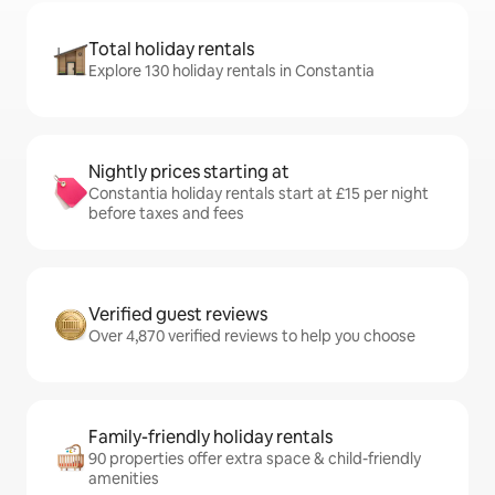
Total holiday rentals
Explore 130 holiday rentals in Constantia
Nightly prices starting at
Constantia holiday rentals start at £15 per night
before taxes and fees
Verified guest reviews
Over 4,870 verified reviews to help you choose
Family-friendly holiday rentals
90 properties offer extra space & child-friendly
amenities