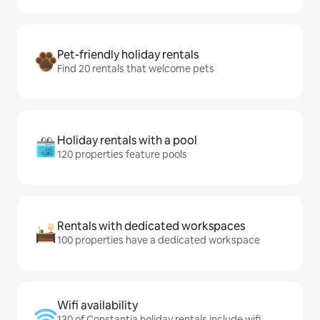
Pet-friendly holiday rentals
Find 20 rentals that welcome pets
Holiday rentals with a pool
120 properties feature pools
Rentals with dedicated workspaces
100 properties have a dedicated workspace
Wifi availability
130 of Constantia holiday rentals include wifi