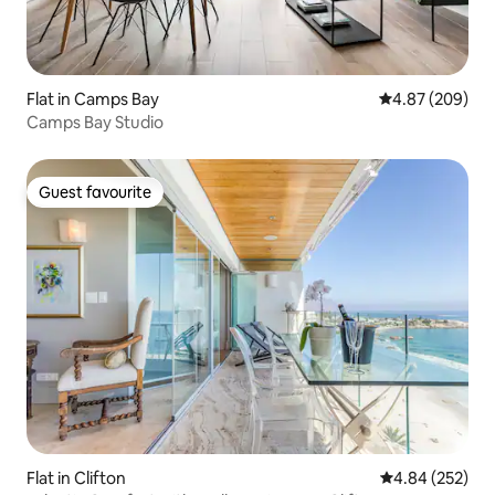
Flat in Camps Bay
4.87 out of 5 a
4.87 (209)
Camps Bay Studio
Guest favourite
Guest favourite
Flat in Clifton
4.84 out of 5 a
4.84 (252)