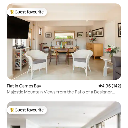
Guest favourite
Top guest favourite
Flat in Camps Bay
4.96 out of 5 a
4.96 (142)
Majestic Mountain Views from the Patio of a Designer
Studio
Guest favourite
Top guest favourite