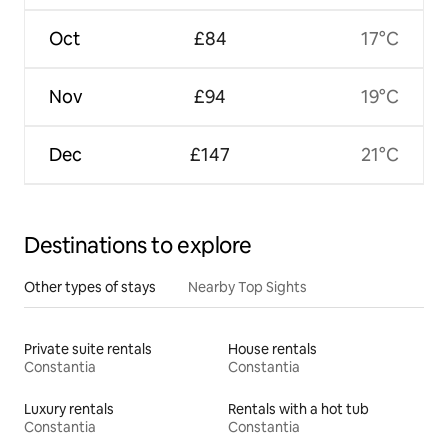
Oct
£84
17°C
Nov
£94
19°C
Dec
£147
21°C
Destinations to explore
Other types of stays
Nearby Top Sights
Private suite rentals
House rentals
Constantia
Constantia
Luxury rentals
Rentals with a hot tub
Constantia
Constantia