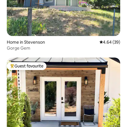
Home in Stevenson
4.64 out of 5 
4.64 (39)
Gorge Gem
Guest favourite
Top guest favourite