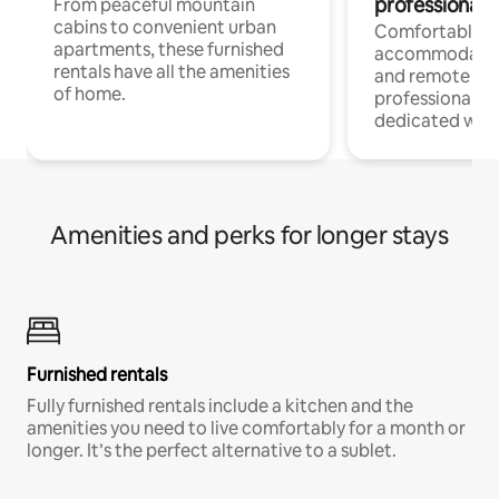
professionals
From peaceful mountain
cabins to convenient urban
Comfortable
apartments, these furnished
accommodatio
rentals have all the amenities
and remote wo
of home.
professionals w
dedicated work
Amenities and perks for longer stays
Furnished rentals
Fully furnished rentals include a kitchen and the
amenities you need to live comfortably for a month or
longer. It’s the perfect alternative to a sublet.