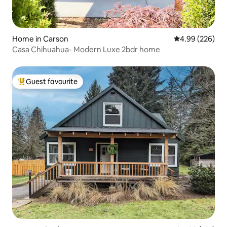
Home in Carson
4.99 out of 5 a
4.99 (226)
Casa Chihuahua- Modern Luxe 2bdr home
Guest favourite
Top guest favourite