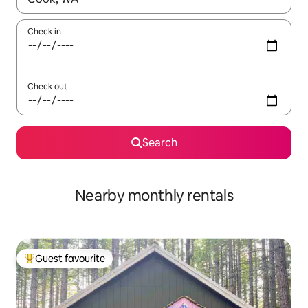
Check in
Check out
Search
Nearby monthly rentals
Guest favourite
Top guest favourite