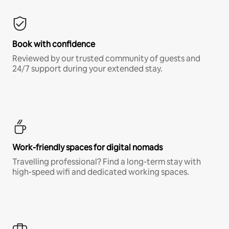
Book with confidence
Reviewed by our trusted community of guests and
24/7 support during your extended stay.
Work-friendly spaces for digital nomads
Travelling professional? Find a long-term stay with
high-speed wifi and dedicated working spaces.