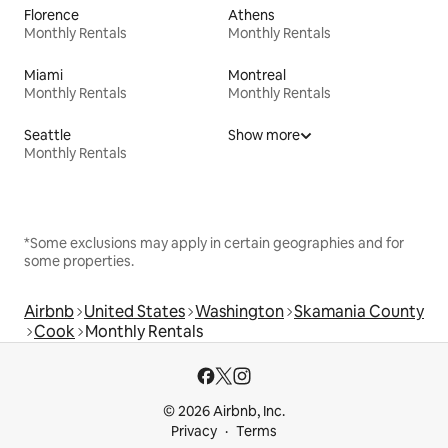
Florence
Athens
Monthly Rentals
Monthly Rentals
Miami
Montreal
Monthly Rentals
Monthly Rentals
Seattle
Show more
Monthly Rentals
*Some exclusions may apply in certain geographies and for
some properties.
Airbnb
United States
Washington
Skamania County
Cook
Monthly Rentals
© 2026 Airbnb, Inc.
Privacy
Terms