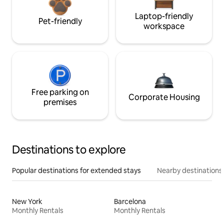
Laptop-friendly
Pet-friendly
workspace
Free parking on
Corporate Housing
premises
Destinations to explore
Popular destinations for extended stays
Nearby destinations
New York
Barcelona
Monthly Rentals
Monthly Rentals