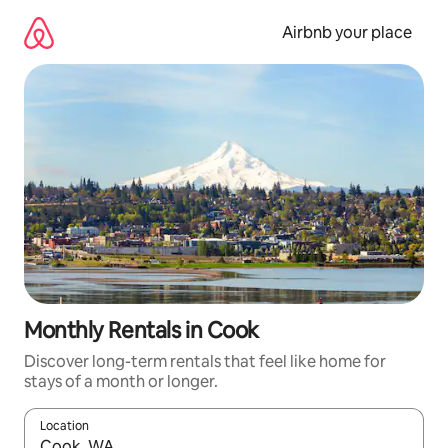
Skip
to
Airbnb your place
content
Monthly Rentals in Cook
Discover long-term rentals that feel like home for
stays of a month or longer.
Location
When results are available, navigate with the up and down arro