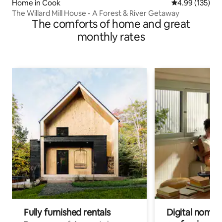
Home in Cook
4.99 out of 5 a
4.99 (135)
The Willard Mill House - A Forest & River Getaway
The comforts of home and great
monthly rates
Fully furnished rentals
Digital nomads