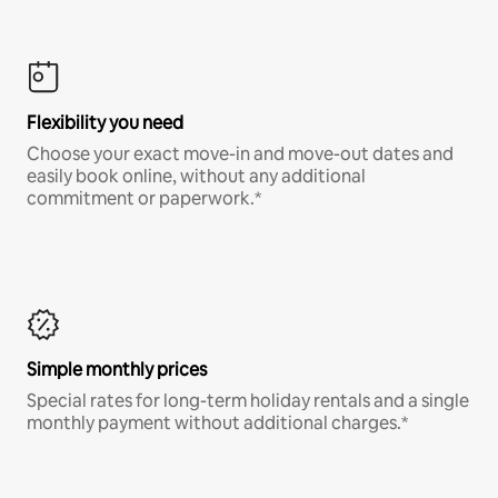
Flexibility you need
Choose your exact move-in and move-out dates and
easily book online, without any additional
commitment or paperwork.*
Simple monthly prices
Special rates for long-term holiday rentals and a single
monthly payment without additional charges.*