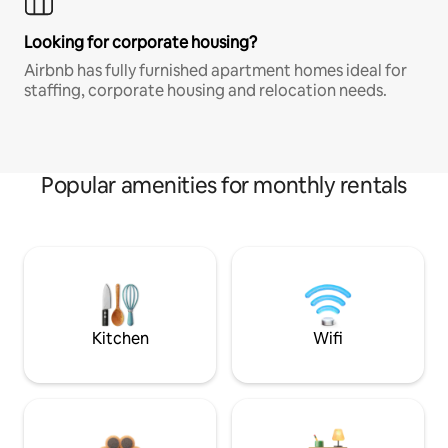
Looking for corporate housing?
Airbnb has fully furnished apartment homes ideal for
staffing, corporate housing and relocation needs.
Popular amenities for monthly rentals
Kitchen
Wifi