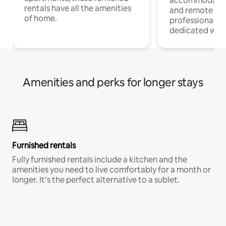
accommodatio
rentals have all the amenities
and remote wo
of home.
professionals w
dedicated work
Amenities and perks for longer stays
Furnished rentals
Fully furnished rentals include a kitchen and the
amenities you need to live comfortably for a month or
longer. It’s the perfect alternative to a sublet.