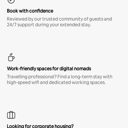
Book with confidence
Reviewed by our trusted community of guests and
24/7 support during your extended stay.
Work-friendly spaces for digital nomads
Travelling professional? Find a long-term stay with
high-speed wifi and dedicated working spaces.
Looking for corporate housing?