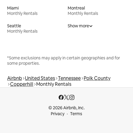
Miami
Montreal
Monthly Rentals
Monthly Rentals
Seattle
Show more
Monthly Rentals
*Some exclusions may apply in certain geographies and for
some properties.
Airbnb
United States
Tennessee
Polk County
Copperhill
Monthly Rentals
© 2026 Airbnb, Inc.
Privacy
Terms