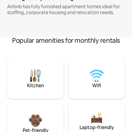
Airbnb has fully furnished apartment homes ideal for
staffing, corporate housing and relocation needs.
Popular amenities for monthly rentals
Kitchen
Wifi
Laptop-friendly
Pet-friendly