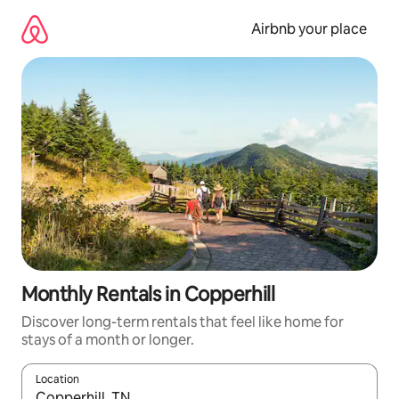
Skip
to
Airbnb your place
content
Monthly Rentals in Copperhill
Discover long-term rentals that feel like home for
stays of a month or longer.
Location
When results are available, navigate with the up and down arro