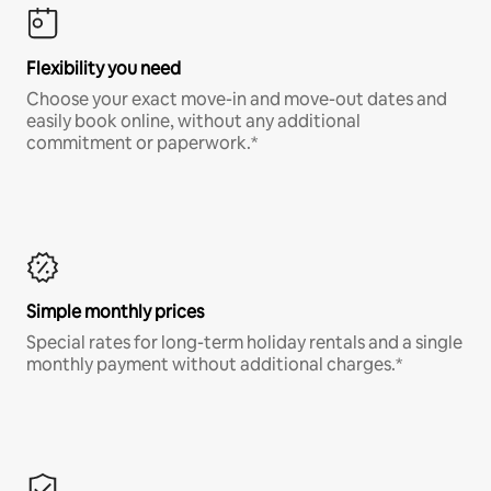
Flexibility you need
Choose your exact move-in and move-out dates and
easily book online, without any additional
commitment or paperwork.*
Simple monthly prices
Special rates for long-term holiday rentals and a single
monthly payment without additional charges.*