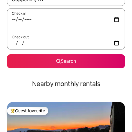
Check in
Check out
Search
Nearby monthly rentals
Guest favourite
Top guest favourite