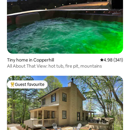
Tiny home in Copperhill
4.98 out of 5 a
4.98 (341)
All About That View: hot tub, fire pit, mountains
Guest favourite
Top guest favourite