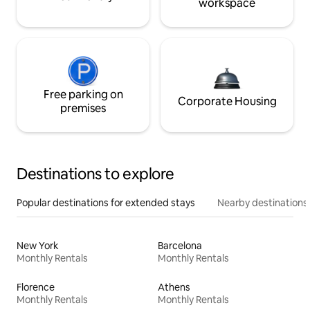
workspace
Free parking on
Corporate Housing
premises
Destinations to explore
Popular destinations for extended stays
Nearby destinations
New York
Barcelona
Monthly Rentals
Monthly Rentals
Florence
Athens
Monthly Rentals
Monthly Rentals