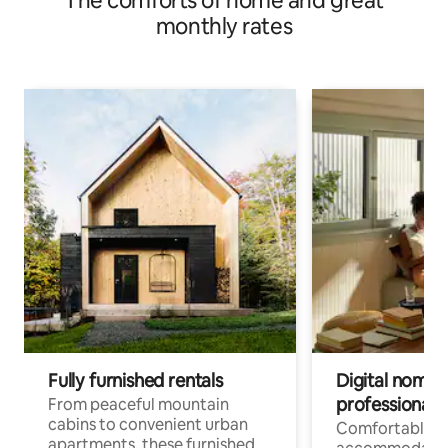
The comforts of home and great
monthly rates
Fully furnished rentals
Digital nomads
professionals
From peaceful mountain
cabins to convenient urban
Comfortable
apartments, these furnished