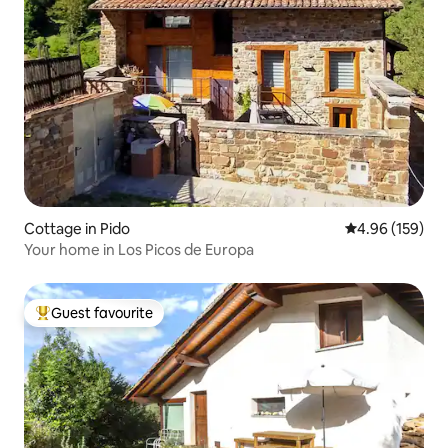
Cottage in Pido
4.96 out of 5 a
4.96 (159)
Your home in Los Picos de Europa
Guest favourite
Top guest favourite