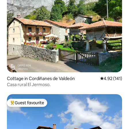
Cottage in Cordiñanes de Valdeón
4.92 out of 5 
4.92 (141)
Casa rural El Jermoso.
Guest favourite
Top guest favourite