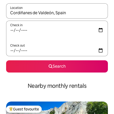
Location
When results are available, navigate with the up and down arro
Check in
Check out
Search
Nearby monthly rentals
Guest favourite
Top guest favourite