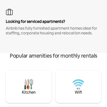
Looking for serviced apartments?
Airbnb has fully furnished apartment homes ideal for
staffing, corporate housing and relocation needs.
Popular amenities for monthly rentals
Kitchen
Wifi