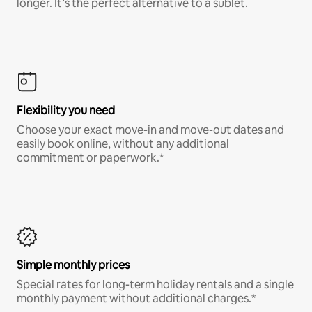
longer. It’s the perfect alternative to a sublet.
Flexibility you need
Choose your exact move-in and move-out dates and
easily book online, without any additional
commitment or paperwork.*
Simple monthly prices
Special rates for long-term holiday rentals and a single
monthly payment without additional charges.*