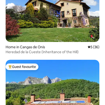
Home in Cangas de Onís
5 out of 5
5 (36)
Heredad de la Cueste (Inheritance of the Hill)
Guest favourite
Top guest favourite