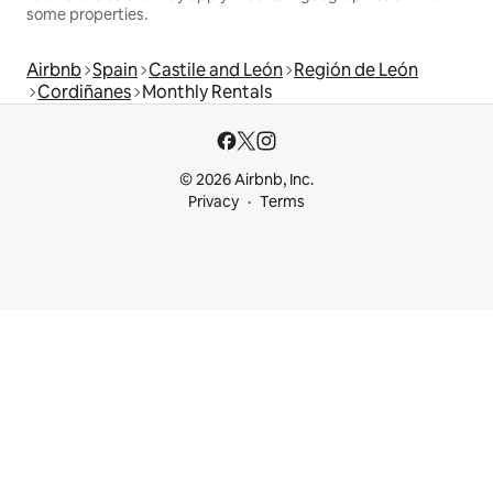
some properties.
Airbnb
Spain
Castile and León
Región de León
Cordiñanes
Monthly Rentals
© 2026 Airbnb, Inc.
Privacy
Terms