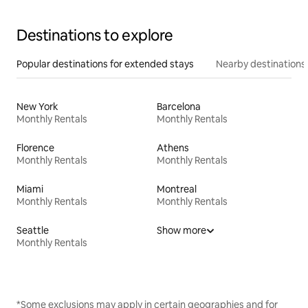
Destinations to explore
Popular destinations for extended stays
Nearby destinations
New York
Barcelona
Monthly Rentals
Monthly Rentals
Florence
Athens
Monthly Rentals
Monthly Rentals
Miami
Montreal
Monthly Rentals
Monthly Rentals
Seattle
Show more
Monthly Rentals
*Some exclusions may apply in certain geographies and for