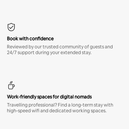
Book with confidence
Reviewed by our trusted community of guests and
24/7 support during your extended stay.
Work-friendly spaces for digital nomads
Travelling professional? Find a long-term stay with
high-speed wifi and dedicated working spaces.