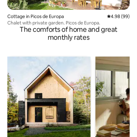
Cottage in Picos de Europa
4.98 out of 5 
4.98 (99)
Chalet with private garden. Picos de Europa.
The comforts of home and great
monthly rates