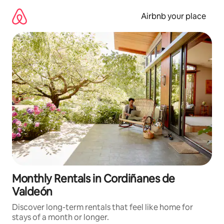
Skip
to
Airbnb your place
content
Monthly Rentals in Cordiñanes de
Valdeón
Discover long-term rentals that feel like home for
stays of a month or longer.