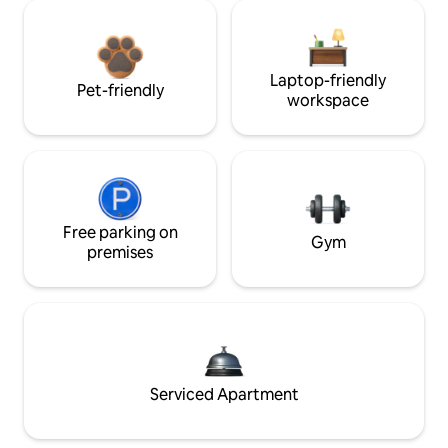
Laptop-friendly
Pet-friendly
workspace
Free parking on
Gym
premises
Serviced Apartment