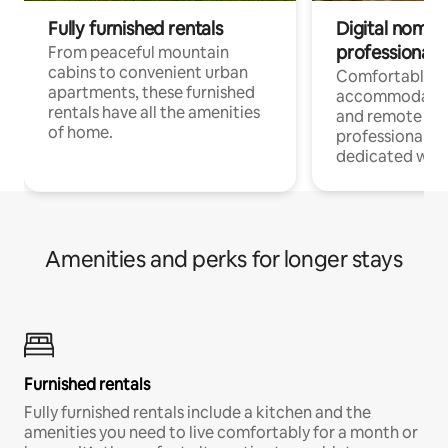
Fully furnished rentals
Digital nomads
professionals
From peaceful mountain
cabins to convenient urban
Comfortable
apartments, these furnished
accommodatio
rentals have all the amenities
and remote wo
of home.
professionals w
dedicated work
Amenities and perks for longer stays
Furnished rentals
Fully furnished rentals include a kitchen and the
amenities you need to live comfortably for a month or