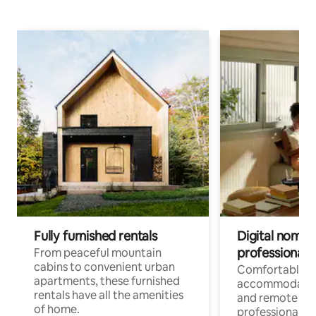
Fully furnished rentals
Digital nomads
professionals
From peaceful mountain
cabins to convenient urban
Comfortable
apartments, these furnished
accommodatio
rentals have all the amenities
and remote wo
of home.
professionals w