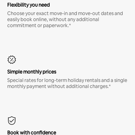
Flexibility you need
Choose your exact move-in and move-out dates and
easily book online, without any additional
commitment or paperwork.*
Simple monthly prices
Special rates for long-term holiday rentals and a single
monthly payment without additional charges.*
Book with confidence