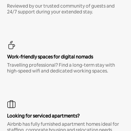
Reviewed by our trusted community of guests and
24/7 support during your extended stay.
Work-friendly spaces for digital nomads
Travelling professional? Find a long-term stay with
high-speed wifi and dedicated working spaces.
Looking for serviced apartments?
Airbnb has fully furnished apartment homes ideal for
staffing, corporate housing and relocation needs.