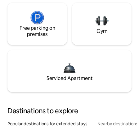
Free parking on
Gym
premises
Serviced Apartment
Destinations to explore
Popular destinations for extended stays
Nearby destinations