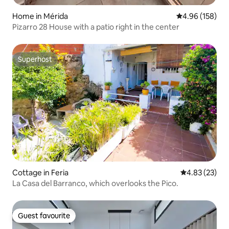
Home in Mérida
4.96 out of 5 a
4.96 (158)
Pizarro 28 House with a patio right in the center
Superhost
Superhost
Cottage in Feria
4.83 out of 5 
4.83 (23)
La Casa del Barranco, which overlooks the Pico.
Guest favourite
Guest favourite