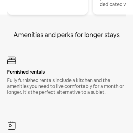
dedicated work
Amenities and perks for longer stays
Furnished rentals
Fully furnished rentals include a kitchen and the
amenities you need to live comfortably for a month or
longer. It’s the perfect alternative to a sublet.