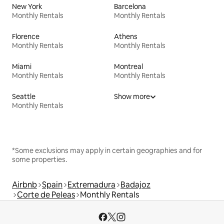
New York
Barcelona
Monthly Rentals
Monthly Rentals
Florence
Athens
Monthly Rentals
Monthly Rentals
Miami
Montreal
Monthly Rentals
Monthly Rentals
Seattle
Show more
Monthly Rentals
*Some exclusions may apply in certain geographies and for
some properties.
Airbnb
Spain
Extremadura
Badajoz
Corte de Peleas
Monthly Rentals