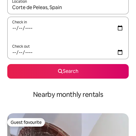
Location
When results are available, navigate with the up and down arro
Check in
Check out
Search
Nearby monthly rentals
Guest favourite
Guest favourite