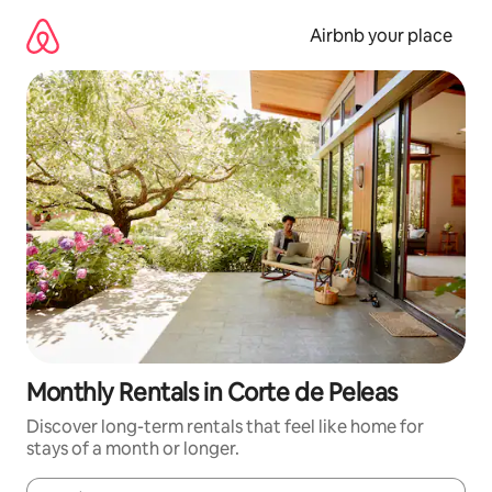
Skip
to
Airbnb your place
content
Monthly Rentals in Corte de Peleas
Discover long-term rentals that feel like home for
stays of a month or longer.