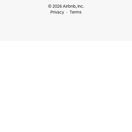
© 2026 Airbnb, Inc.
Privacy
Terms