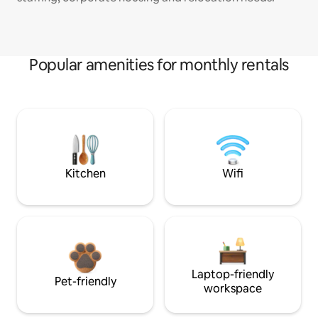
Popular amenities for monthly rentals
Kitchen
Wifi
Laptop-friendly
Pet-friendly
workspace