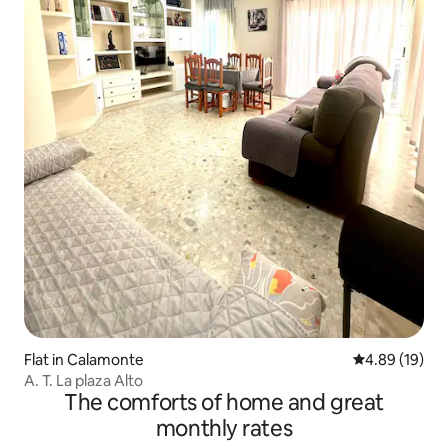
Flat in Calamonte
4.89 out of 5 
4.89 (19)
A. T. La plaza Alto
The comforts of home and great
monthly rates