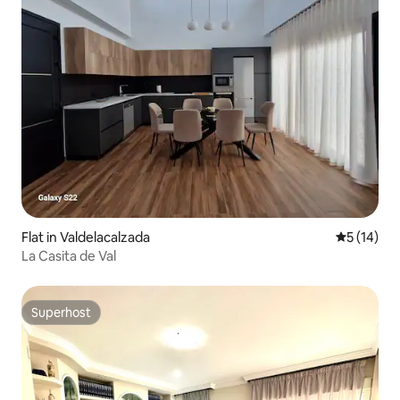
Flat in Valdelacalzada
5 out of 5
5 (14)
La Casita de Val
Superhost
Superhost