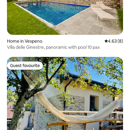
Home in Vespeno
4.63 out of 5
4.63 (8)
Villa delle Ginestre, panoramic with pool 10 pax
Guest favourite
Guest favourite