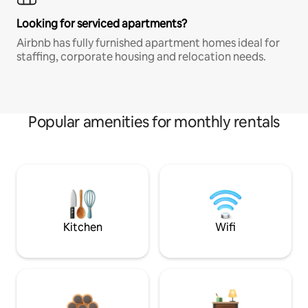
Looking for serviced apartments?
Airbnb has fully furnished apartment homes ideal for
staffing, corporate housing and relocation needs.
Popular amenities for monthly rentals
Kitchen
Wifi