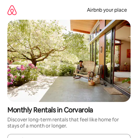
Skip
to
Airbnb your place
content
Monthly Rentals in Corvarola
Discover long-term rentals that feel like home for
stays of a month or longer.