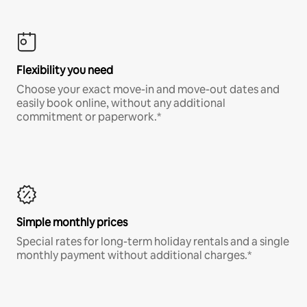
Flexibility you need
Choose your exact move-in and move-out dates and
easily book online, without any additional
commitment or paperwork.*
Simple monthly prices
Special rates for long-term holiday rentals and a single
monthly payment without additional charges.*