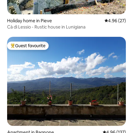
Holiday home in Pieve
4.96 out of 5 
4.96 (27)
Cà di Lessio - Rustic house in Lunigiana
Guest favourite
Top guest favourite
Apartment in Bagnone
4.96 out of 5 a
4.96 (137)