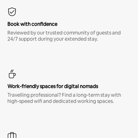
Book with confidence
Reviewed by our trusted community of guests and
24/7 support during your extended stay.
Work-friendly spaces for digital nomads
Travelling professional? Find a long-term stay with
high-speed wifi and dedicated working spaces.