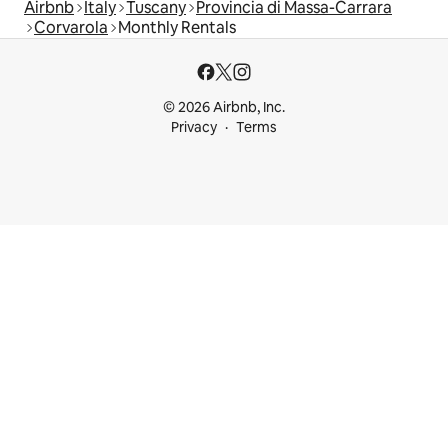
Airbnb
Italy
Tuscany
Provincia di Massa-Carrara
Corvarola
Monthly Rentals
© 2026 Airbnb, Inc.
Privacy
Terms