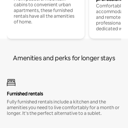
cabins to convenient urban
Comfortable
apartments, these furnished
accommodatio
rentals have all the amenities
and remote wo
of home.
professionals w
dedicated work
Amenities and perks for longer stays
Furnished rentals
Fully furnished rentals include a kitchen and the
amenities you need to live comfortably for a month or
longer. It’s the perfect alternative to a sublet.