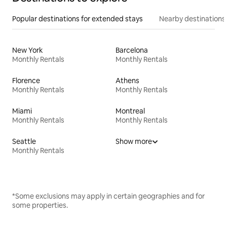
Popular destinations for extended stays
Nearby destinations
New York
Barcelona
Monthly Rentals
Monthly Rentals
Florence
Athens
Monthly Rentals
Monthly Rentals
Miami
Montreal
Monthly Rentals
Monthly Rentals
Seattle
Show more
Monthly Rentals
*Some exclusions may apply in certain geographies and for
some properties.