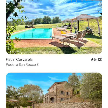
Flat in Corvarola
5 out of 5
5 (12)
Podere San Rocco 3