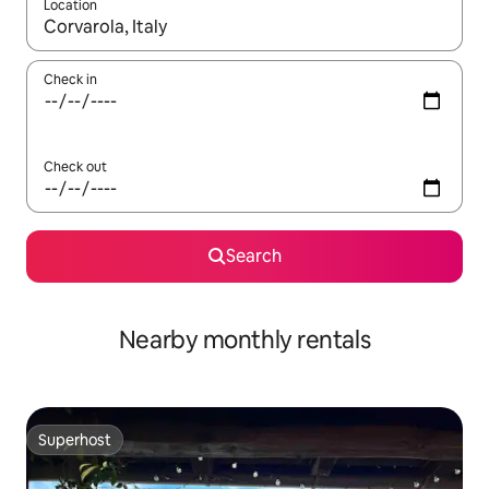
Location
When results are available, navigate with the up and down arro
Check in
Check out
Search
Nearby monthly rentals
Superhost
Superhost