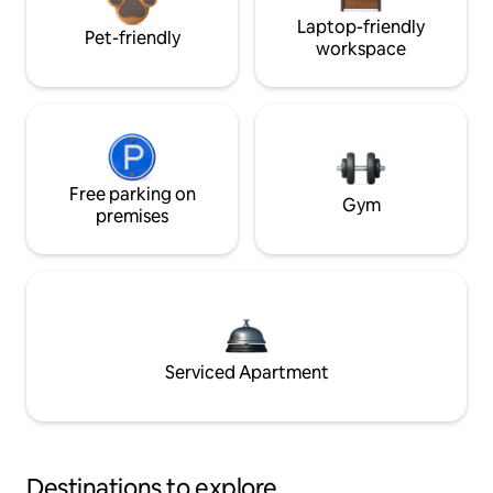
Laptop-friendly
Pet-friendly
workspace
Free parking on
Gym
premises
Serviced Apartment
Destinations to explore