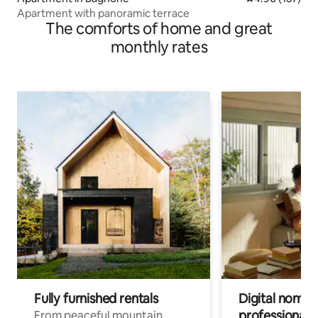
Apartment with panoramic terrace
The comforts of home and great
monthly rates
Fully furnished rentals
Digital nomads
professionals
From peaceful mountain