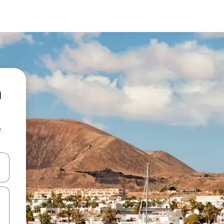
a
e
and down arrow keys or explore by touch or swipe gestures.