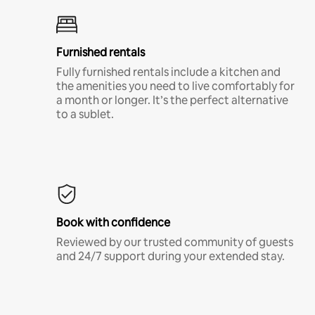
Furnished rentals
Fully furnished rentals include a kitchen and
the amenities you need to live comfortably for
a month or longer. It’s the perfect alternative
to a sublet.
Book with confidence
Reviewed by our trusted community of guests
and 24/7 support during your extended stay.