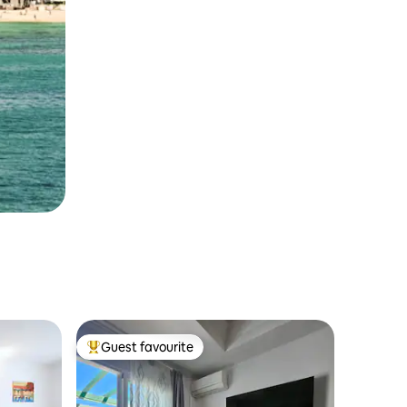
Guest favourite
Top guest favourite