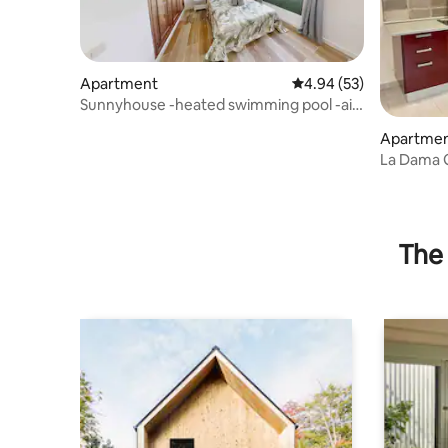
Apartment
4.94 out of 5 average r
4.94 (53)
Sunnyhouse -heated swimming pool -air
conditioning
Apartme
La Dama G
Antigua W
The 