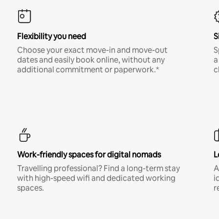
Flexibility you need
S
Choose your exact move-in and move-out
S
dates and easily book online, without any
a
additional commitment or paperwork.*
c
Work-friendly spaces for digital nomads
L
Travelling professional? Find a long-term stay
A
with high-speed wifi and dedicated working
i
spaces.
r