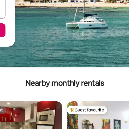
Nearby monthly rentals
st
Guest favourite
st
Top guest favourite