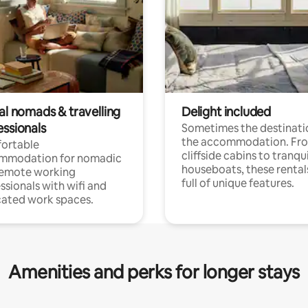
al nomads & travelling
Delight included
essionals
Sometimes the destinatio
the accommodation. Fr
ortable
cliffside cabins to tranqui
mmodation for nomadic
houseboats, these rental
remote working
full of unique features.
ssionals with wifi and
ated work spaces.
Amenities and perks for longer stays