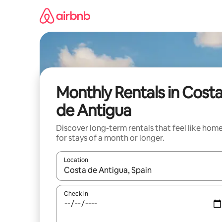
Skip
to
content
Monthly Rentals in Cost
de Antigua
Discover long-term rentals that feel like hom
for stays of a month or longer.
Location
When results are available, navigate with the up 
Check in