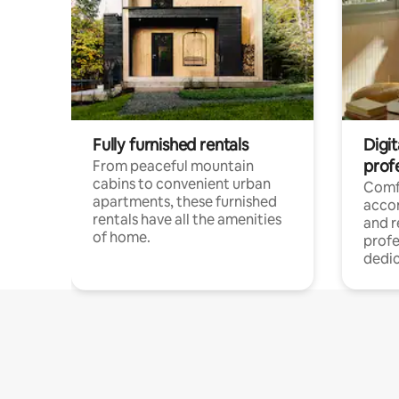
Fully furnished rentals
Digit
prof
From peaceful mountain
cabins to convenient urban
Comf
apartments, these furnished
acco
rentals have all the amenities
and 
of home.
profe
dedic