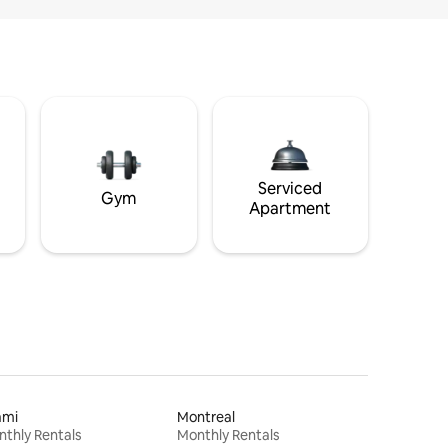
Serviced
Gym
Apartment
ami
Montreal
thly Rentals
Monthly Rentals