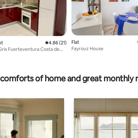
ating, 53 reviews
Flat
nt
4.86 out of 5 average rating, 21 reviews
4.86 (21)
Fayrouz House
ris Fuerteventura Costa de
i-Fi
comforts of home and great monthly 