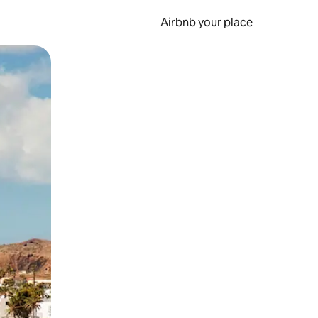
Airbnb your place