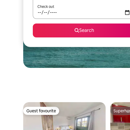
Check out
Search
Guest favourite
Superho
Guest favourite
Superho