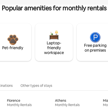
Popular amenities for monthly rentals
Laptop-
Free parking
Pet-friendly
friendly
on premises
workspace
inations
Other types of stays
Florence
Athens
Mi
Monthly Rentals
Monthly Rentals
Mon