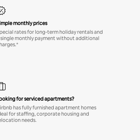
imple monthly prices
pecial rates for long-term holiday rentals and
 single monthly payment without additional
harges.*
ooking for serviced apartments?
irbnb has fully furnished apartment homes
deal for staffing, corporate housing and
elocation needs.