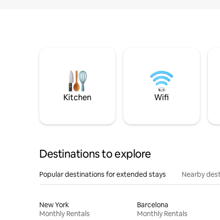
Kitchen
Wifi
Destinations to explore
Popular destinations for extended stays
Nearby dest
New York
Barcelona
Monthly Rentals
Monthly Rentals