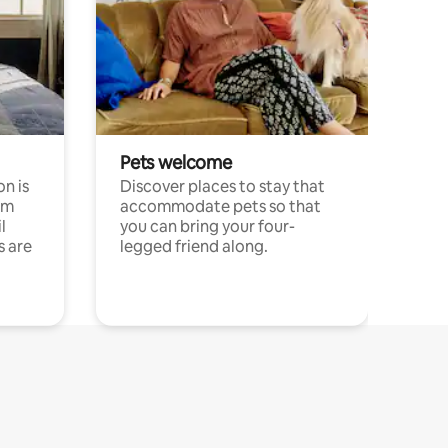
Pets welcome
n is
Discover places to stay that
om
accommodate pets so that
l
you can bring your four-
s are
legged friend along.