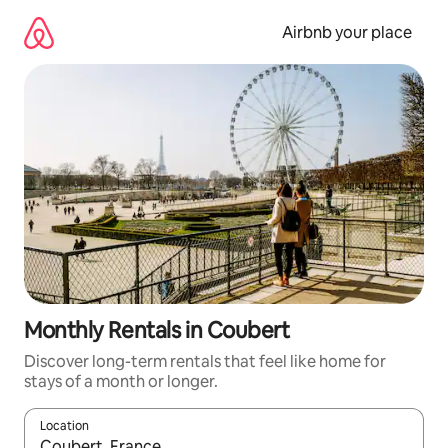
Skip
to
Airbnb your place
content
Monthly Rentals in Coubert
Discover long-term rentals that feel like home for
stays of a month or longer.
Location
When results are available, navigate with the up and down arro