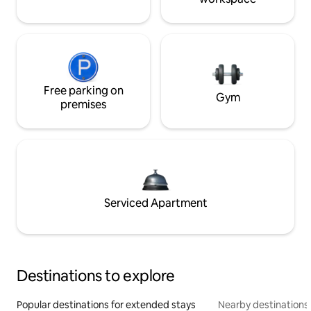
Free parking on
Gym
premises
Serviced Apartment
Destinations to explore
Popular destinations for extended stays
Nearby destinations