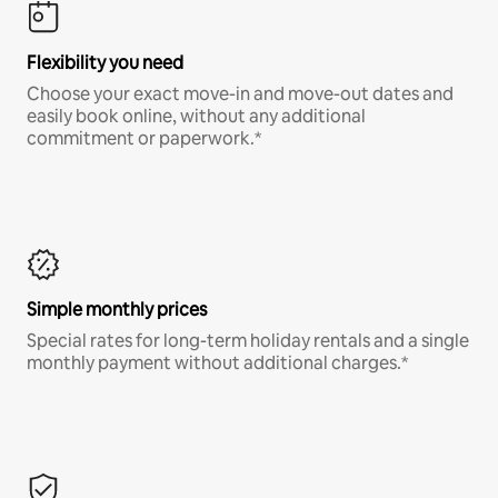
Flexibility you need
Choose your exact move-in and move-out dates and
easily book online, without any additional
commitment or paperwork.*
Simple monthly prices
Special rates for long-term holiday rentals and a single
monthly payment without additional charges.*