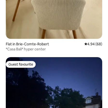
Flat in Brie-Comte-Robert
4.94 out of 5 
4.94 (68)
*Casa Bali* hyper center
Guest favourite
Guest favourite