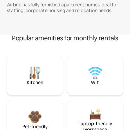
Airbnb has fully furnished apartment homes ideal for
staffing, corporate housing and relocation needs.
Popular amenities for monthly rentals
Kitchen
Wifi
Laptop-friendly
Pet-friendly
workspace