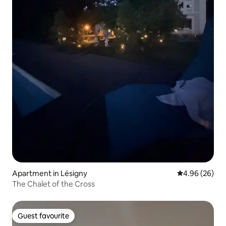
Apartment in Lésigny
4.96 out of 5 
4.96 (26)
The Chalet of the Cross
Guest favourite
Guest favourite