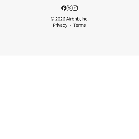
© 2026 Airbnb, Inc.
Privacy
Terms