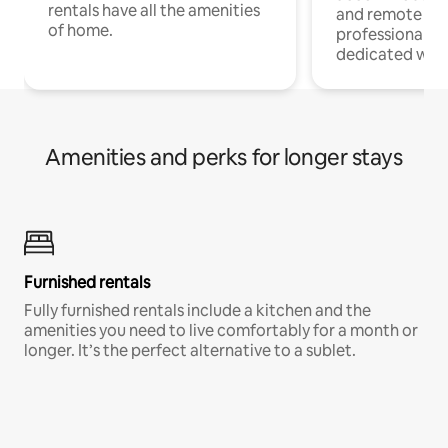
rentals have all the amenities
and remote wo
of home.
professionals w
dedicated work
Amenities and perks for longer stays
Furnished rentals
Fully furnished rentals include a kitchen and the
amenities you need to live comfortably for a month or
longer. It’s the perfect alternative to a sublet.