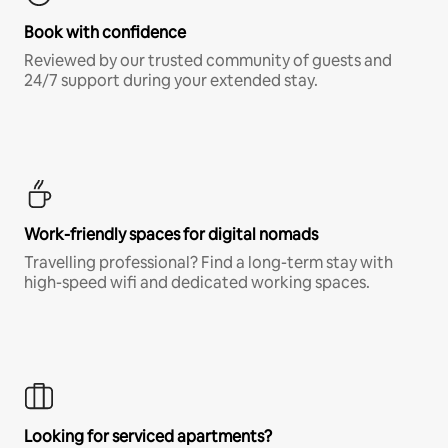
Book with confidence
Reviewed by our trusted community of guests and
24/7 support during your extended stay.
Work-friendly spaces for digital nomads
Travelling professional? Find a long-term stay with
high-speed wifi and dedicated working spaces.
Looking for serviced apartments?