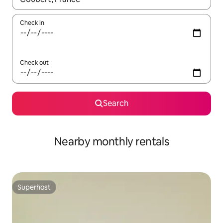
Check in
Check out
Search
Nearby monthly rentals
Superhost
Superhost