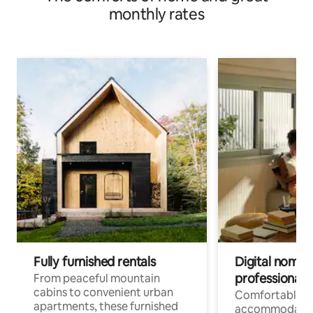
monthly rates
Fully furnished rentals
Digital nomads
professionals
From peaceful mountain
cabins to convenient urban
Comfortable
apartments, these furnished
accommodatio