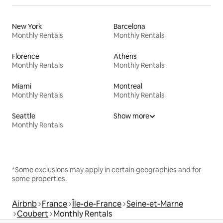
New York
Barcelona
Monthly Rentals
Monthly Rentals
Florence
Athens
Monthly Rentals
Monthly Rentals
Miami
Montreal
Monthly Rentals
Monthly Rentals
Seattle
Show more
Monthly Rentals
*Some exclusions may apply in certain geographies and for
some properties.
Airbnb
France
Île-de-France
Seine-et-Marne
Coubert
Monthly Rentals