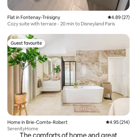
Flat in Fontenay-Trésigny
4.89 out of 5 
4.89 (27)
Cozy suite with terrace - 20 min to Disneyland Paris
Guest favourite
Guest favourite
Home in Brie-Comte-Robert
4.95 out of 5 a
4.95 (214)
SerenityHome
The comforts of home and great