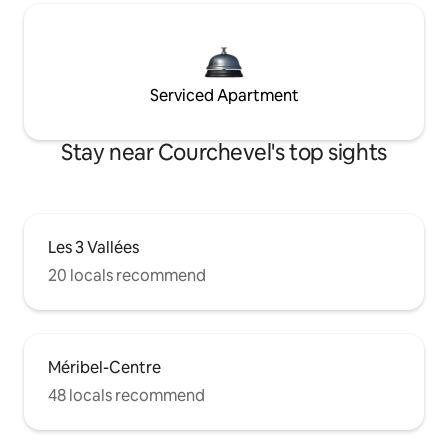
Serviced Apartment
Stay near Courchevel's top sights
Les 3 Vallées
20 locals recommend
Méribel-Centre
48 locals recommend