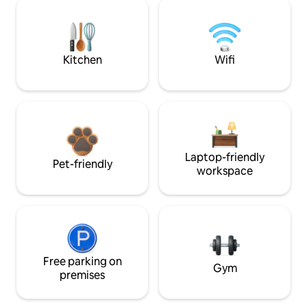
Kitchen
Wifi
Laptop-friendly
Pet-friendly
workspace
Free parking on
Gym
premises