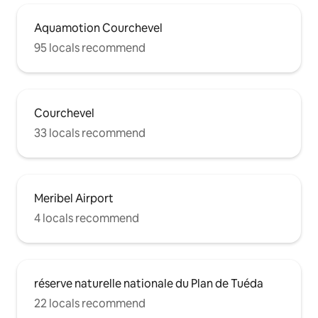
Aquamotion Courchevel
95 locals recommend
Courchevel
33 locals recommend
Meribel Airport
4 locals recommend
réserve naturelle nationale du Plan de Tuéda
22 locals recommend