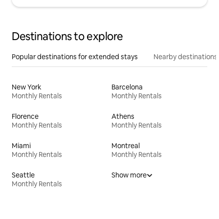
Destinations to explore
Popular destinations for extended stays
Nearby destinations
New York
Barcelona
Monthly Rentals
Monthly Rentals
Florence
Athens
Monthly Rentals
Monthly Rentals
Miami
Montreal
Monthly Rentals
Monthly Rentals
Seattle
Show more
Monthly Rentals