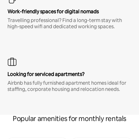
Work-friendly spaces for digital nomads
Travelling professional? Find a long-term stay with
high-speed wifi and dedicated working spaces.
Looking for serviced apartments?
Airbnb has fully furnished apartment homes ideal for
staffing, corporate housing and relocation needs.
Popular amenities for monthly rentals