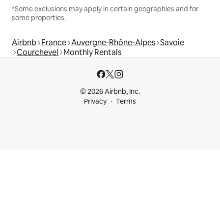
*Some exclusions may apply in certain geographies and for
some properties.
Airbnb
France
Auvergne-Rhône-Alpes
Savoie
Courchevel
Monthly Rentals
© 2026 Airbnb, Inc.
Privacy
Terms