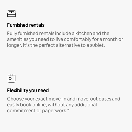
Furnished rentals
Fully furnished rentals include a kitchen and the
amenities you need to live comfortably for a month or
longer. It’s the perfect alternative to a sublet.
Flexibility you need
Choose your exact move-in and move-out dates and
easily book online, without any additional
commitment or paperwork.*