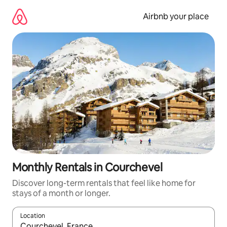
Skip
to
Airbnb your place
content
Monthly Rentals in Courchevel
Discover long-term rentals that feel like home for
stays of a month or longer.
Location
When results are available, navigate with the up and down arro