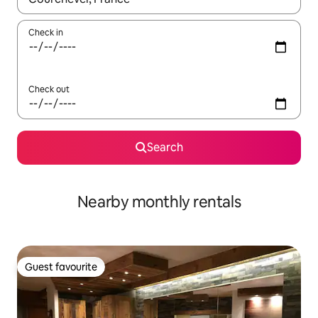
Check in
Check out
Search
Nearby monthly rentals
Guest favourite
Guest favourite