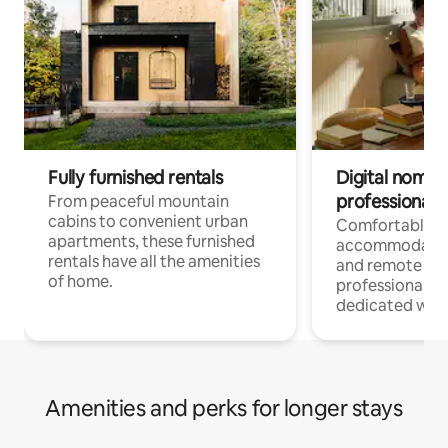
Fully furnished rentals
Digital nomads
professionals
From peaceful mountain
cabins to convenient urban
Comfortable
apartments, these furnished
accommodatio
rentals have all the amenities
and remote wo
of home.
professionals w
dedicated work
Amenities and perks for longer stays