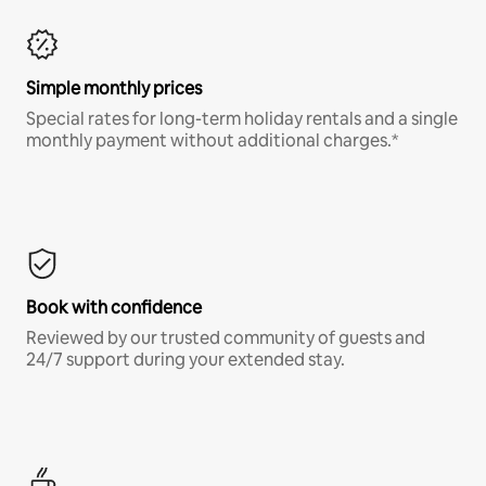
Simple monthly prices
Special rates for long-term holiday rentals and a single
monthly payment without additional charges.*
Book with confidence
Reviewed by our trusted community of guests and
24/7 support during your extended stay.