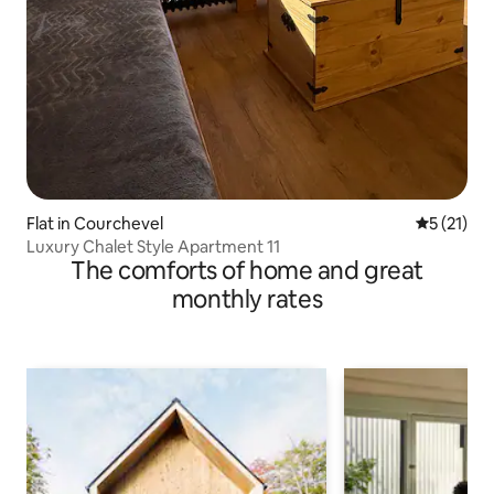
Flat in Courchevel
5 out of 5
5 (21)
Luxury Chalet Style Apartment 11
The comforts of home and great
monthly rates