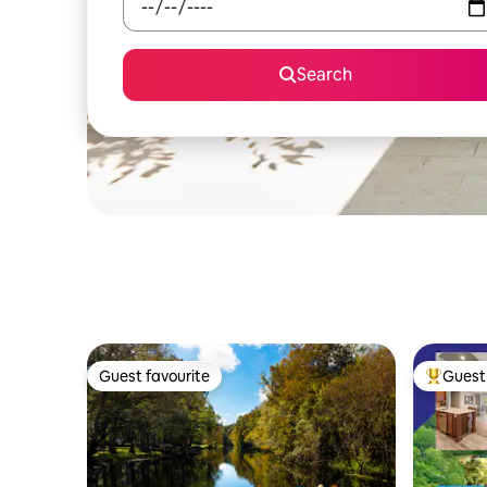
Search
Guest favourite
Guest 
Guest favourite
Top gues