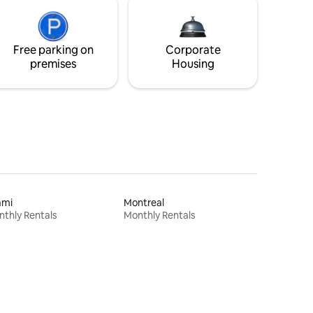
Free parking on
Corporate
premises
Housing
ami
Montreal
thly Rentals
Monthly Rentals