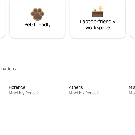
Laptop-friendly
Pet-friendly
workspace
inations
Florence
Athens
Mi
Monthly Rentals
Monthly Rentals
Mon