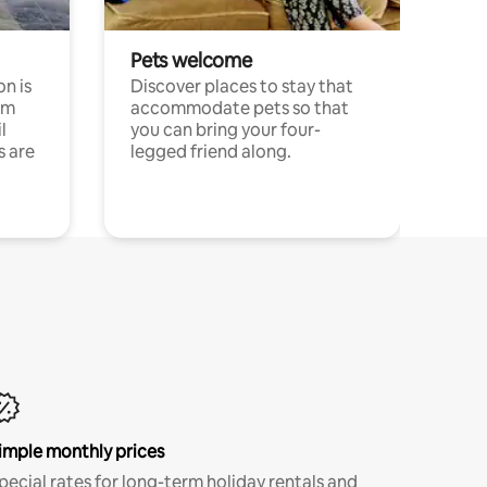
Pets welcome
n is
Discover places to stay that
om
accommodate pets so that
l
you can bring your four-
s are
legged friend along.
imple monthly prices
pecial rates for long-term holiday rentals and