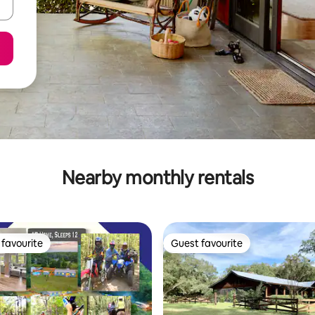
Nearby monthly rentals
favourite
Guest favourite
t favourite
Guest favourite