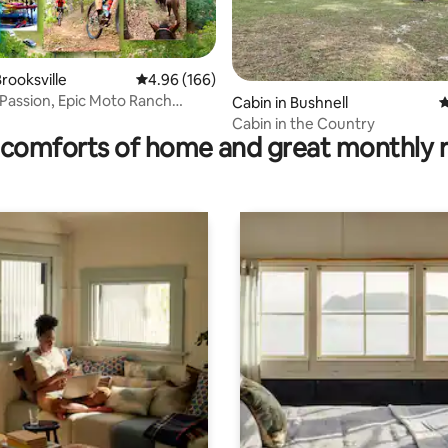
ting, 154 reviews
rooksville
4.96 out of 5 average rating, 166 reviews
4.96 (166)
 Passion, Epic Moto Ranch
Cabin in Bushnell
4
ide
Cabin in the Country
comforts of home and great monthly 