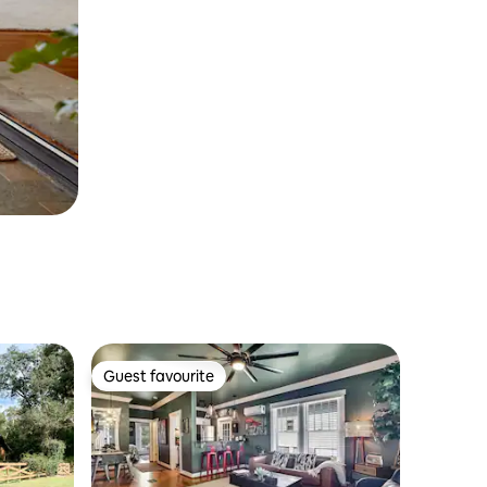
Guest favourite
Guest favourite