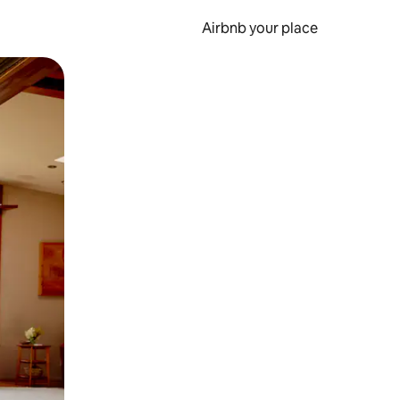
Airbnb your place