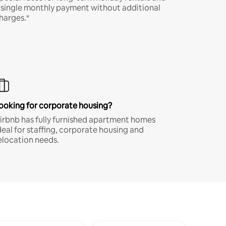
 single monthly payment without additional
harges.*
ooking for corporate housing?
irbnb has fully furnished apartment homes
deal for staffing, corporate housing and
elocation needs.