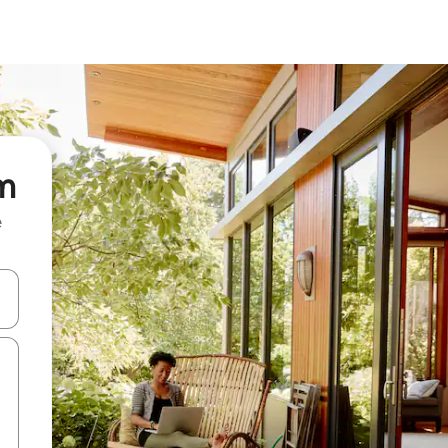
om
e
and down arrow keys or explore by touch or swipe gestures.