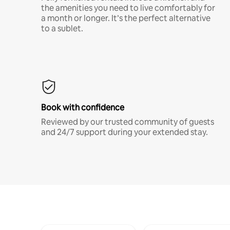
the amenities you need to live comfortably for
a month or longer. It’s the perfect alternative
to a sublet.
Book with confidence
Reviewed by our trusted community of guests
and 24/7 support during your extended stay.