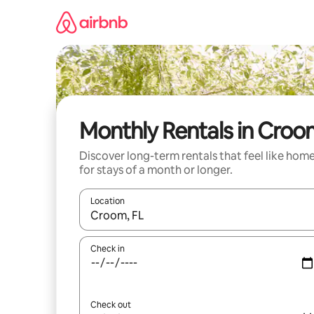
Skip
to
content
Monthly Rentals in Cro
Discover long-term rentals that feel like hom
for stays of a month or longer.
Location
When results are available, navigate with the up 
Check in
Check out