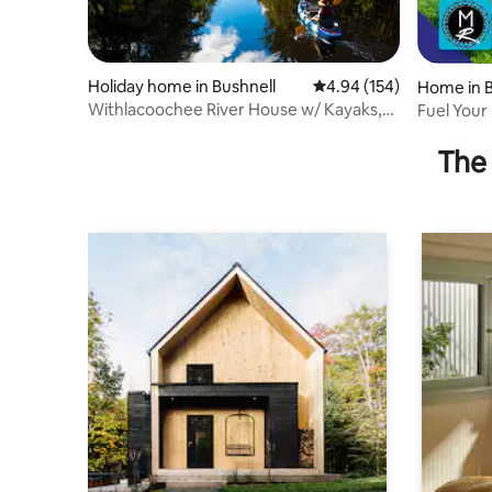
Holiday home in Bushnell
4.94 out of 5 average ra
4.94 (154)
Home in B
Withlacoochee River House w/ Kayaks,
Fuel Your
Bikes, Canoes
Factory R
The 