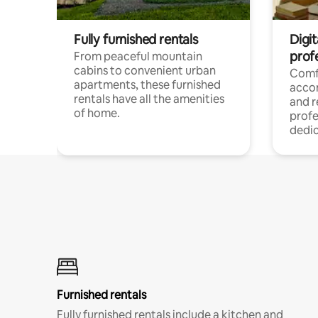
Fully furnished rentals
Digit
prof
From peaceful mountain
cabins to convenient urban
Comf
apartments, these furnished
acco
rentals have all the amenities
and 
of home.
profe
dedic
Furnished rentals
Fully furnished rentals include a kitchen and