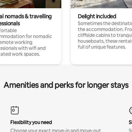
al nomads & travelling
Delight included
essionals
Sometimes the destinatio
the accommodation. Fr
ortable
cliffside cabins to tranqui
mmodation for nomadic
houseboats, these rental
remote working
full of unique features.
ssionals with wifi and
ated work spaces.
Amenities and perks for longer stays
Flexibility you need
S
Choose your exact move-in and move-out
S