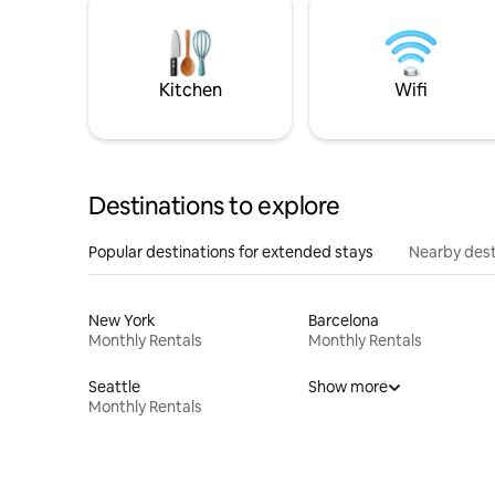
Kitchen
Wifi
Destinations to explore
Popular destinations for extended stays
Nearby dest
New York
Barcelona
Monthly Rentals
Monthly Rentals
Seattle
Show more
Monthly Rentals