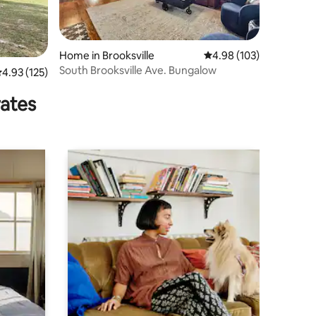
Home in Brooksville
4.98 out of 5 average r
4.98 (103)
South Brooksville Ave. Bungalow
.93 out of 5 average rating, 125 reviews
4.93 (125)
rates