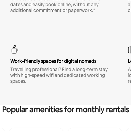
dates and easily book online, without any
a
additional commitment or paperwork.*
c
Work-friendly spaces for digital nomads
L
Travelling professional? Find a long-term stay
A
with high-speed wifi and dedicated working
i
spaces.
r
Popular amenities for monthly rentals