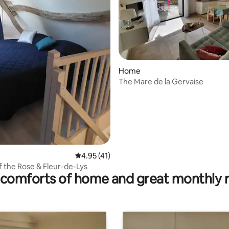
ating, 112 reviews
Home
The Mare de la Gervaise
4.95 out of 5 average rating, 41 reviews
4.95 (41)
of the Rose & Fleur-de-Lys
comforts of home and great monthly 