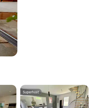
Superhost
Superhost