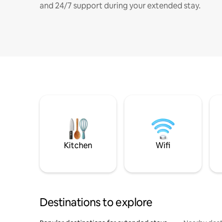
and 24/7 support during your extended stay.
Kitchen
Wifi
Destinations to explore