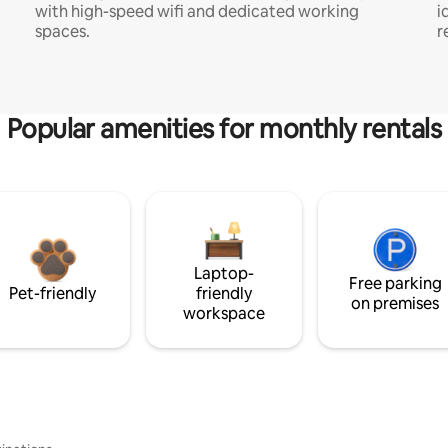
with high-speed wifi and dedicated working
i
spaces.
r
Popular amenities for monthly rentals
Laptop-
Free parking
Pet-friendly
friendly
on premises
workspace