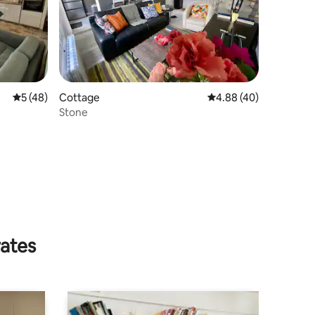
5 out of 5 average rating, 48 reviews
5 (48)
Cottage
4.88 out of 5 average 
4.88 (40)
Stone
rates