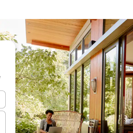
e
and down arrow keys or explore by touch or swipe gestures.