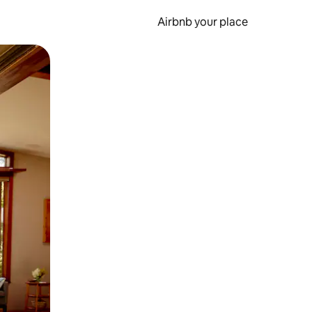
Airbnb your place