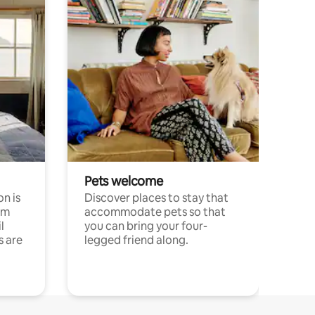
Pets welcome
n is
Discover places to stay that
om
accommodate pets so that
l
you can bring your four-
s are
legged friend along.