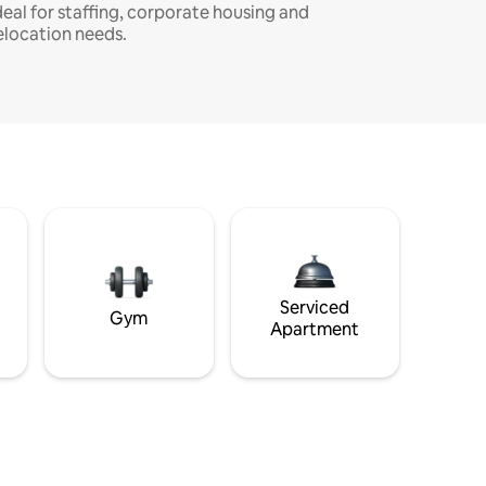
deal for staffing, corporate housing and
elocation needs.
Serviced
Gym
Apartment