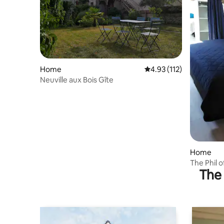
Home
4.93 out of 5 average r
4.93 (112)
Neuville aux Bois Gîte
Home
The Phil 
The 