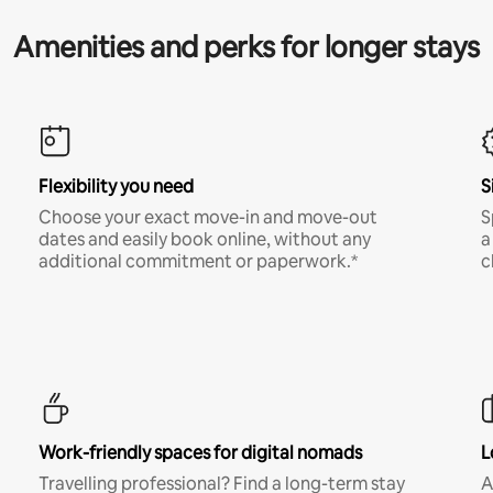
Amenities and perks for longer stays
Flexibility you need
S
Choose your exact move-in and move-out
S
dates and easily book online, without any
a
additional commitment or paperwork.*
c
Work-friendly spaces for digital nomads
L
Travelling professional? Find a long-term stay
A