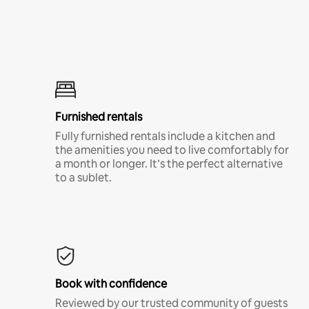
Furnished rentals
Fully furnished rentals include a kitchen and
the amenities you need to live comfortably for
a month or longer. It’s the perfect alternative
to a sublet.
Book with confidence
Reviewed by our trusted community of guests