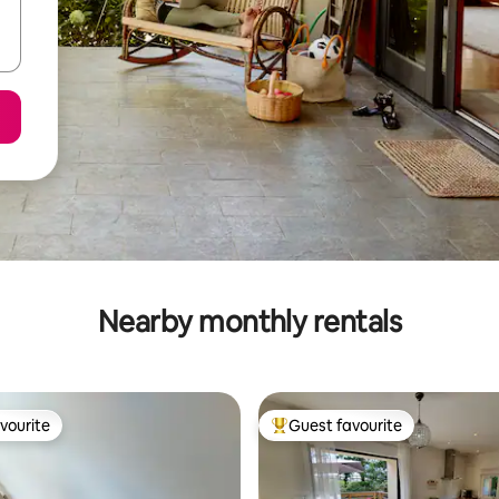
Nearby monthly rentals
vourite
Guest favourite
vourite
Top guest favourite