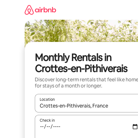
Skip
to
content
Monthly Rentals in
Crottes-en-Pithiverais
Discover long-term rentals that feel like hom
for stays of a month or longer.
Location
When results are available, navigate with the up 
Check in