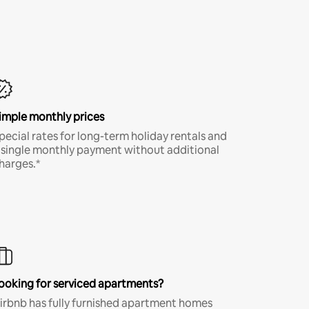
imple monthly prices
pecial rates for long-term holiday rentals and
 single monthly payment without additional
harges.*
ooking for serviced apartments?
irbnb has fully furnished apartment homes