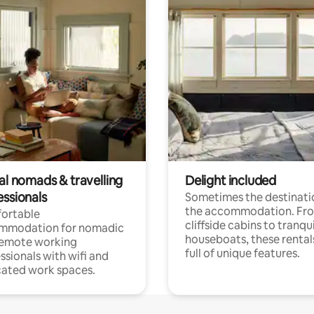
al nomads & travelling
Delight included
essionals
Sometimes the destinatio
the accommodation. Fr
ortable
cliffside cabins to tranqui
mmodation for nomadic
houseboats, these rental
remote working
full of unique features.
ssionals with wifi and
ated work spaces.