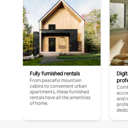
Fully furnished rentals
Digit
prof
From peaceful mountain
cabins to convenient urban
Comf
apartments, these furnished
acco
rentals have all the amenities
and 
of home.
profe
dedic