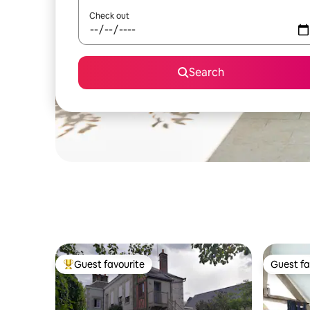
Check out
Search
Guest favourite
Guest fa
Top guest favourite
Guest fa