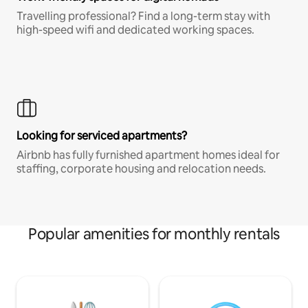
Travelling professional? Find a long-term stay with
high-speed wifi and dedicated working spaces.
Looking for serviced apartments?
Airbnb has fully furnished apartment homes ideal for
staffing, corporate housing and relocation needs.
Popular amenities for monthly rentals