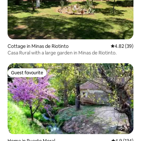
Cottage in Minas de Riotinto
4.82 out of 5 
4.82 (39)
Casa Rural with a large garden in Minas de Riotinto.
Guest favourite
Guest favourite
Home in Puerto Moral
4.9 out of 5 
4.9 (134)