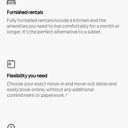
Furnished rentals
Fully furnished rentals include a kitchen and the
amenities you need to live comfortably for a month or
longer. It’s the perfect alternative to a sublet.
Flexibility you need
Choose your exact move-in and move-out dates and
easily book online, without any additional
commitment or paperwork.*