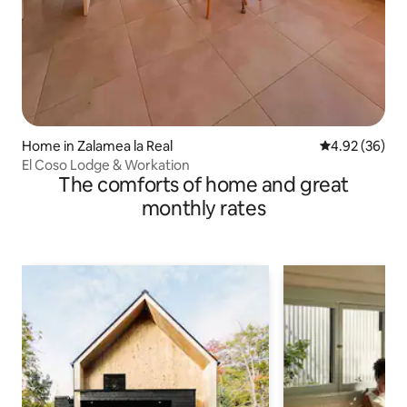
Home in Zalamea la Real
4.92 out of 5 
4.92 (36)
El Coso Lodge & Workation
The comforts of home and great
monthly rates