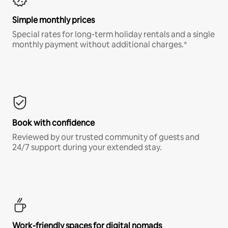
Simple monthly prices
Special rates for long-term holiday rentals and a single
monthly payment without additional charges.*
Book with confidence
Reviewed by our trusted community of guests and
24/7 support during your extended stay.
Work-friendly spaces for digital nomads