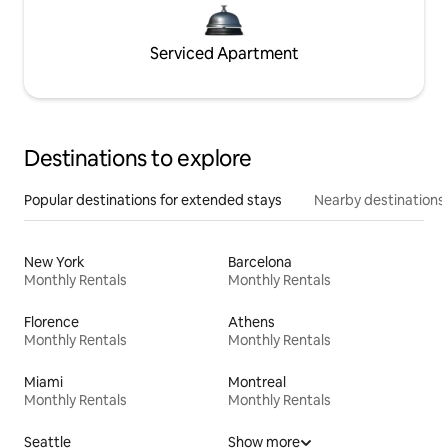
Serviced Apartment
Destinations to explore
Popular destinations for extended stays
Nearby destinations
New York
Barcelona
Monthly Rentals
Monthly Rentals
Florence
Athens
Monthly Rentals
Monthly Rentals
Miami
Montreal
Monthly Rentals
Monthly Rentals
Seattle
Show more