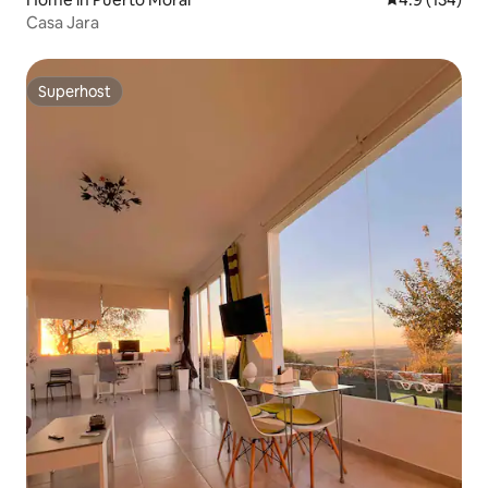
Casa Jara
Superhost
Superhost