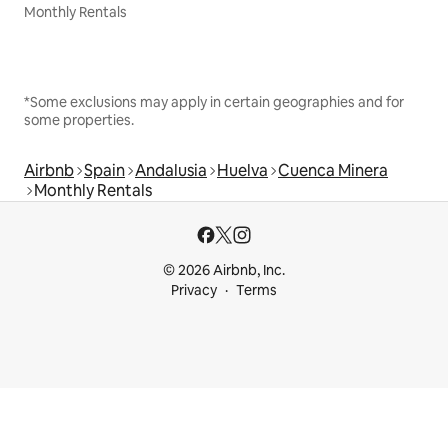
Monthly Rentals
*Some exclusions may apply in certain geographies and for
some properties.
Airbnb
Spain
Andalusia
Huelva
Cuenca Minera
Monthly Rentals
© 2026 Airbnb, Inc.
Privacy
Terms