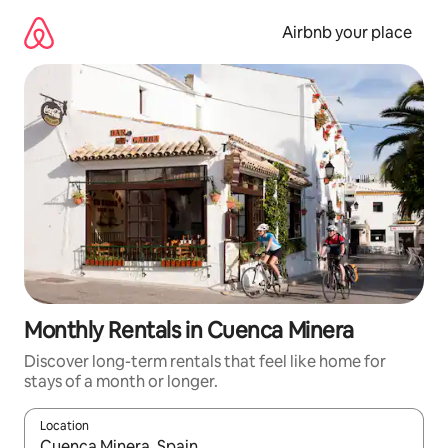
Skip
to
Airbnb your place
content
Monthly Rentals in Cuenca Minera
Discover long-term rentals that feel like home for
stays of a month or longer.
Location
When results are available, navigate with the up and down arro