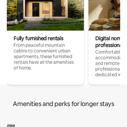
Fully furnished rentals
Digital nomads
professionals
From peaceful mountain
cabins to convenient urban
Comfortable
apartments, these furnished
accommodatio
rentals have all the amenities
and remote wo
of home.
professionals w
dedicated work
Amenities and perks for longer stays