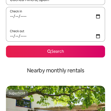
Check in
Check out
Search
Nearby monthly rentals
Superhost
Superhost