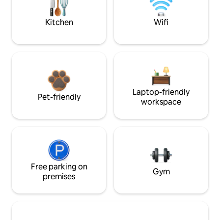
Kitchen
Wifi
Laptop-friendly
Pet-friendly
workspace
Free parking on
Gym
premises