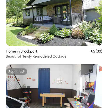
Home in Brockport
5 out of 5
5 (30)
Beautiful Newly Remodeled Cottage
Superhost
Superhost