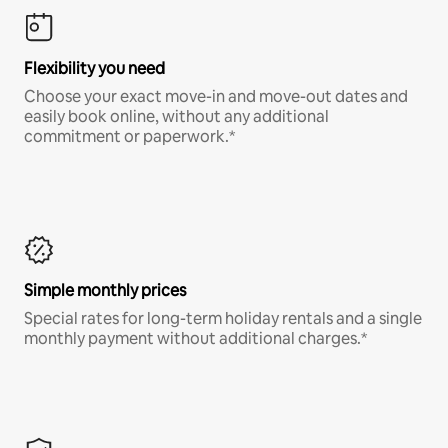
Flexibility you need
Choose your exact move-in and move-out dates and
easily book online, without any additional
commitment or paperwork.*
Simple monthly prices
Special rates for long-term holiday rentals and a single
monthly payment without additional charges.*