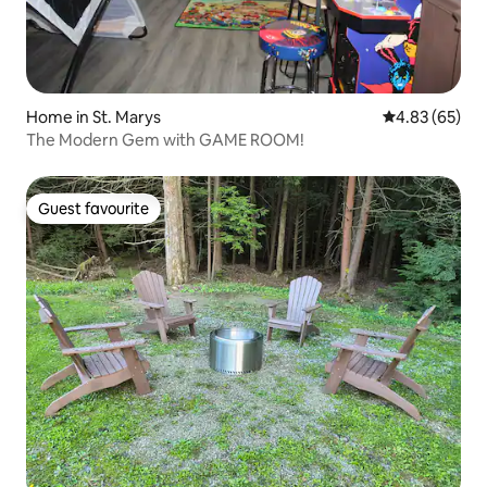
Home in St. Marys
4.83 out of 5 
4.83 (65)
The Modern Gem with GAME ROOM!
Guest favourite
Guest favourite