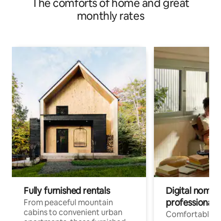
The comforts of home and great
monthly rates
Fully furnished rentals
Digital nomads
professionals
From peaceful mountain
cabins to convenient urban
Comfortable