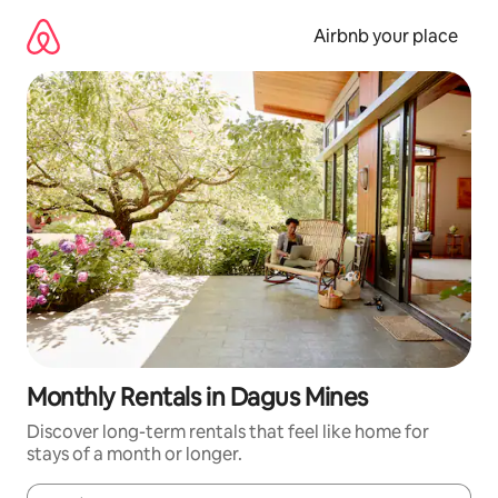
Skip
to
Airbnb your place
content
Monthly Rentals in Dagus Mines
Discover long-term rentals that feel like home for
stays of a month or longer.