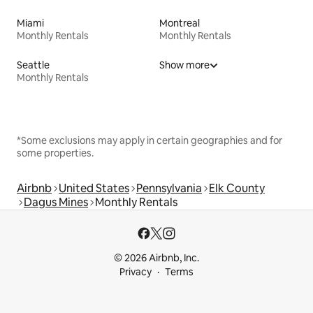
Miami
Montreal
Monthly Rentals
Monthly Rentals
Seattle
Show more
Monthly Rentals
*Some exclusions may apply in certain geographies and for
some properties.
Airbnb
United States
Pennsylvania
Elk County
Dagus Mines
Monthly Rentals
© 2026 Airbnb, Inc.
Privacy
Terms