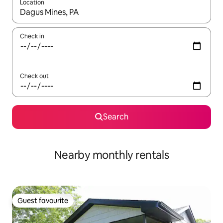
Location
When results are available, navigate with the up and down arro
Check in
Check out
Search
Nearby monthly rentals
Guest favourite
Guest favourite