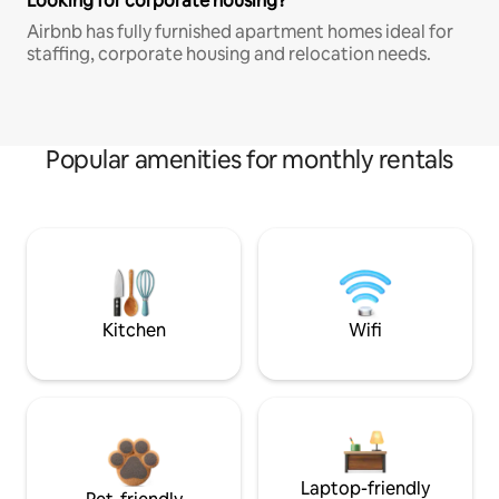
Looking for corporate housing?
Airbnb has fully furnished apartment homes ideal for
staffing, corporate housing and relocation needs.
Popular amenities for monthly rentals
Kitchen
Wifi
Laptop-friendly