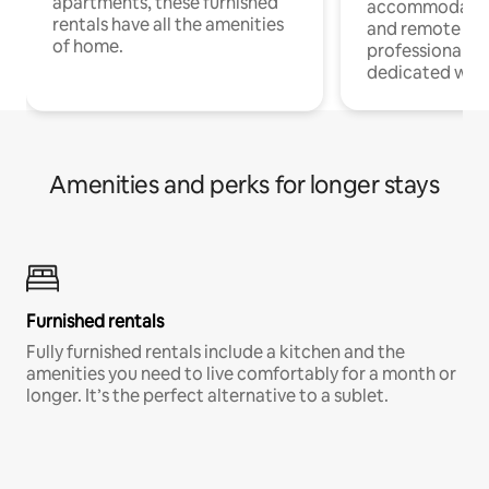
apartments, these furnished
accommodatio
rentals have all the amenities
and remote wo
of home.
professionals w
dedicated work
Amenities and perks for longer stays
Furnished rentals
Fully furnished rentals include a kitchen and the
amenities you need to live comfortably for a month or
longer. It’s the perfect alternative to a sublet.