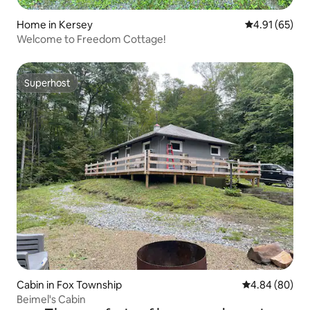
Home in Kersey
4.91 out of 5
4.91 (65)
Welcome to Freedom Cottage!
Superhost
Superhost
Cabin in Fox Township
4.84 out of 5 
4.84 (80)
Beimel's Cabin