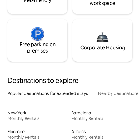
Pet-friendly
workspace
Free parking on
Corporate Housing
premises
Destinations to explore
Popular destinations for extended stays
Nearby destinations
New York
Barcelona
Monthly Rentals
Monthly Rentals
Florence
Athens
Monthly Rentals
Monthly Rentals