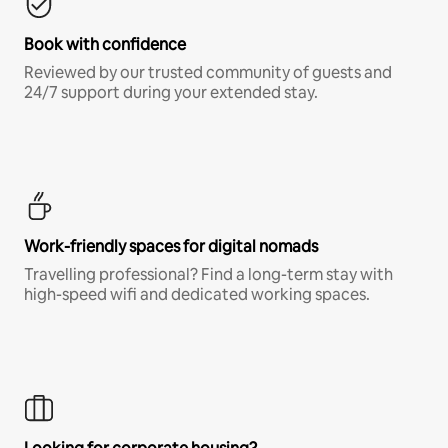
Book with confidence
Reviewed by our trusted community of guests and
24/7 support during your extended stay.
Work-friendly spaces for digital nomads
Travelling professional? Find a long-term stay with
high-speed wifi and dedicated working spaces.