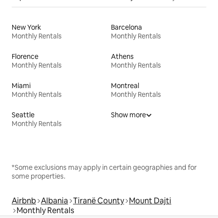
New York
Barcelona
Monthly Rentals
Monthly Rentals
Florence
Athens
Monthly Rentals
Monthly Rentals
Miami
Montreal
Monthly Rentals
Monthly Rentals
Seattle
Show more
Monthly Rentals
*Some exclusions may apply in certain geographies and for
some properties.
Airbnb
Albania
Tiranë County
Mount Dajti
Monthly Rentals