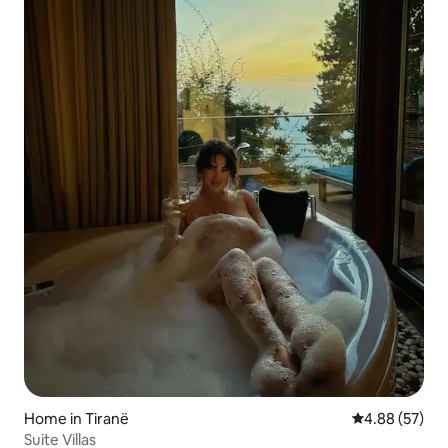
Home in Tiranë
4.88 out of 5 
4.88 (57)
Suite Villas