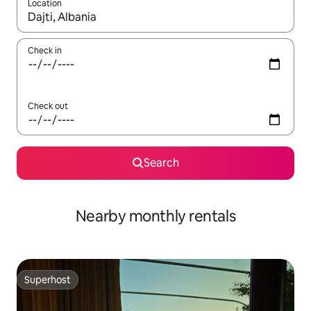
Location
When results are available, navigate with the up and down arro
Check in
Check out
Search
Nearby monthly rentals
Superhost
Superhost