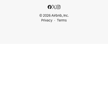
© 2026 Airbnb, Inc.
Privacy
Terms