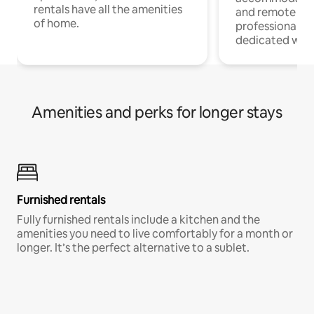
rentals have all the amenities
and remote wo
of home.
professionals w
dedicated work
Amenities and perks for longer stays
Furnished rentals
Fully furnished rentals include a kitchen and the
amenities you need to live comfortably for a month or
longer. It’s the perfect alternative to a sublet.