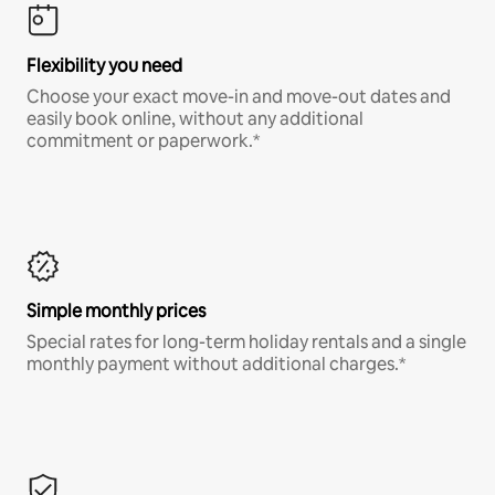
Flexibility you need
Choose your exact move-in and move-out dates and
easily book online, without any additional
commitment or paperwork.*
Simple monthly prices
Special rates for long-term holiday rentals and a single
monthly payment without additional charges.*