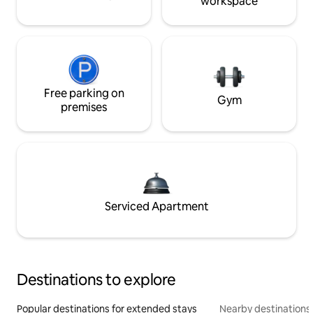
workspace
Free parking on
Gym
premises
Serviced Apartment
Destinations to explore
Popular destinations for extended stays
Nearby destinations