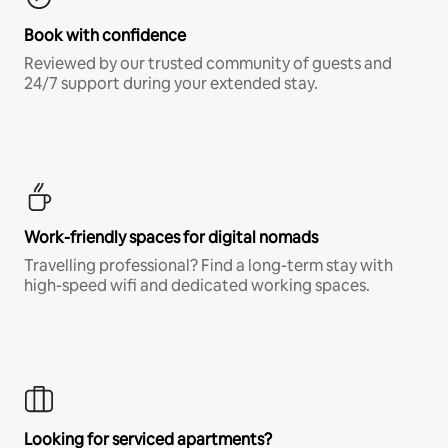
Book with confidence
Reviewed by our trusted community of guests and
24/7 support during your extended stay.
Work-friendly spaces for digital nomads
Travelling professional? Find a long-term stay with
high-speed wifi and dedicated working spaces.
Looking for serviced apartments?