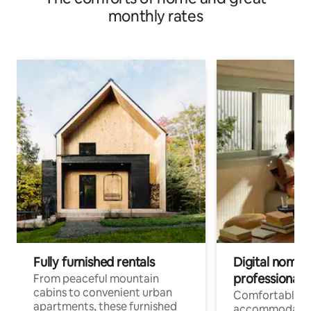
monthly rates
Fully furnished rentals
Digital nomads
professionals
From peaceful mountain
cabins to convenient urban
Comfortable
apartments, these furnished
accommodatio