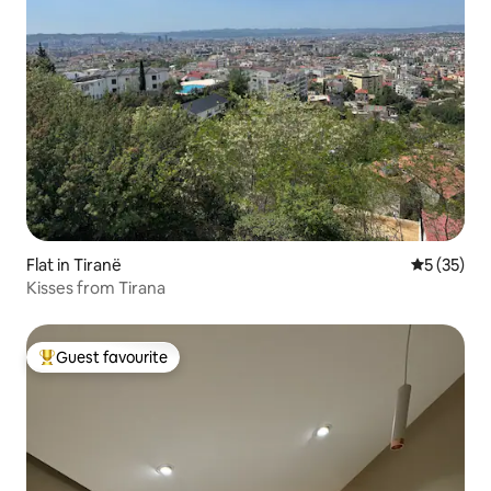
Flat in Tiranë
5 out of 5
5 (35)
Kisses from Tirana
Guest favourite
Top guest favourite