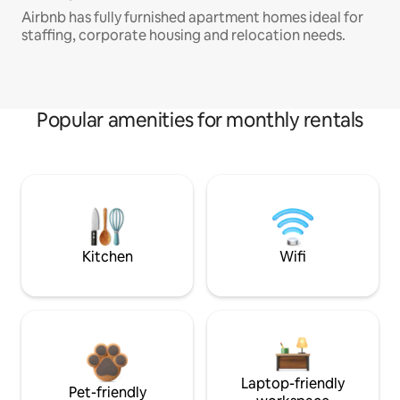
Airbnb has fully furnished apartment homes ideal for
staffing, corporate housing and relocation needs.
Popular amenities for monthly rentals
Kitchen
Wifi
Laptop-friendly
Pet-friendly