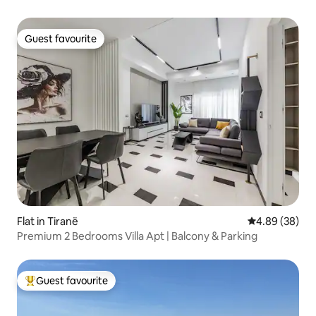
Guest favourite
Guest favourite
Flat in Tiranë
4.89 out of 5 
4.89 (38)
Premium 2 Bedrooms Villa Apt | Balcony & Parking
Guest favourite
Top guest favourite