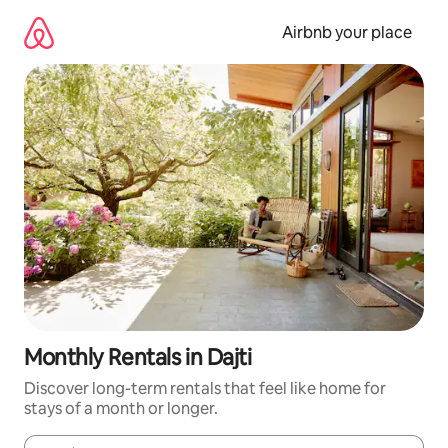
Skip
to
Airbnb your place
content
Monthly Rentals in Dajti
Discover long-term rentals that feel like home for
stays of a month or longer.