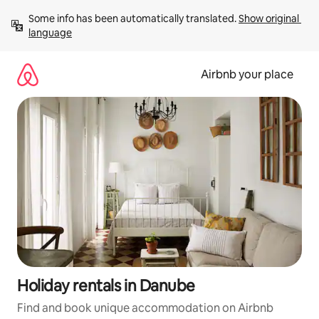
Skip
Some info has been automatically translated. 
Show original 
to
language
content
Airbnb your place
Holiday rentals in Danube
Find and book unique accommodation on Airbnb