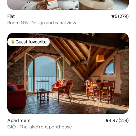
Flat
5 out of 5 a
5 (279)
Room N:5- Design and canal view.
Guest favourite
Top guest favourite
Apartment
4.97 out of 5 a
4.97 (218)
GIÒ - The lakefront penthouse