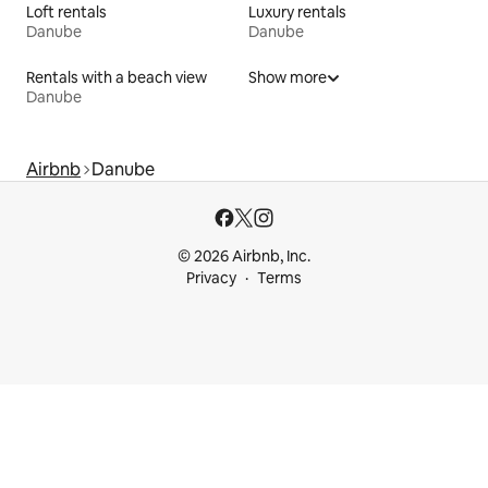
Loft rentals
Luxury rentals
Danube
Danube
Rentals with a beach view
Show more
Danube
Airbnb
Danube
© 2026 Airbnb, Inc.
Privacy
Terms