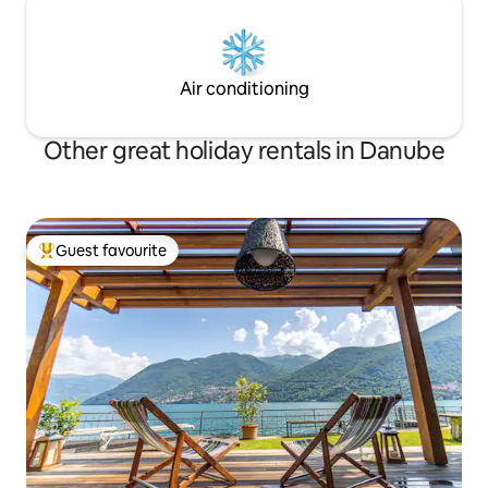
Air conditioning
Other great holiday rentals in Danube
Guest favourite
Top guest favourite