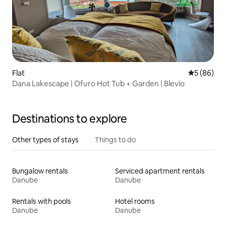
Flat
5 out of 5 
5 (86)
Dana Lakescape | Ofuro Hot Tub + Garden | Blevio
Destinations to explore
Other types of stays
Things to do
Bungalow rentals
Serviced apartment rentals
Danube
Danube
Rentals with pools
Hotel rooms
Danube
Danube