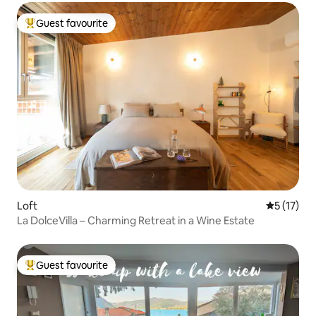
Guest favourite
Top guest favourite
Loft
5 out of 5
5 (17)
La DolceVilla – Charming Retreat in a Wine Estate
Guest favourite
Top guest favourite