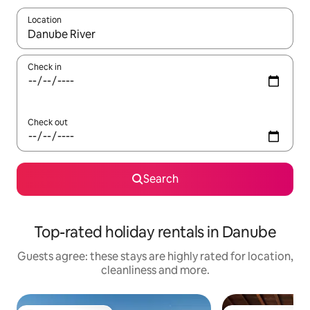
Location
When results are available, navigate with the up and down arro
Check in
Check out
Search
Top-rated holiday rentals in Danube
Guests agree: these stays are highly rated for location,
cleanliness and more.