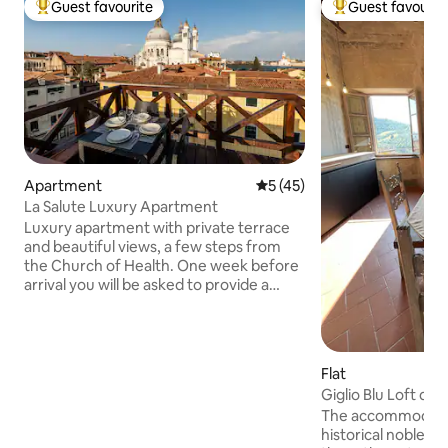
Guest favourite
Guest favourit
Top guest favourite
Top guest favouri
Apartment
5 out of 5 average rating, 4
5 (45)
La Salute Luxury Apartment
Luxury apartment with private terrace
and beautiful views, a few steps from
the Church of Health. One week before
arrival you will be asked to provide a
guest's ID, along with the payment of
the cleaning fee (€50 for the group) and
the accommodation tax. Your data will
only be shared with the Police and the
Flat
Municipality. In Venice, elevators are
Giglio Blu Loft di 
rare: there are around 50 steps, but not
Conditioning
The accommodation
too steep. There is a luggage delivery
historical noble r
service directly to the apartment. There