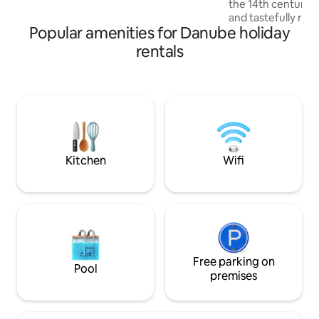
the 14th century,
is a luggage storage room
and tastefully rest
Popular amenities for Danube holiday
the ground floor o
street, with a pri
rentals
entrance and self 
cozy, comfortable
for guests seekin
experience with 
technology. It is s
kilometers away fr
Lucca, Vinci, San 
Kitchen
Wifi
Free parking on
Pool
premises