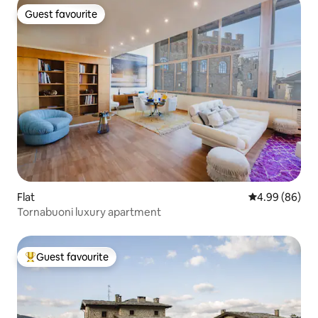
Guest favourite
Guest favourite
Flat
4.99 out of 5 
4.99 (86)
Tornabuoni luxury apartment
Guest favourite
Top guest favourite