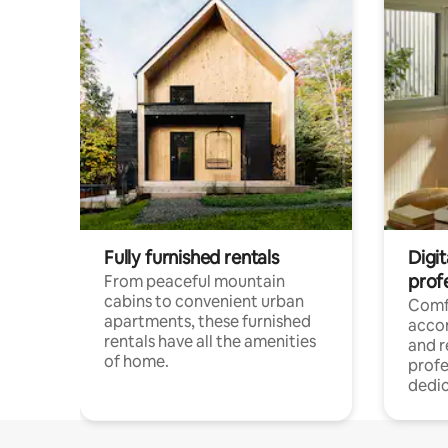
Fully furnished rentals
Digit
prof
From peaceful mountain
cabins to convenient urban
Comf
apartments, these furnished
acco
rentals have all the amenities
and 
of home.
profe
dedic