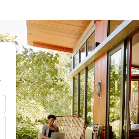
e
and down arrow keys or explore by touch or swipe gestures.