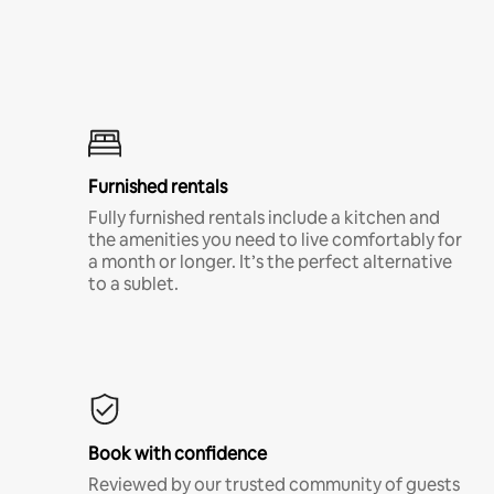
Furnished rentals
Fully furnished rentals include a kitchen and
the amenities you need to live comfortably for
a month or longer. It’s the perfect alternative
to a sublet.
Book with confidence
Reviewed by our trusted community of guests