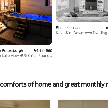
rating, 29 reviews
Flat in Monaca
4
Key + Kin- Downtown Dwelling
n Petersburgh
4.99 out of 5 average rating, 155 reviews
4.99 (155)
on Lake View HUGE Year Round
t
comforts of home and great monthly 