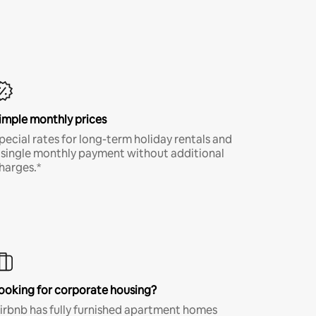
imple monthly prices
pecial rates for long-term holiday rentals and
 single monthly payment without additional
harges.*
ooking for corporate housing?
irbnb has fully furnished apartment homes