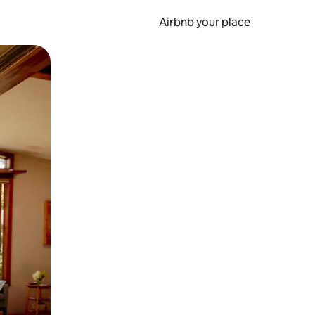
Airbnb your place