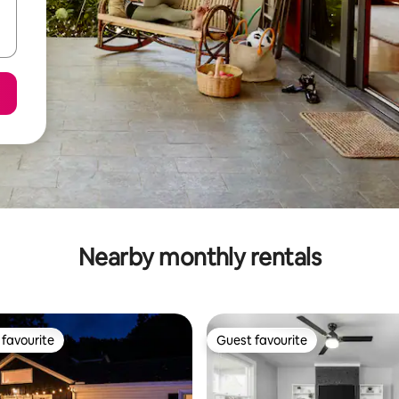
Nearby monthly rentals
favourite
Guest favourite
t favourite
Guest favourite