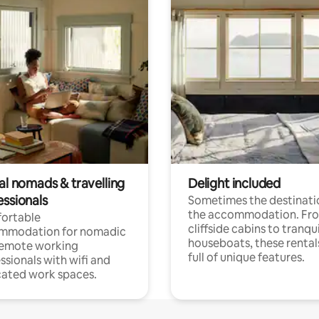
al nomads & travelling
Delight included
essionals
Sometimes the destinatio
the accommodation. Fr
ortable
cliffside cabins to tranqui
mmodation for nomadic
houseboats, these rental
remote working
full of unique features.
ssionals with wifi and
ated work spaces.