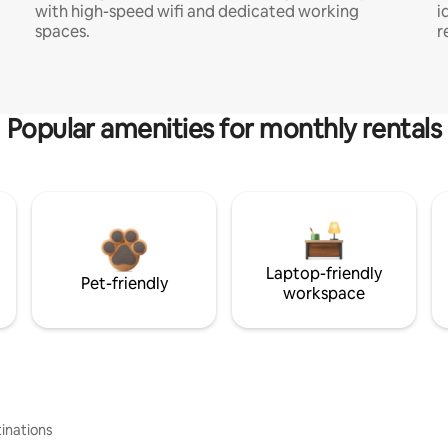
with high-speed wifi and dedicated working
i
spaces.
r
Popular amenities for monthly rentals
Laptop-friendly
Pet-friendly
workspace
inations