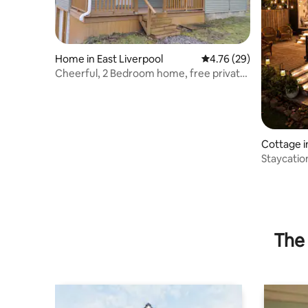
Home in East Liverpool
4.76 out of 5 average 
4.76 (29)
Cheerful, 2 Bedroom home, free private
parking
Cottage i
Staycati
Spa Firepi
The 