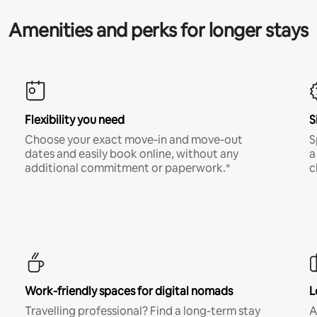
Amenities and perks for longer stays
Flexibility you need
S
Choose your exact move-in and move-out
S
dates and easily book online, without any
a
additional commitment or paperwork.*
c
Work-friendly spaces for digital nomads
L
Travelling professional? Find a long-term stay
A