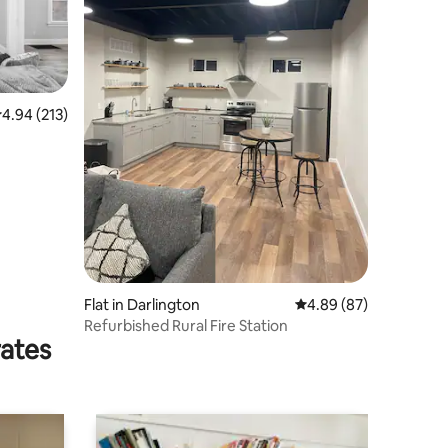
.94 out of 5 average rating, 213 reviews
4.94 (213)
Flat in Darlington
4.89 out of 5 average 
4.89 (87)
Refurbished Rural Fire Station
rates