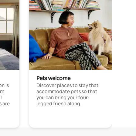
Pets welcome
n is
Discover places to stay that
om
accommodate pets so that
l
you can bring your four-
s are
legged friend along.