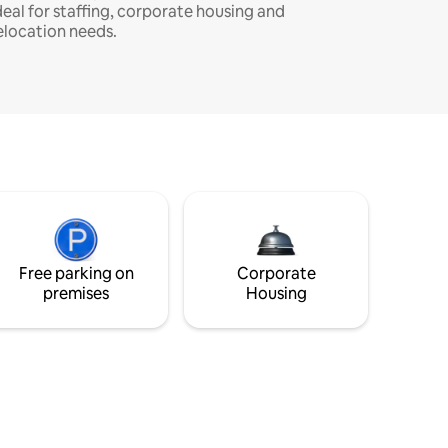
deal for staffing, corporate housing and
elocation needs.
Free parking on
Corporate
premises
Housing