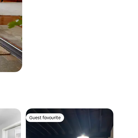
Guest favourite
Guest favourite