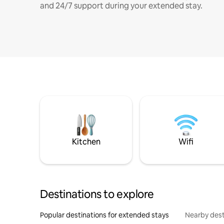
and 24/7 support during your extended stay.
Kitchen
Wifi
Destinations to explore
Popular destinations for extended stays
Nearby dest