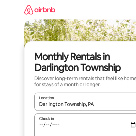
Skip
to
content
Monthly Rentals in
Darlington Township
Discover long-term rentals that feel like hom
for stays of a month or longer.
Location
When results are available, navigate with the up 
Check in