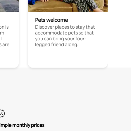
Pets welcome
n is
Discover places to stay that
om
accommodate pets so that
l
you can bring your four-
s are
legged friend along.
imple monthly prices