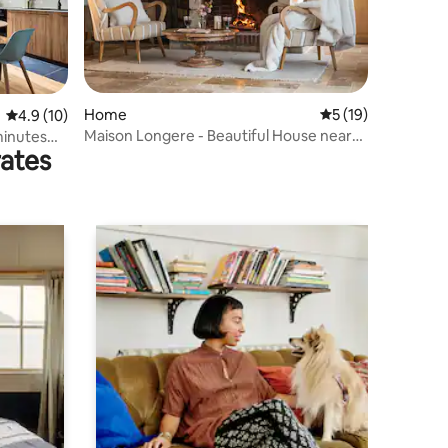
Home
5 out of 5 average 
5 (19)
4.9 out of 5 average rating, 10 reviews
4.9 (10)
Maison Longere - Beautiful House near
minutes
rates
Deauville