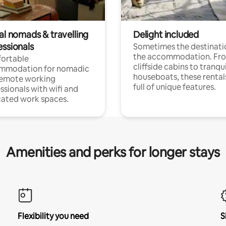
al nomads & travelling
Delight included
essionals
Sometimes the destinatio
the accommodation. Fr
ortable
cliffside cabins to tranqui
mmodation for nomadic
houseboats, these rental
remote working
full of unique features.
ssionals with wifi and
ated work spaces.
Amenities and perks for longer stays
Flexibility you need
S