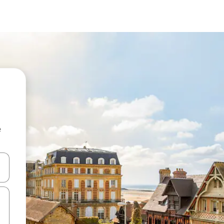
e
and down arrow keys or explore by touch or swipe gestures.