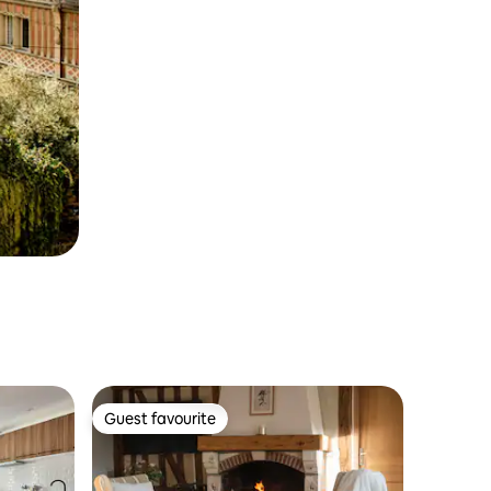
Guest favourite
Guest favourite