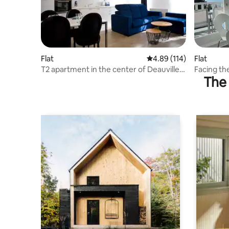
Flat
4.89 out of 5 average r
4.89 (114)
Flat
T2 apartment in the center of Deauville -
Facing the
The 
2/4 people
Terrace