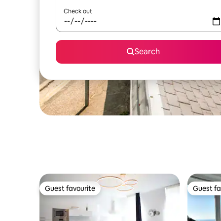
Check out
Search
Guest favourite
Guest fa
Guest favourite
Guest fa