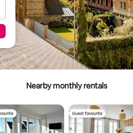
Nearby monthly rentals
vourite
Guest favourite
vourite
Guest favourite