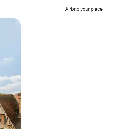
Airbnb your place