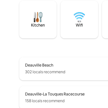
Kitchen
Wifi
Deauville Beach
302 locals recommend
Deauville-La Touques Racecourse
158 locals recommend