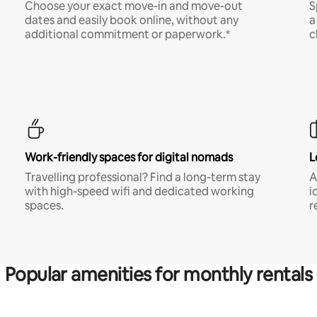
Choose your exact move-in and move-out
S
dates and easily book online, without any
a
additional commitment or paperwork.*
c
Work-friendly spaces for digital nomads
L
Travelling professional? Find a long-term stay
A
with high-speed wifi and dedicated working
i
spaces.
r
Popular amenities for monthly rentals