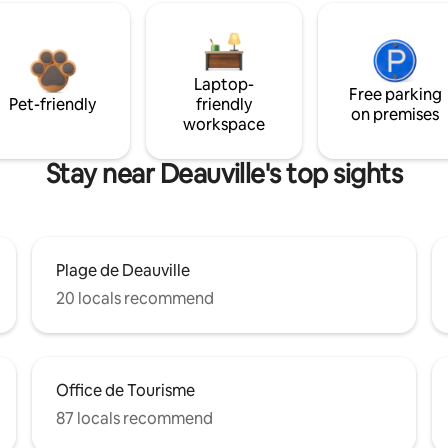
Laptop-
Free parking
Pet-friendly
friendly
on premises
workspace
Stay near Deauville's top sights
Plage de Deauville
20 locals recommend
Office de Tourisme
87 locals recommend