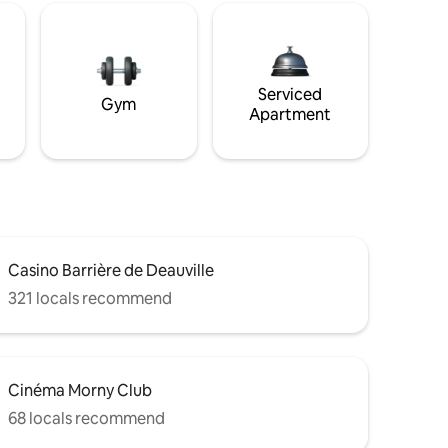
Serviced
Gym
Apartment
Casino Barrière de Deauville
321 locals recommend
Cinéma Morny Club
68 locals recommend