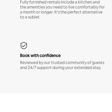
Fully furnished rentals include a kitchen and
the amenities you need to live comfortably for
a month or longer. It’s the perfect alternative
to a sublet.
Book with confidence
Reviewed by our trusted community of guests
and 24/7 support during your extended stay.