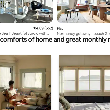
ating, 114 reviews
4.89 out of 5 average rating, 652 reviews
4.89 (652)
Flat
 Sea T Beautiful Studio with
Normandy getaway - beach 2 
comforts of home and great monthly 
away, carefully renovated