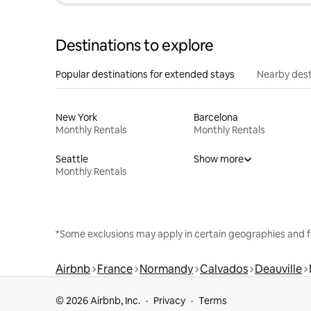
Destinations to explore
Popular destinations for extended stays
Nearby dest
New York
Barcelona
Monthly Rentals
Monthly Rentals
Seattle
Show more
Monthly Rentals
*Some exclusions may apply in certain geographies and f
Airbnb
France
Normandy
Calvados
Deauville
© 2026 Airbnb, Inc.
Privacy
Terms