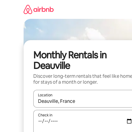
Skip
to
content
Monthly Rentals in
Deauville
Discover long-term rentals that feel like hom
for stays of a month or longer.
Location
When results are available, navigate with the up 
Check in