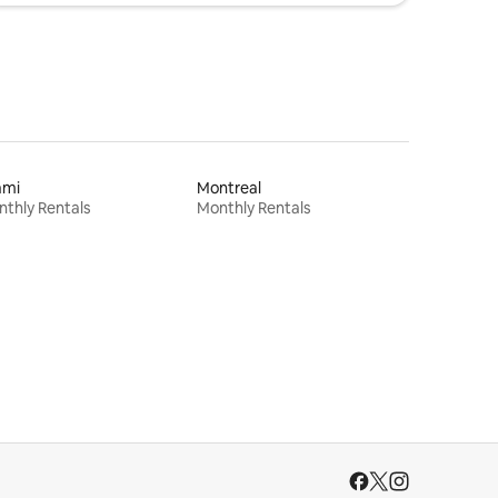
ami
Montreal
thly Rentals
Monthly Rentals