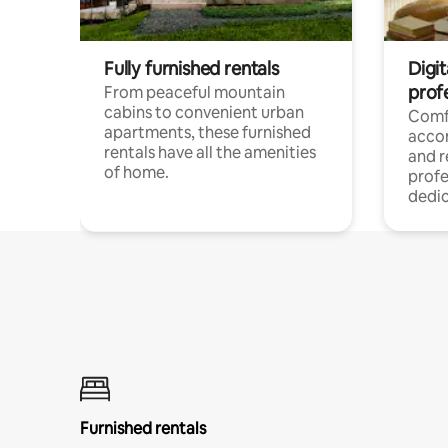
Fully furnished rentals
Digit
prof
From peaceful mountain
cabins to convenient urban
Comf
apartments, these furnished
acco
rentals have all the amenities
and 
of home.
profe
dedic
Furnished rentals