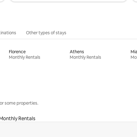
inations
Other types of stays
Florence
Athens
Mi
Monthly Rentals
Monthly Rentals
Mon
or some properties.
Monthly Rentals