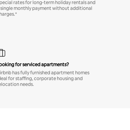
pecial rates for long-term holiday rentals and
 single monthly payment without additional
harges.*
ooking for serviced apartments?
irbnb has fully furnished apartment homes
deal for staffing, corporate housing and
elocation needs.