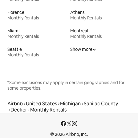
Florence
Athens
Monthly Rentals
Monthly Rentals
Miami
Montreal
Monthly Rentals
Monthly Rentals
Seattle
Show more
Monthly Rentals
*Some exclusions may apply in certain geographies and for
some properties.
Airbnb
United States
Michigan
Sanilac County
Decker
Monthly Rentals
© 2026 Airbnb, Inc.