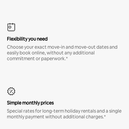
Flexibility you need
Choose your exact move-in and move-out dates and
easily book online, without any additional
commitment or paperwork.*
Simple monthly prices
Special rates for long-term holiday rentals and a single
monthly payment without additional charges.*