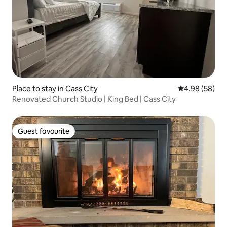
Place to stay in Cass City
4.98 out of 5 
4.98 (58)
Renovated Church Studio | King Bed | Cass City
Guest favourite
Guest favourite