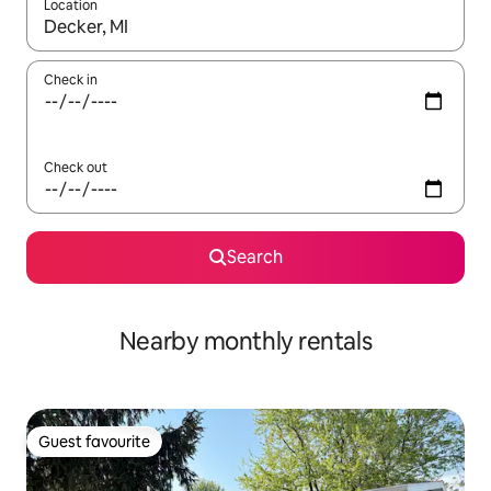
Location
When results are available, navigate with the up and down arro
Check in
Check out
Search
Nearby monthly rentals
Guest favourite
Guest favourite