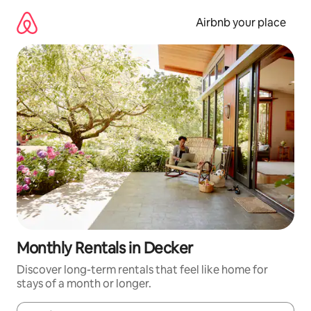
Skip
to
Airbnb your place
content
Monthly Rentals in Decker
Discover long-term rentals that feel like home for
stays of a month or longer.