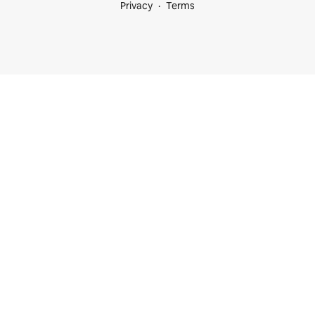
Privacy
Terms