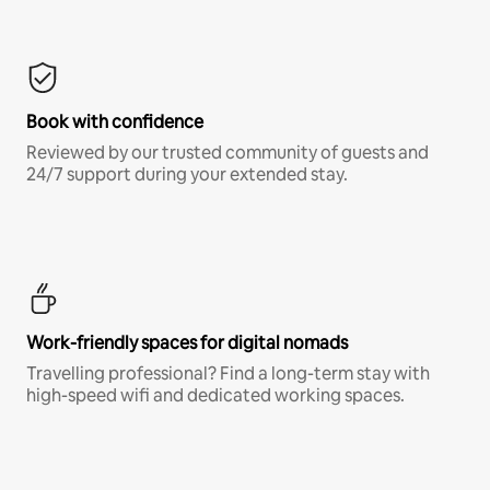
Book with confidence
Reviewed by our trusted community of guests and
24/7 support during your extended stay.
Work-friendly spaces for digital nomads
Travelling professional? Find a long-term stay with
high-speed wifi and dedicated working spaces.