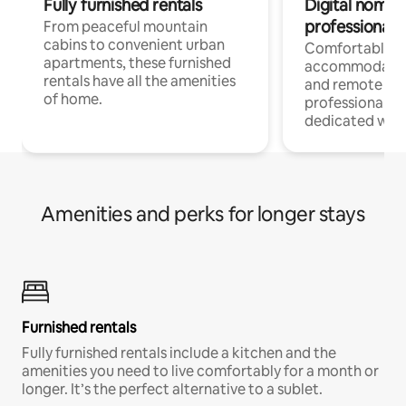
Fully furnished rentals
Digital nomads
professionals
From peaceful mountain
cabins to convenient urban
Comfortable
apartments, these furnished
accommodatio
rentals have all the amenities
and remote wo
of home.
professionals w
dedicated work
Amenities and perks for longer stays
Furnished rentals
Fully furnished rentals include a kitchen and the
amenities you need to live comfortably for a month or
longer. It’s the perfect alternative to a sublet.