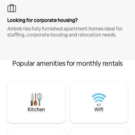
Looking for corporate housing?
Airbnb has fully furnished apartment homes ideal for
staffing, corporate housing and relocation needs.
Popular amenities for monthly rentals
Kitchen
Wifi