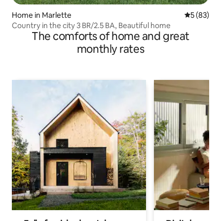
Home in Marlette
5 out of 5
5 (83)
Country in the city 3 BR/2.5 BA, Beautiful home
The comforts of home and great
monthly rates