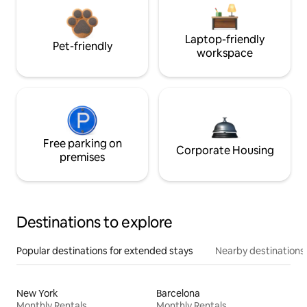
Laptop-friendly
Pet-friendly
workspace
Free parking on
Corporate Housing
premises
Destinations to explore
Popular destinations for extended stays
Nearby destinations
New York
Barcelona
Monthly Rentals
Monthly Rentals