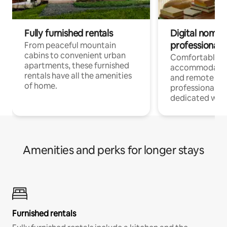
Fully furnished rentals
Digital nomads
professionals
From peaceful mountain
cabins to convenient urban
Comfortable
apartments, these furnished
accommodatio
rentals have all the amenities
and remote wo
of home.
professionals w
dedicated work
Amenities and perks for longer stays
Furnished rentals