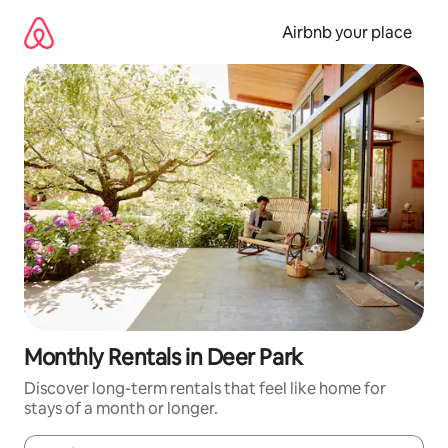
Skip
to
Airbnb your place
content
Monthly Rentals in Deer Park
Discover long-term rentals that feel like home for
stays of a month or longer.