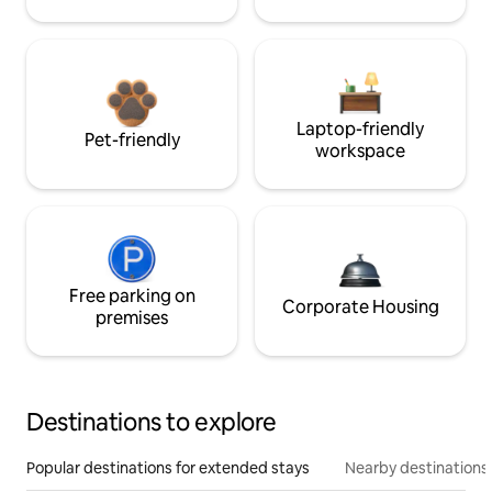
Laptop-friendly
Pet-friendly
workspace
Free parking on
Corporate Housing
premises
Destinations to explore
Popular destinations for extended stays
Nearby destinations