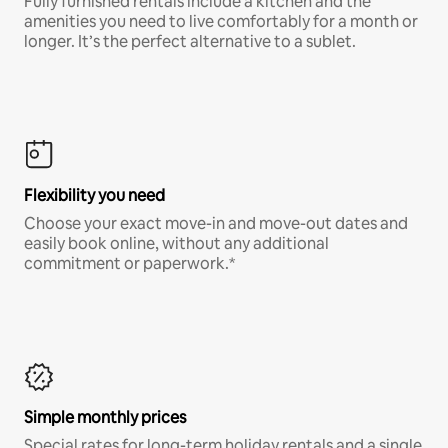
Fully furnished rentals include a kitchen and the
amenities you need to live comfortably for a month or
longer. It’s the perfect alternative to a sublet.
Flexibility you need
Choose your exact move-in and move-out dates and
easily book online, without any additional
commitment or paperwork.*
Simple monthly prices
Special rates for long-term holiday rentals and a single