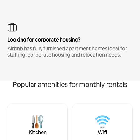
Looking for corporate housing?
Airbnb has fully furnished apartment homes ideal for
staffing, corporate housing and relocation needs.
Popular amenities for monthly rentals
Kitchen
Wifi