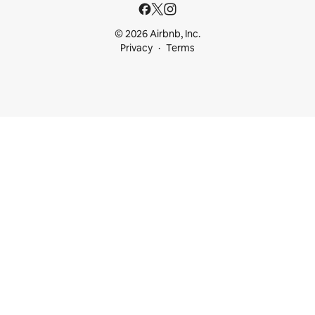
© 2026 Airbnb, Inc.
Privacy
Terms