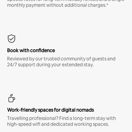
monthly payment without additional charges.*
Book with confidence
Reviewed by our trusted community of guests and
24/7 support during your extended stay.
Work-friendly spaces for digital nomads
Travelling professional? Find a long-term stay with
high-speed wifi and dedicated working spaces.