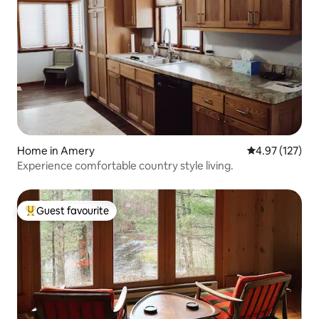
Home in Amery
4.97 out of 5 a
4.97 (127)
Experience comfortable country style living.
Guest favourite
Top guest favourite