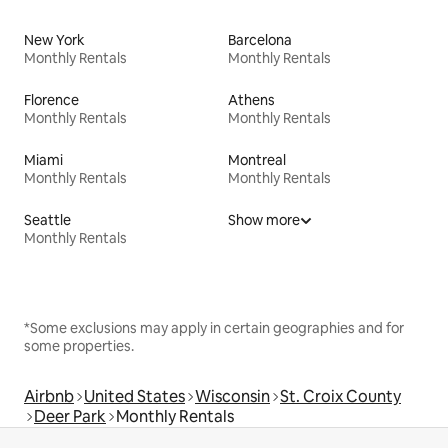
New York
Barcelona
Monthly Rentals
Monthly Rentals
Florence
Athens
Monthly Rentals
Monthly Rentals
Miami
Montreal
Monthly Rentals
Monthly Rentals
Seattle
Show more
Monthly Rentals
*Some exclusions may apply in certain geographies and for
some properties.
Airbnb
United States
Wisconsin
St. Croix County
Deer Park
Monthly Rentals