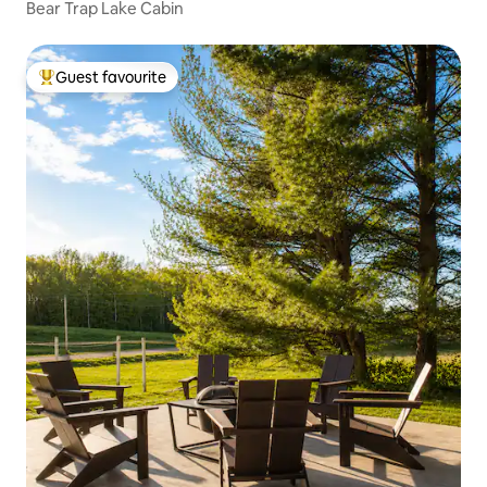
Bear Trap Lake Cabin
Guest favourite
Top guest favourite