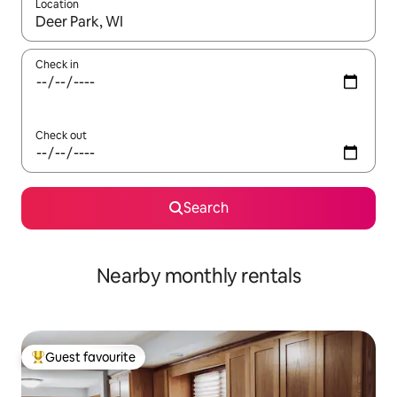
Location
When results are available, navigate with the up and down arro
Check in
Check out
Search
Nearby monthly rentals
Guest favourite
Top guest favourite