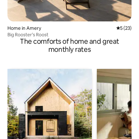
Home in Amery
5 out of 5
5 (23)
Big Rooster's Roost
The comforts of home and great
monthly rates