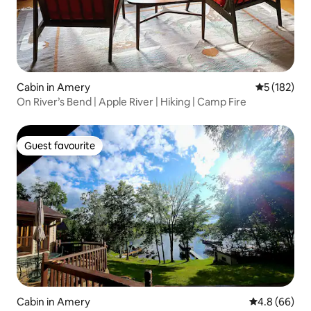
Cabin in Amery
5 out of 5 
5 (182)
On River’s Bend | Apple River | Hiking | Camp Fire
Guest favourite
Guest favourite
Cabin in Amery
4.8 out of 5 
4.8 (66)