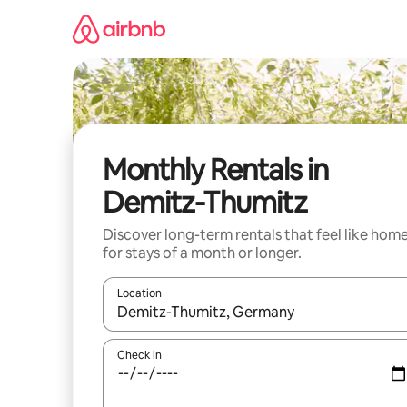
Skip
to
content
Monthly Rentals in
Demitz-Thumitz
Discover long-term rentals that feel like hom
for stays of a month or longer.
Location
When results are available, navigate with the up 
Check in