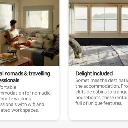
al nomads & travelling
Delight included
essionals
Sometimes the destinatio
the accommodation. Fr
ortable
cliffside cabins to tranqui
mmodation for nomadic
houseboats, these rental
remote working
full of unique features.
ssionals with wifi and
ated work spaces.