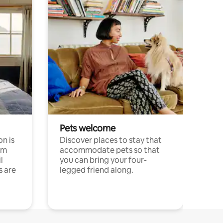
Pets welcome
n is
Discover places to stay that
om
accommodate pets so that
l
you can bring your four-
s are
legged friend along.