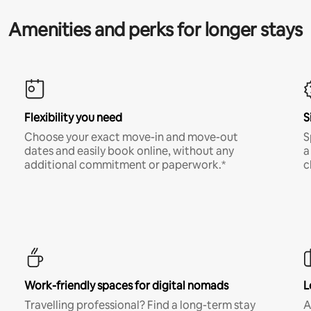
Amenities and perks for longer stays
Flexibility you need
S
Choose your exact move-in and move-out
S
dates and easily book online, without any
a
additional commitment or paperwork.*
c
Work-friendly spaces for digital nomads
L
Travelling professional? Find a long-term stay
A