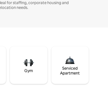
deal for staffing, corporate housing and
elocation needs.
Serviced
Gym
Apartment