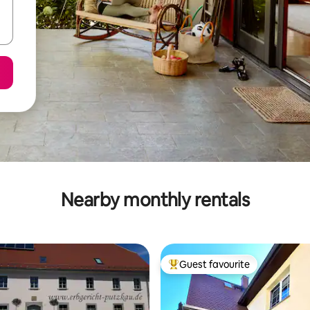
Nearby monthly rentals
Guest favourite
Top guest favourite