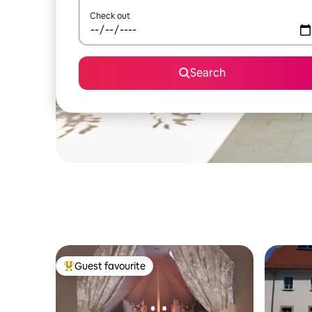
Check out
Search
Guest favourite
Top guest favourite