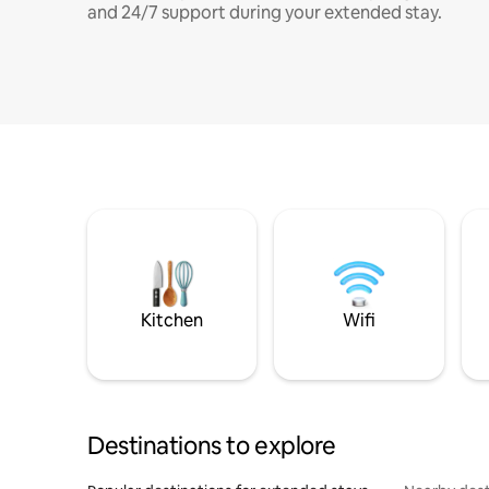
and 24/7 support during your extended stay.
Kitchen
Wifi
Destinations to explore