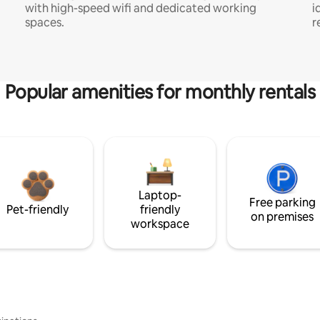
with high-speed wifi and dedicated working
i
spaces.
r
Popular amenities for monthly rentals
Laptop-
Free parking
Pet-friendly
friendly
on premises
workspace