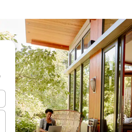
e
and down arrow keys or explore by touch or swipe gestures.