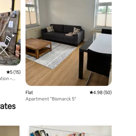
5 out of 5 average rating, 15 reviews
5 (15)
tion •
Flat
4.98 out of 5 average 
4.98 (50)
Apartment "Bismarck 5"
rates