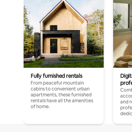
Fully furnished rentals
Digit
prof
From peaceful mountain
cabins to convenient urban
Comf
apartments, these furnished
acco
rentals have all the amenities
and 
of home.
profe
dedic