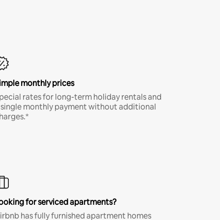
imple monthly prices
pecial rates for long-term holiday rentals and
 single monthly payment without additional
harges.*
ooking for serviced apartments?
irbnb has fully furnished apartment homes