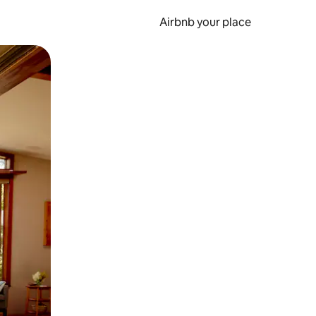
Airbnb your place