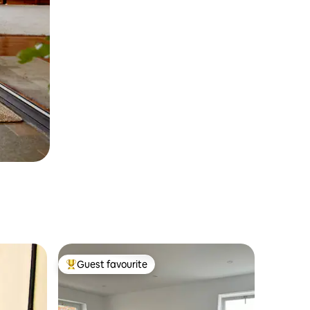
Guest favourite
Top guest favourite