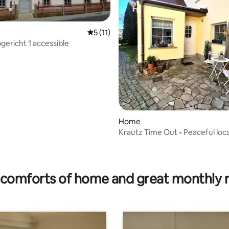
5 out of 5 average rating, 11 reviews
5 (11)
gericht 1 accessible
rating, 72 reviews
Home
Krautz Time Out • Peaceful loca
Near Bautzen
comforts of home and great monthly 