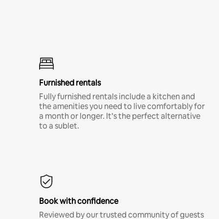
Furnished rentals
Fully furnished rentals include a kitchen and
the amenities you need to live comfortably for
a month or longer. It’s the perfect alternative
to a sublet.
Book with confidence
Reviewed by our trusted community of guests