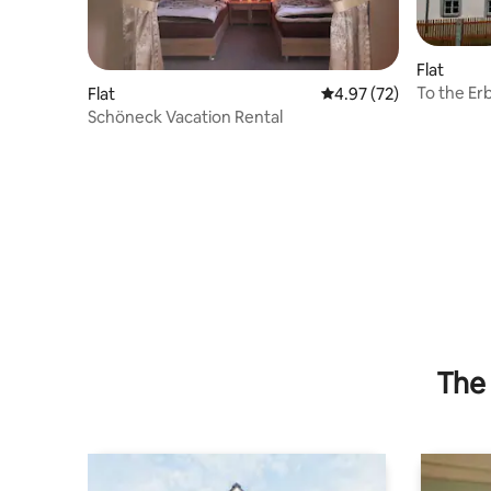
Flat
To the Erb
Flat
4.97 out of 5 average 
4.97 (72)
Schöneck Vacation Rental
The 