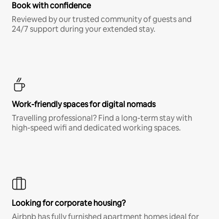
Book with confidence
Reviewed by our trusted community of guests and
24/7 support during your extended stay.
Work-friendly spaces for digital nomads
Travelling professional? Find a long-term stay with
high-speed wifi and dedicated working spaces.
Looking for corporate housing?
Airbnb has fully furnished apartment homes ideal for