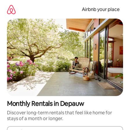
Skip
to
Airbnb your place
content
Monthly Rentals in Depauw
Discover long-term rentals that feel like home for
stays of a month or longer.