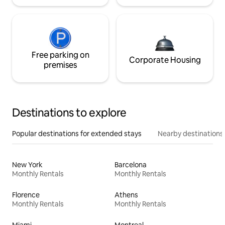
Free parking on
Corporate Housing
premises
Destinations to explore
Popular destinations for extended stays
Nearby destinations
New York
Barcelona
Monthly Rentals
Monthly Rentals
Florence
Athens
Monthly Rentals
Monthly Rentals
Miami
Montreal