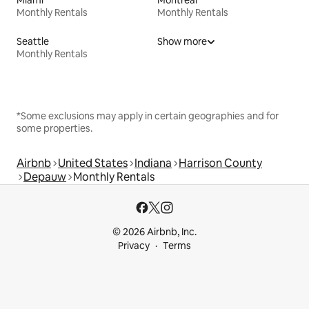
Monthly Rentals
Monthly Rentals
Seattle
Show more
Monthly Rentals
*Some exclusions may apply in certain geographies and for
some properties.
Airbnb
United States
Indiana
Harrison County
Depauw
Monthly Rentals
© 2026 Airbnb, Inc.
Privacy
Terms