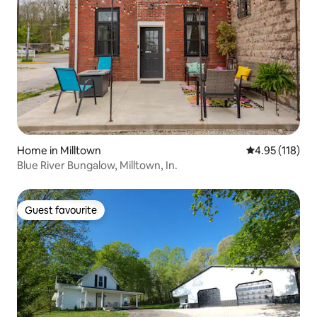
Home in Milltown
4.95 out of 5 
4.95 (118)
Blue River Bungalow, Milltown, In.
Guest favourite
Guest favourite