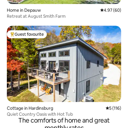
Home in Depauw
4.97 out of 5 
4.97 (60)
Retreat at August Smith Farm
Guest favourite
Top guest favourite
Cottage in Hardinsburg
5 out of 5 
5 (116)
Quiet Country Oasis with Hot Tub
The comforts of home and great
monthly rates