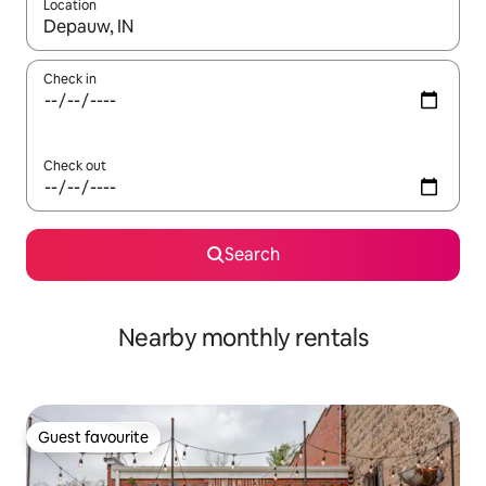
Location
When results are available, navigate with the up and down arro
Check in
Check out
Search
Nearby monthly rentals
Guest favourite
Guest favourite