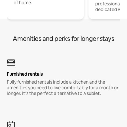
of home.
professionals w
dedicated work
Amenities and perks for longer stays
Furnished rentals
Fully furnished rentals include a kitchen and the
amenities you need to live comfortably for a month or
longer. It’s the perfect alternative to a sublet.