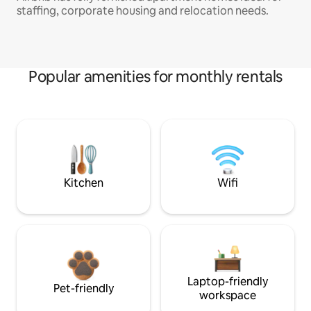
staffing, corporate housing and relocation needs.
Popular amenities for monthly rentals
Kitchen
Wifi
Laptop-friendly
Pet-friendly
workspace