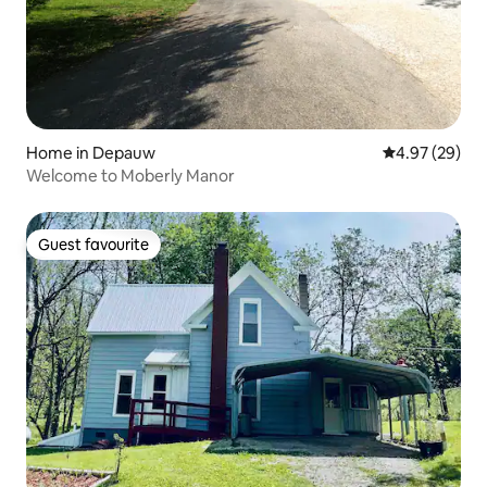
Home in Depauw
4.97 out of 5 
4.97 (29)
Welcome to Moberly Manor
Guest favourite
Guest favourite