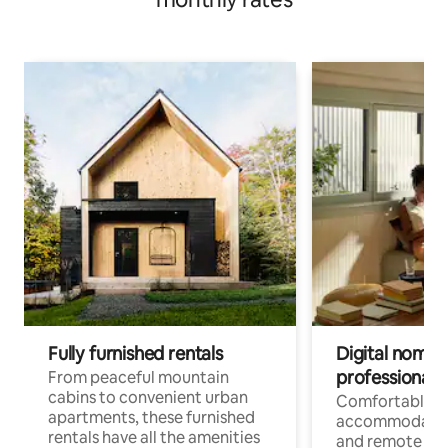
Fully furnished rentals
Digital nomads
professionals
From peaceful mountain
cabins to convenient urban
Comfortable
apartments, these furnished
accommodatio
rentals have all the amenities
and remote wo