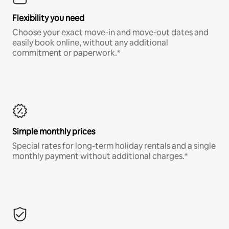
Flexibility you need
Choose your exact move-in and move-out dates and
easily book online, without any additional
commitment or paperwork.*
Simple monthly prices
Special rates for long-term holiday rentals and a single
monthly payment without additional charges.*